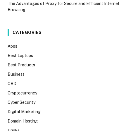
The Advantages of Proxy for Secure and Efficient Internet
Browsing
CATEGORIES
Apps
Best Laptops
Best Products
Business
CBD
Cryptocurrency
Cyber Security
Digital Marketing
Domain Hosting
Drinks