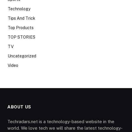
Technology
Tips And Trick
Top Products
TOP STORIES
TV
Uncategorized
Video
ABOUT US
Techradars.net is a technology-based website in the
world. We love tech we will share the latest technology-