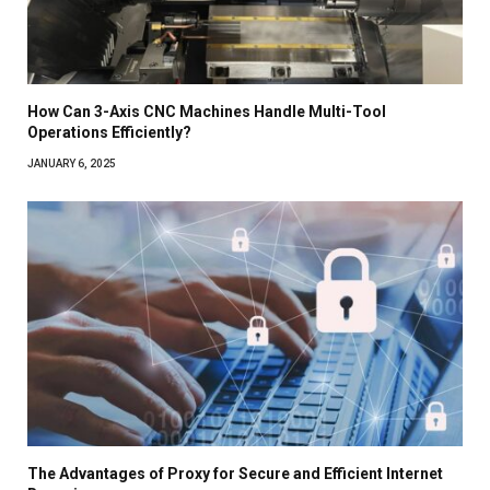
How Can 3-Axis CNC Machines Handle Multi-Tool
Operations Efficiently?
JANUARY 6, 2025
The Advantages of Proxy for Secure and Efficient Internet