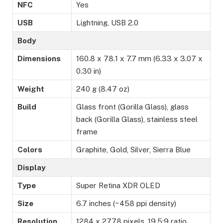
NFC
Yes
USB
Lightning, USB 2.0
Body
Dimensions
160.8 x 78.1 x 7.7 mm (6.33 x 3.07 x
0.30 in)
Weight
240 g (8.47 oz)
Build
Glass front (Gorilla Glass), glass
back (Gorilla Glass), stainless steel
frame
Colors
Graphite, Gold, Silver, Sierra Blue
Display
Type
Super Retina XDR OLED
Size
6.7 inches (~458 ppi density)
Resolution
1284 x 2778 pixels, 19.5:9 ratio