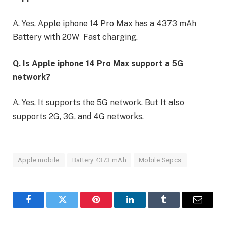
A. Yes, Apple iphone 14 Pro Max has a 4373 mAh
Battery with 20W Fast charging.
Q. Is Apple iphone 14 Pro Max support a 5G
network?
A. Yes, It supports the 5G network. But It also
supports 2G, 3G, and 4G networks.
Apple mobile
Battery 4373 mAh
Mobile Sepcs
Facebook
Twitter
Pinterest
LinkedIn
Tumblr
Email