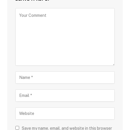
Save my name, email, and website in this browser