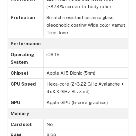
(~87.4% screen-to-body ratio)
Protection
Scratch-resistant ceramic glass,
oleophobic coating Wide color gamut
True-tone
Performance
Operating
iOS 15
System
Chipset
Apple A15 Bionic (5nm)
CPU Speed
Hexa-core (2×3.22 GHz Avalanche +
4xX.X GHz Blizzard)
GPU
Apple GPU (5-core graphics)
Memory
Card slot
No
RAM
8GB