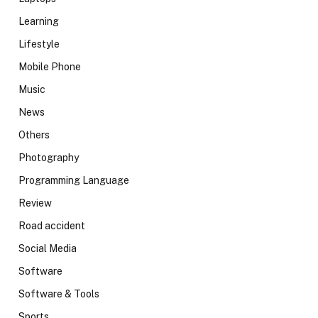
Learning
Lifestyle
Mobile Phone
Music
News
Others
Photography
Programming Language
Review
Road accident
Social Media
Software
Software & Tools
Sports