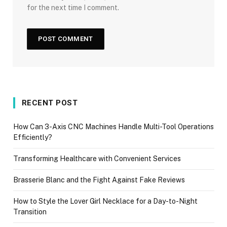
for the next time I comment.
RECENT POST
How Can 3-Axis CNC Machines Handle Multi-Tool Operations
Efficiently?
Transforming Healthcare with Convenient Services
Brasserie Blanc and the Fight Against Fake Reviews
How to Style the Lover Girl Necklace for a Day-to-Night
Transition