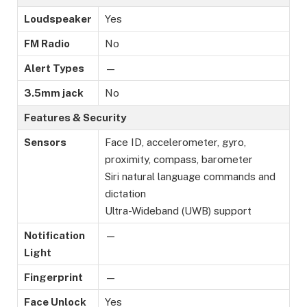
Loudspeaker
Yes
FM Radio
No
Alert Types
—
3.5mm jack
No
Features & Security
Sensors
Face ID, accelerometer, gyro,
proximity, compass, barometer
Siri natural language commands and
dictation
Ultra-Wideband (UWB) support
Notification
—
Light
Fingerprint
—
Face Unlock
Yes