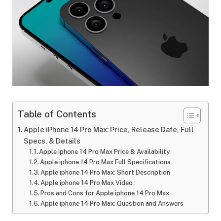
Table of Contents
Apple iPhone 14 Pro Max: Price, Release Date, Full
Specs, & Details
Apple iphone 14 Pro Max Price & Availability
Apple iphone 14 Pro Max Full Specifications
Apple iphone 14 Pro Max: Short Description
Apple iphone 14 Pro Max Video :
Pros and Cons for Apple iphone 14 Pro Max:
Apple iphone 14 Pro Max: Question and Answers