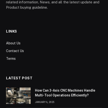
related information, News, and all the latest update and
Product buying guideline.
LINKS
About Us
Contact Us
Terms
LATEST POST
How Can 3-Axis CNC Machines Handle
Multi-Tool Operations Efficiently?
JANUARY 6, 2025