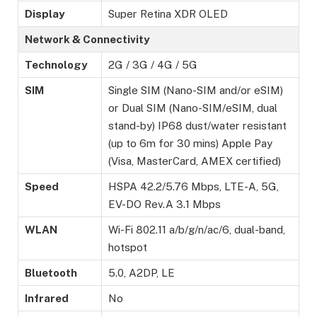
Display
Super Retina XDR OLED
Network & Connectivity
Technology
2G / 3G / 4G / 5G
SIM
Single SIM (Nano-SIM and/or eSIM)
or Dual SIM (Nano-SIM/eSIM, dual
stand-by) IP68 dust/water resistant
(up to 6m for 30 mins) Apple Pay
(Visa, MasterCard, AMEX certified)
Speed
HSPA 42.2/5.76 Mbps, LTE-A, 5G,
EV-DO Rev.A 3.1 Mbps
WLAN
Wi-Fi 802.11 a/b/g/n/ac/6, dual-band,
hotspot
Bluetooth
5.0, A2DP, LE
Infrared
No