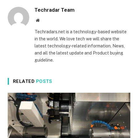
Techradar Team
Website
Techradars.net is a technology-based website
in the world. We love tech we will share the
latest technology-related information, News,
and all the latest update and Product buying
guideline.
RELATED
POSTS