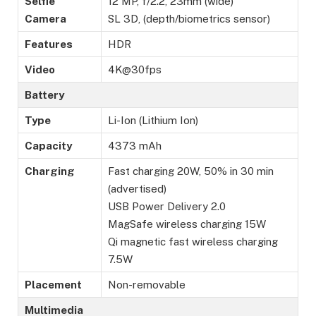
Selfie
12 MP, f/2.2, 23mm (wide)
Camera
SL 3D, (depth/biometrics sensor)
Features
HDR
Video
4K@30fps
Battery
Type
Li-Ion (Lithium Ion)
Capacity
4373 mAh
Charging
Fast charging 20W, 50% in 30 min
(advertised)
USB Power Delivery 2.0
MagSafe wireless charging 15W
Qi magnetic fast wireless charging
7.5W
Placement
Non-removable
Multimedia