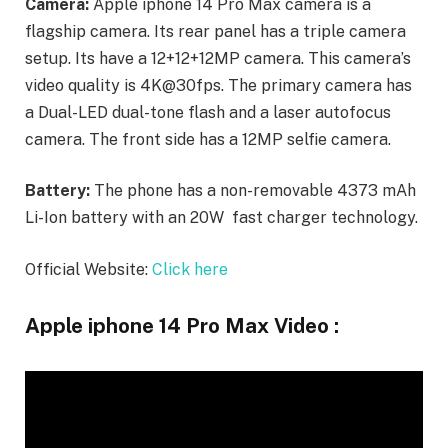
Camera:
Apple iphone 14 Pro Max camera is a
flagship camera. Its rear panel has a triple camera
setup. Its have a 12+12+12MP camera. This camera’s
video quality is 4K@30fps. The primary camera has
a Dual-LED dual-tone flash and a laser autofocus
camera. The front side has a 12MP selfie camera.
Battery:
The phone has a non-removable 4373 mAh
Li-Ion battery with an 20W fast charger technology.
Official Website:
Click here
Apple iphone 14 Pro Max Video :