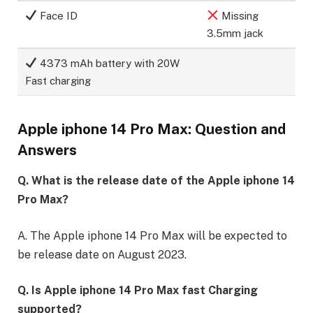
Face ID
Missing
3.5mm jack
4373 mAh battery with 20W
Fast charging
Apple iphone 14 Pro Max: Question and
Answers
Q. What is the release date of the Apple iphone 14
Pro Max?
A. The Apple iphone 14 Pro Max will be expected to
be release date on August 2023.
Q. Is Apple iphone 14 Pro Max fast Charging
supported?