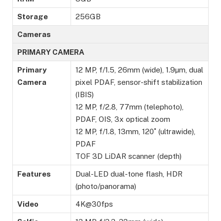
Storage
256GB
Cameras
PRIMARY CAMERA
Primary
12 MP, f/1.5, 26mm (wide), 1.9µm, dual
Camera
pixel PDAF, sensor-shift stabilization
(IBIS)
12 MP, f/2.8, 77mm (telephoto),
PDAF, OIS, 3x optical zoom
12 MP, f/1.8, 13mm, 120˚ (ultrawide),
PDAF
TOF 3D LiDAR scanner (depth)
Features
Dual-LED dual-tone flash, HDR
(photo/panorama)
Video
4K@30fps