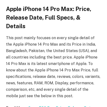
Apple iPhone 14 Pro Max: Price,
Release Date, Full Specs, &
Details
This post mainly focuses on every single detail of
the Apple iPhone 14 Pro Max
and its Price in India,
Bangladesh, Pakistan, the United States (USA), and
all countries including the best price. Apple iPhone
14 Pro Max
is its latest smartphone of Apple. To
know about the Apple iPhone 14 Pro Max
Price, full
specifications, release date, reviews, colors, variants,
news, features, RAM, ROM, Display, performance,
comparison, etc, and every single detail of the
mobile just see the below in this post.