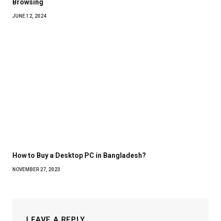
Browsing
JUNE 12, 2024
How to Buy a Desktop PC in Bangladesh?
NOVEMBER 27, 2023
LEAVE A REPLY