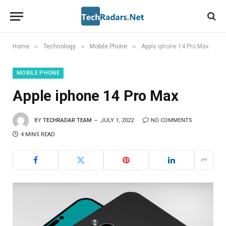
»
»
»
Home
Technology
Mobile Phone
Apple iphone 14 Pro Max
MOBILE PHONE
Apple iphone 14 Pro Max
BY
TECHRADAR TEAM
JULY 1, 2022
NO COMMENTS
4 MINS READ