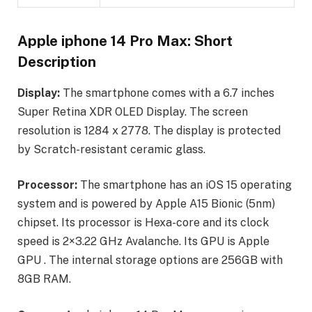
Apple iphone 14 Pro Max: Short
Description
Display:
The smartphone comes with a 6.7 inches
Super Retina XDR OLED Display. The screen
resolution is 1284 x 2778. The display is protected
by Scratch-resistant ceramic glass.
Processor:
The smartphone has an iOS 15 operating
system and is powered by Apple A15 Bionic (5nm)
chipset. Its processor is Hexa-core and its clock
speed is 2×3.22 GHz Avalanche. Its GPU is Apple
GPU . The internal storage options are 256GB with
8GB RAM.