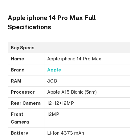
Apple iphone 14 Pro Max Full
Specifications
Key Specs
Name
Apple iphone 14 Pro Max
Brand
Apple
RAM
8GB
Processor
Apple A15 Bionic (5nm)
Rear Camera
12+12+12MP
Front
12MP
Camera
Battery
Li-Ion 4373 mAh