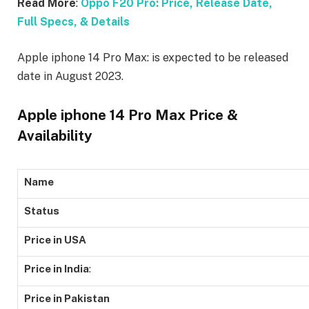
Read More
:
Oppo F20 Pro: Price, Release Date,
Full Specs, & Details
Apple iphone 14 Pro Max: is expected to be released
date in August 2023.
Apple iphone 14 Pro Max Price &
Availability
Name
Status
Price in USA
Price in India
:
Price in Pakistan