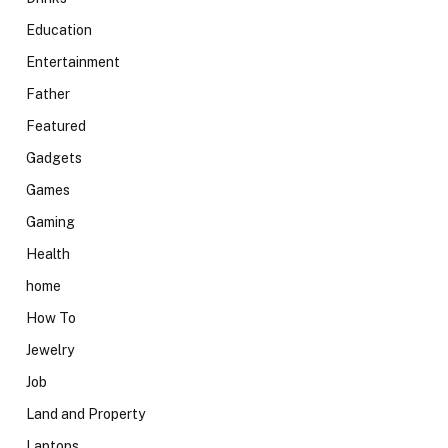
Education
Entertainment
Father
Featured
Gadgets
Games
Gaming
Health
home
How To
Jewelry
Job
Land and Property
Laptops