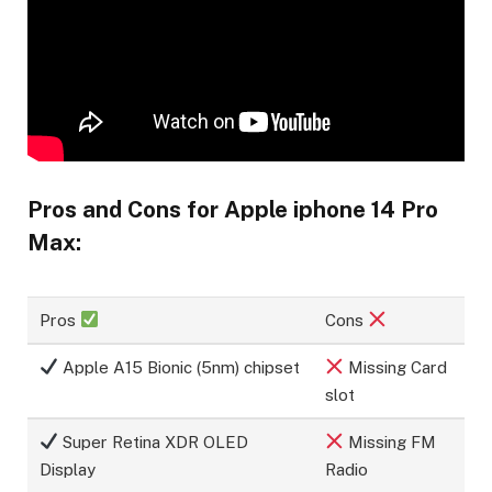
Pros and Cons for Apple iphone 14 Pro
Max:
Pros
Cons
Apple A15 Bionic (5nm) chipset
Missing Card
slot
Super Retina XDR OLED
Missing FM
Display
Radio