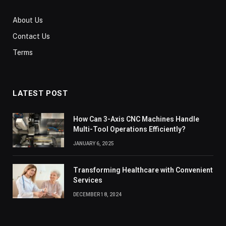
About Us
Contact Us
Terms
LATEST POST
How Can 3-Axis CNC Machines Handle
Multi-Tool Operations Efficiently?
JANUARY 6, 2025
Transforming Healthcare with Convenient
Services
DECEMBER 18, 2024