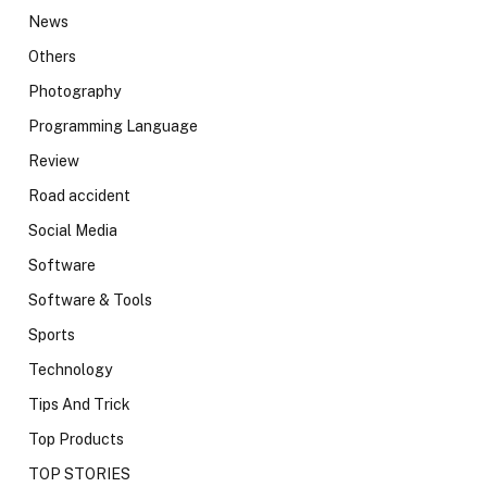
News
Others
Photography
Programming Language
Review
Road accident
Social Media
Software
Software & Tools
Sports
Technology
Tips And Trick
Top Products
TOP STORIES