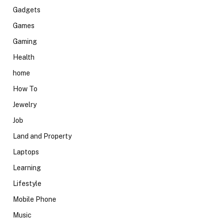
Gadgets
Games
Gaming
Health
home
How To
Jewelry
Job
Land and Property
Laptops
Learning
Lifestyle
Mobile Phone
Music