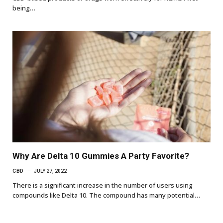
being…
Why Are Delta 10 Gummies A Party Favorite?
CBD
JULY 27, 2022
There is a significant increase in the number of users using
compounds like Delta 10. The compound has many potential…