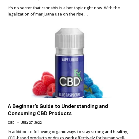
It’s no secret that cannabis is a hot topic right now. With the
legalization of marijuana use on the rise,…
A Beginner’s Guide to Understanding and
Consuming CBD Products
CBD
JULY 27, 2022
In addition to following organic ways to stay strong and healthy,
CBD-based products or drugs work effectively for human well-