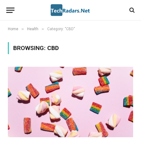
»
»
Home
Health
Category: "CBD"
BROWSING:
CBD