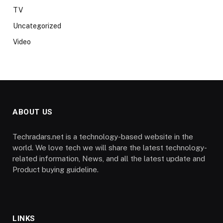
TV
Uncategorized
Video
ABOUT US
Techradars.net is a technology-based website in the
world. We love tech we will share the latest technology-
related information, News, and all the latest update and
Product buying guideline.
LINKS