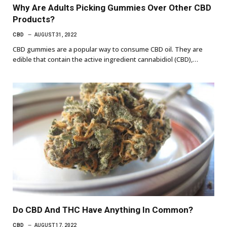
Why Are Adults Picking Gummies Over Other CBD
Products?
CBD
AUGUST 31, 2022
CBD gummies are a popular way to consume CBD oil. They are
edible that contain the active ingredient cannabidiol (CBD),…
Do CBD And THC Have Anything In Common?
CBD
AUGUST 17, 2022