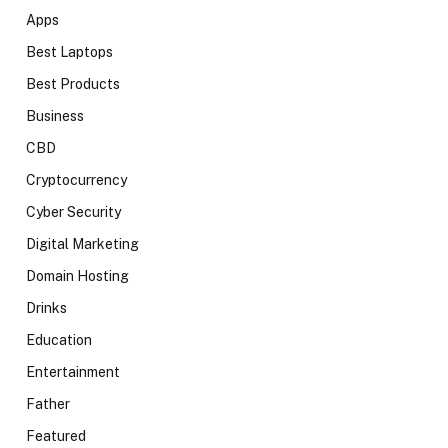
Apps
Best Laptops
Best Products
Business
CBD
Cryptocurrency
Cyber Security
Digital Marketing
Domain Hosting
Drinks
Education
Entertainment
Father
Featured