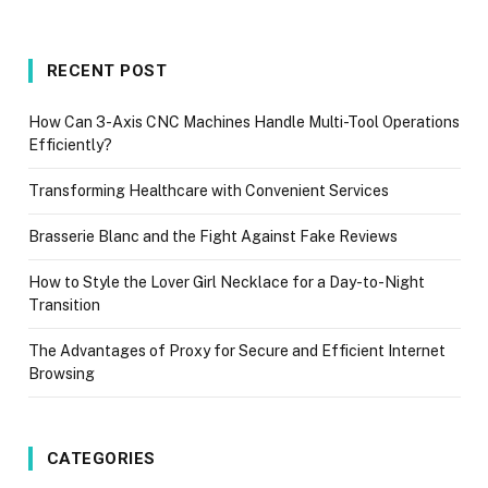
RECENT POST
How Can 3-Axis CNC Machines Handle Multi-Tool Operations
Efficiently?
Transforming Healthcare with Convenient Services
Brasserie Blanc and the Fight Against Fake Reviews
How to Style the Lover Girl Necklace for a Day-to-Night
Transition
The Advantages of Proxy for Secure and Efficient Internet
Browsing
CATEGORIES