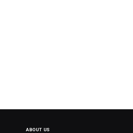
ABOUT US