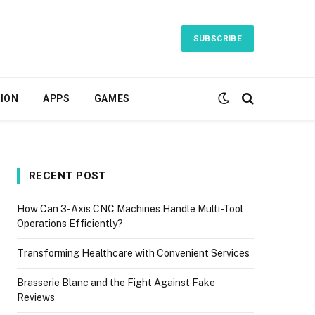
SUBSCRIBE
ION
APPS
GAMES
RECENT POST
How Can 3-Axis CNC Machines Handle Multi-Tool
Operations Efficiently?
Transforming Healthcare with Convenient Services
Brasserie Blanc and the Fight Against Fake
Reviews