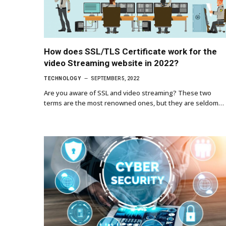
How does SSL/TLS Certificate work for the
video Streaming website in 2022?
TECHNOLOGY
SEPTEMBER 5, 2022
Are you aware of SSL and video streaming? These two
terms are the most renowned ones, but they are seldom…