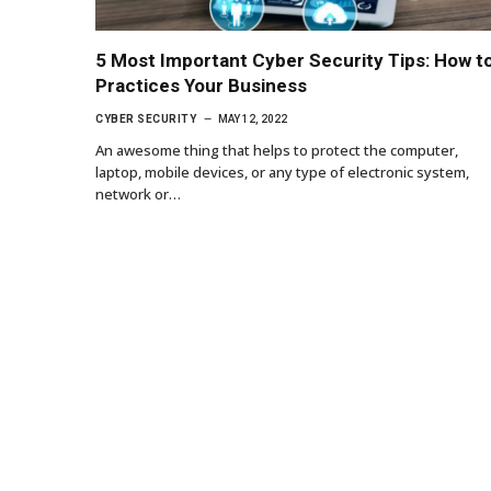
5 Most Important Cyber Security Tips: How t
Practices Your Business
CYBER SECURITY
MAY 12, 2022
An awesome thing that helps to protect the computer,
laptop, mobile devices, or any type of electronic system,
network or…