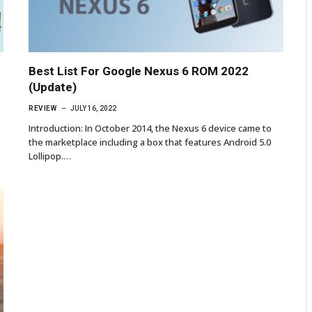
Best List For Google Nexus 6 ROM 2022
(Update)
REVIEW
JULY 16, 2022
Introduction: In October 2014, the Nexus 6 device came to
the marketplace including a box that features Android 5.0
Lollipop.…