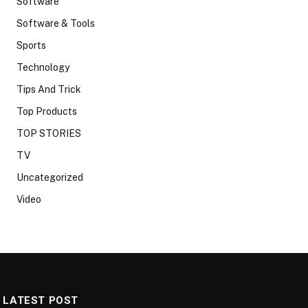
Software
Software & Tools
Sports
Technology
Tips And Trick
Top Products
TOP STORIES
TV
Uncategorized
Video
LATEST POST