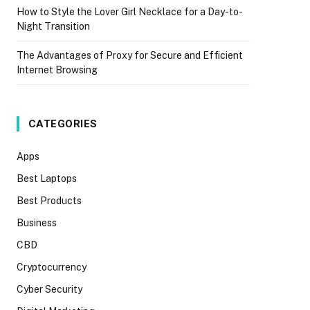
How to Style the Lover Girl Necklace for a Day-to-
Night Transition
The Advantages of Proxy for Secure and Efficient
Internet Browsing
CATEGORIES
Apps
Best Laptops
Best Products
Business
CBD
Cryptocurrency
Cyber Security