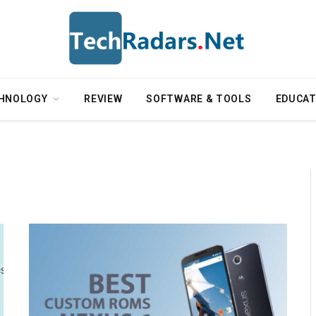
HNOLOGY
REVIEW
SOFTWARE & TOOLS
EDUCAT