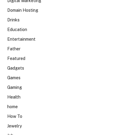
Digital Marketing
Domain Hosting
Drinks
Education
Entertainment
Father
Featured
Gadgets
Games
Gaming
Health
home
How To
Jewelry