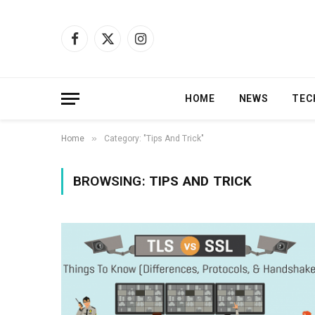
Facebook
X
Instagram
(Twitter)
HOME
NEWS
TEC
»
Home
Category: "Tips And Trick"
BROWSING:
TIPS AND TRICK