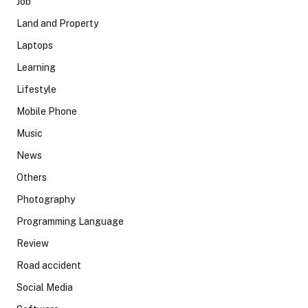
Job
Land and Property
Laptops
Learning
Lifestyle
Mobile Phone
Music
News
Others
Photography
Programming Language
Review
Road accident
Social Media