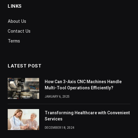
LINKS
About Us
Contact Us
Terms
LATEST POST
How Can 3-Axis CNC Machines Handle
Multi-Tool Operations Efficiently?
JANUARY 6, 2025
Transforming Healthcare with Convenient
Services
DECEMBER 18, 2024