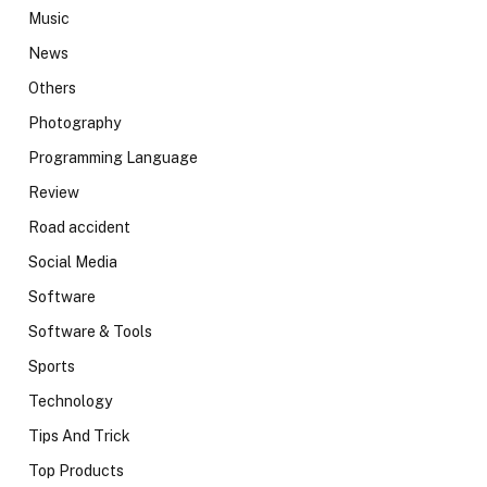
Music
News
Others
Photography
Programming Language
Review
Road accident
Social Media
Software
Software & Tools
Sports
Technology
Tips And Trick
Top Products