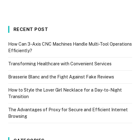
RECENT POST
How Can 3-Axis CNC Machines Handle Multi-Tool Operations
Efficiently?
Transforming Healthcare with Convenient Services
Brasserie Blanc and the Fight Against Fake Reviews
How to Style the Lover Girl Necklace for a Day-to-Night
Transition
The Advantages of Proxy for Secure and Efficient Internet
Browsing