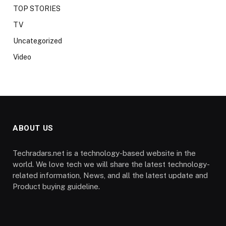
TOP STORIES
TV
Uncategorized
Video
ABOUT US
Techradars.net is a technology-based website in the
world. We love tech we will share the latest technology-
related information, News, and all the latest update and
Product buying guideline.