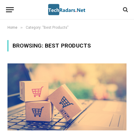
»
Home
Category: "Best Products"
BROWSING:
BEST PRODUCTS