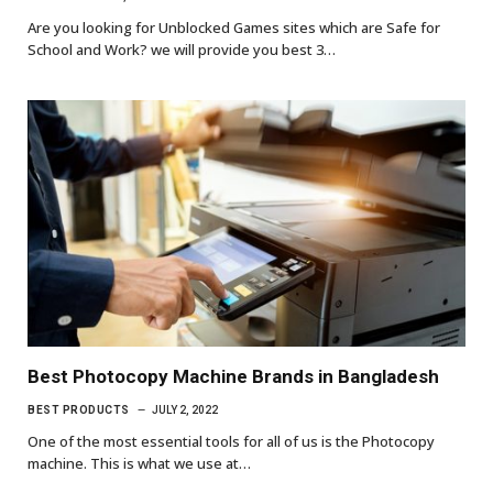
Are you looking for Unblocked Games sites which are Safe for
School and Work? we will provide you best 3…
Best Photocopy Machine Brands in Bangladesh
BEST PRODUCTS
JULY 2, 2022
One of the most essential tools for all of us is the Photocopy
machine. This is what we use at…