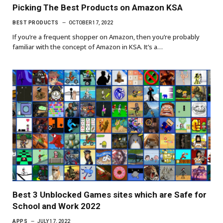
Picking The Best Products on Amazon KSA
BEST PRODUCTS
OCTOBER 17, 2022
If you’re a frequent shopper on Amazon, then you’re probably
familiar with the concept of Amazon in KSA. It’s a…
Best 3 Unblocked Games sites which are Safe for
School and Work 2022
APPS
JULY 17, 2022