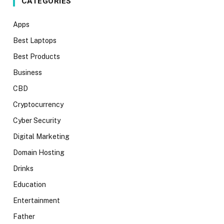
CATEGORIES
Apps
Best Laptops
Best Products
Business
CBD
Cryptocurrency
Cyber Security
Digital Marketing
Domain Hosting
Drinks
Education
Entertainment
Father