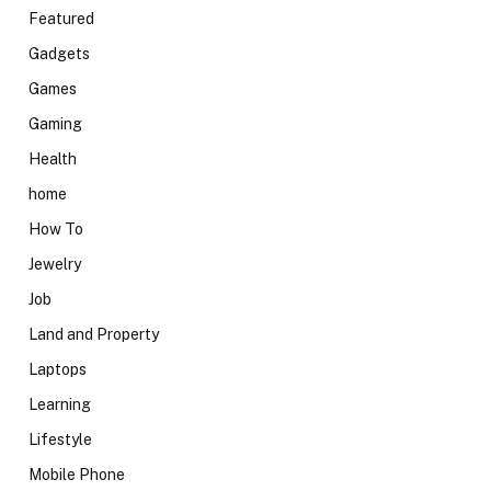
Featured
Gadgets
Games
Gaming
Health
home
How To
Jewelry
Job
Land and Property
Laptops
Learning
Lifestyle
Mobile Phone