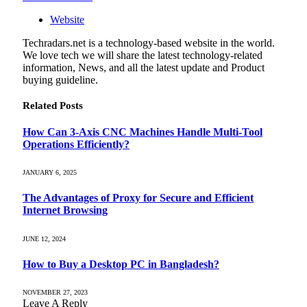
Website
Techradars.net is a technology-based website in the world.
We love tech we will share the latest technology-related
information, News, and all the latest update and Product
buying guideline.
Related
Posts
How Can 3-Axis CNC Machines Handle Multi-Tool
Operations Efficiently?
JANUARY 6, 2025
The Advantages of Proxy for Secure and Efficient
Internet Browsing
JUNE 12, 2024
How to Buy a Desktop PC in Bangladesh?
NOVEMBER 27, 2023
Leave A Reply