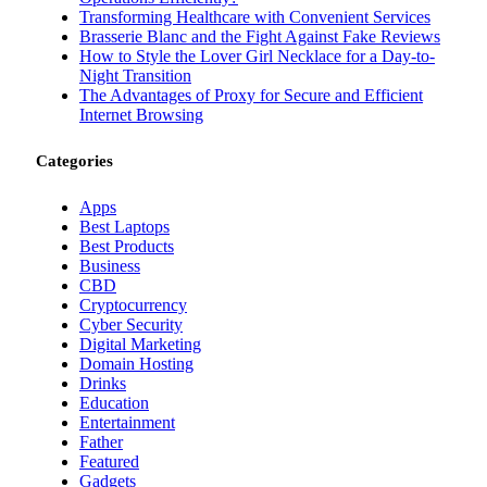
Transforming Healthcare with Convenient Services
Brasserie Blanc and the Fight Against Fake Reviews
How to Style the Lover Girl Necklace for a Day-to-
Night Transition
The Advantages of Proxy for Secure and Efficient
Internet Browsing
Categories
Apps
Best Laptops
Best Products
Business
CBD
Cryptocurrency
Cyber Security
Digital Marketing
Domain Hosting
Drinks
Education
Entertainment
Father
Featured
Gadgets