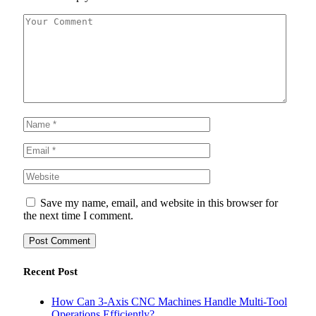
Save my name, email, and website in this browser for
the next time I comment.
Recent Post
How Can 3-Axis CNC Machines Handle Multi-Tool
Operations Efficiently?