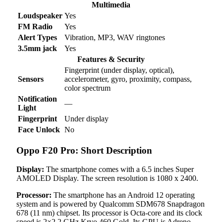
Multimedia
Loudspeaker
Yes
FM Radio
Yes
Alert Types
Vibration, MP3, WAV ringtones
3.5mm jack
Yes
Features & Security
Fingerprint (under display, optical),
Sensors
accelerometer, gyro, proximity, compass,
color spectrum
Notification
—
Light
Fingerprint
Under display
Face Unlock
No
Oppo F20 Pro: Short Description
Display:
The smartphone comes with a 6.5 inches Super
AMOLED Display. The screen resolution is 1080 x 2400.
Processor:
The smartphone has an Android 12 operating
system and is powered by Qualcomm SDM678 Snapdragon
678 (11 nm) chipset. Its processor is Octa-core and its clock
speed is 2×2.2 GHz Kryo 460 Gold. Its GPU is Adreno