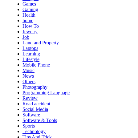
Games
Gaming
Health
home
How To
Jewelry
Job
Land and Property
Laptops
Learning
Lifestyle
Mobile Phone
Music
News
Others
Photography
Programming Language
Review
Road accident
Social Media
Software
Software & Tools
Sports
Technology
Tips And Trick