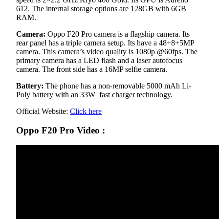
612. The internal storage options are 128GB with 6GB
RAM.
Camera:
Oppo F20 Pro camera is a flagship camera. Its
rear panel has a triple camera setup. Its have a 48+8+5MP
camera. This camera’s video quality is 1080p @60fps. The
primary camera has a LED flash and a laser autofocus
camera. The front side has a 16MP selfie camera.
Battery:
The phone has a non-removable 5000 mAh Li-
Poly battery with an 33W fast charger technology.
Official Website:
Click here
Oppo F20 Pro Video :