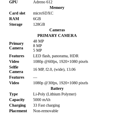
GPU
Adreno 612
Memory
Card slot
microSDXC
RAM
6GB
Storage
128GB
Cameras
PRIMARY CAMERA
48 MP
Primary
8 MP
Camera
5 MP
Features
LED flash, panorama, HDR
Video
1080p @60fps, 1920×1080 pixels
Selfie
16 MP, f2.0, (wide), 13.06
Camera
Features
—
Video
1080p @30fps, 1920×1080 pixels
Battery
Type
Li-Poly (Lithium Polymer)
Capacity
5000 mAh
Charging
33 Fast charging
Placement
Non-removable