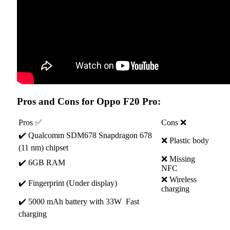
Pros and Cons for Oppo F20 Pro:
Pros ✅
Cons ❌
✔️ Qualcomm SDM678 Snapdragon 678
❌ Plastic body
(11 nm) chipset
❌ Missing
✔️ 6GB RAM
NFC
❌ Wireless
✔️ Fingerprint (Under display)
charging
✔️ 5000 mAh battery with 33W Fast
charging