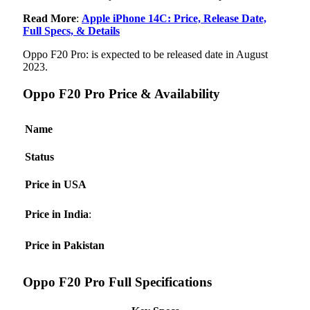
Read More
:
Apple iPhone 14C: Price, Release Date,
Full Specs, & Details
Oppo F20 Pro: is expected to be released date in August
2023.
Oppo F20 Pro Price & Availability
Name
Status
Price in USA
Price in India
:
Price in Pakistan
Oppo F20 Pro Full Specifications