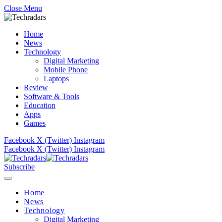
Close Menu
Home
News
Technology
Digital Marketing
Mobile Phone
Laptops
Review
Software & Tools
Education
Apps
Games
Facebook
X (Twitter)
Instagram
Facebook
X (Twitter)
Instagram
Subscribe
Home
News
Technology
Digital Marketing