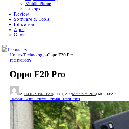
Mobile Phone
Laptops
Review
Software & Tools
Education
Apps
Games
Home
»
Technology
»
Oppo F20 Pro
TECHNOLOGY
Oppo F20 Pro
BY
TECHRADAR TEAM
JULY 1, 2022
NO COMMENTS
4 MINS READ
Facebook
Twitter
Pinterest
LinkedIn
Tumblr
Email