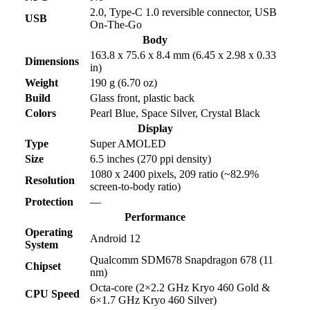
2.0, Type-C 1.0 reversible connector, USB
USB
On-The-Go
Body
163.8 x 75.6 x 8.4 mm (6.45 x 2.98 x 0.33
Dimensions
in)
Weight
190 g (6.70 oz)
Build
Glass front, plastic back
Colors
Pearl Blue, Space Silver, Crystal Black
Display
Type
Super AMOLED
Size
6.5 inches (270 ppi density)
1080 x 2400 pixels, 209 ratio (~82.9%
Resolution
screen-to-body ratio)
Protection
—
Performance
Operating
Android 12
System
Qualcomm SDM678 Snapdragon 678 (11
Chipset
nm)
Octa-core (2×2.2 GHz Kryo 460 Gold &
CPU Speed
6×1.7 GHz Kryo 460 Silver)