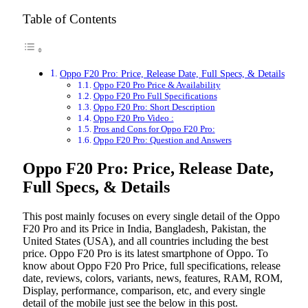
Table of Contents
Oppo F20 Pro: Price, Release Date, Full Specs, & Details
Oppo F20 Pro Price & Availability
Oppo F20 Pro Full Specifications
Oppo F20 Pro: Short Description
Oppo F20 Pro Video :
Pros and Cons for Oppo F20 Pro:
Oppo F20 Pro: Question and Answers
Oppo F20 Pro: Price, Release Date,
Full Specs, & Details
This post mainly focuses on every single detail of the Oppo
F20 Pro
and its Price in India, Bangladesh, Pakistan, the
United States (USA), and all countries including the best
price. Oppo F20 Pro
is its latest smartphone of Oppo. To
know about Oppo F20 Pro
Price, full specifications, release
date, reviews, colors, variants, news, features, RAM, ROM,
Display, performance, comparison, etc, and every single
detail of the mobile just see the below in this post.