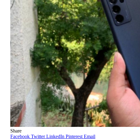
Share
Facebook
Twitter
LinkedIn
Pinterest
Email