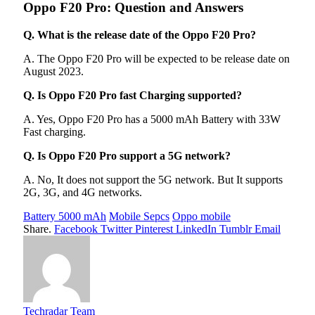
Oppo F20 Pro: Question and Answers
Q. What is the release date of the Oppo F20 Pro?
A. The Oppo F20 Pro will be expected to be release date on
August 2023.
Q. Is Oppo F20 Pro fast Charging supported?
A. Yes, Oppo F20 Pro has a 5000 mAh Battery with 33W
Fast charging.
Q. Is Oppo F20 Pro support a 5G network?
A. No, It does not support the 5G network. But It supports
2G, 3G, and 4G networks.
Battery 5000 mAh
Mobile Sepcs
Oppo mobile
Share.
Facebook
Twitter
Pinterest
LinkedIn
Tumblr
Email
Techradar Team