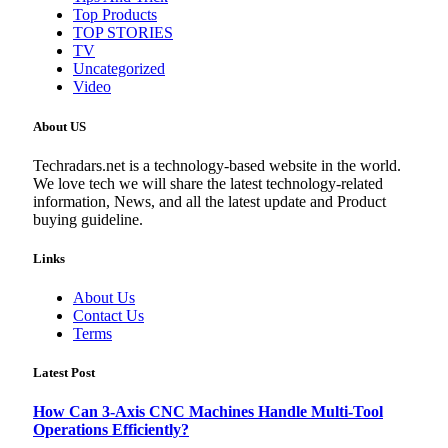
Top Products
TOP STORIES
TV
Uncategorized
Video
About US
Techradars.net is a technology-based website in the world.
We love tech we will share the latest technology-related
information, News, and all the latest update and Product
buying guideline.
Links
About Us
Contact Us
Terms
Latest Post
How Can 3-Axis CNC Machines Handle Multi-Tool
Operations Efficiently?