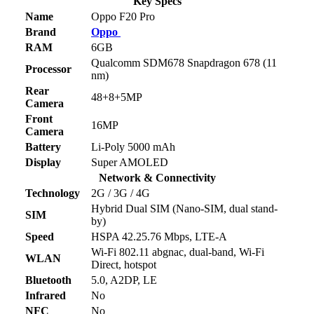
Key Specs
Name
Oppo F20 Pro
Brand
Oppo
RAM
6GB
Qualcomm SDM678 Snapdragon 678 (11
Processor
nm)
Rear
48+8+5MP
Camera
Front
16MP
Camera
Battery
Li-Poly 5000 mAh
Display
Super AMOLED
Network & Connectivity
Technology
2G / 3G / 4G
Hybrid Dual SIM (Nano-SIM, dual stand-
SIM
by)
Speed
HSPA 42.25.76 Mbps, LTE-A
Wi-Fi 802.11 abgnac, dual-band, Wi-Fi
WLAN
Direct, hotspot
Bluetooth
5.0, A2DP, LE
Infrared
No
NFC
No