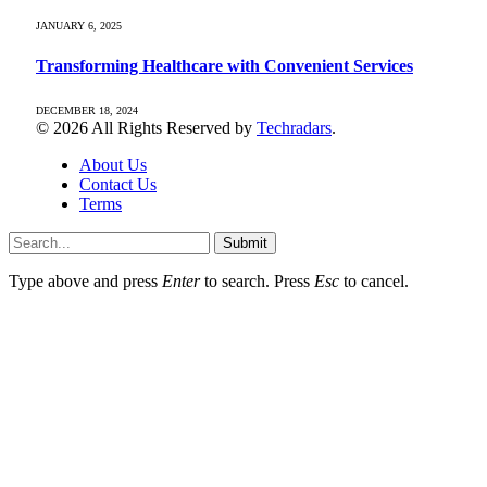
JANUARY 6, 2025
Transforming Healthcare with Convenient Services
DECEMBER 18, 2024
© 2026 All Rights Reserved by
Techradars
.
About Us
Contact Us
Terms
Submit
Type above and press
Enter
to search. Press
Esc
to cancel.