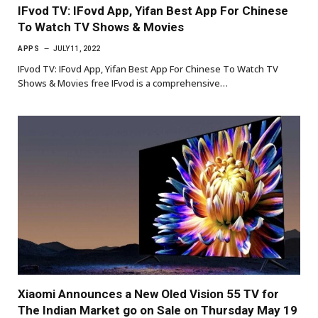
IFvod TV: IFovd App, Yifan Best App For Chinese
To Watch TV Shows & Movies
APPS
JULY 11, 2022
IFvod TV: IFovd App, Yifan Best App For Chinese To Watch TV
Shows & Movies free IFvod is a comprehensive…
Xiaomi Announces a New Oled Vision 55 TV for
The Indian Market go on Sale on Thursday May 19