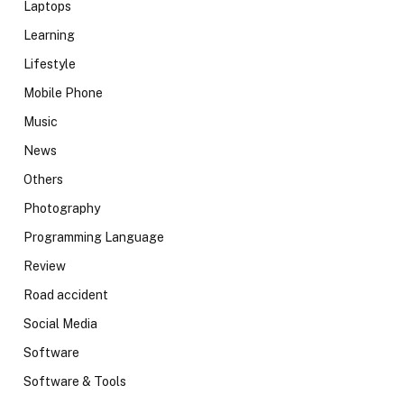
Laptops
Learning
Lifestyle
Mobile Phone
Music
News
Others
Photography
Programming Language
Review
Road accident
Social Media
Software
Software & Tools