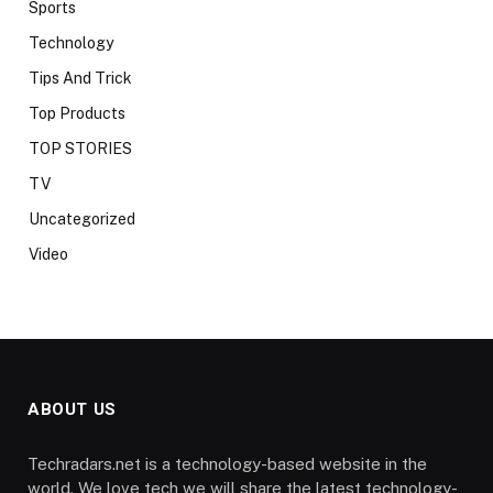
Sports
Technology
Tips And Trick
Top Products
TOP STORIES
TV
Uncategorized
Video
ABOUT US
Techradars.net is a technology-based website in the
world. We love tech we will share the latest technology-