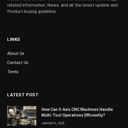
related information, News, and all the latest update and
Product buying guideline.
LINKS
About Us
Contact Us
Terms
LATEST POST
How Can 3-Axis CNC Machines Handle
Multi-Tool Operations Efficiently?
JANUARY 6, 2025