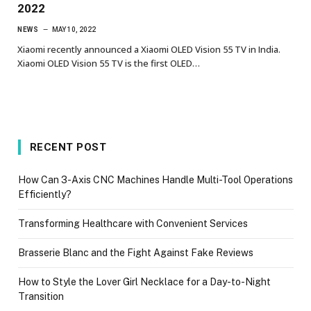
2022
NEWS
MAY 10, 2022
Xiaomi recently announced a Xiaomi OLED Vision 55 TV in India.
Xiaomi OLED Vision 55 TV is the first OLED…
RECENT POST
How Can 3-Axis CNC Machines Handle Multi-Tool Operations
Efficiently?
Transforming Healthcare with Convenient Services
Brasserie Blanc and the Fight Against Fake Reviews
How to Style the Lover Girl Necklace for a Day-to-Night
Transition