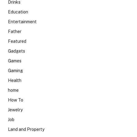
Drinks
Education
Entertainment
Father
Featured
Gadgets
Games
Gaming
Health
home
How To
Jewelry
Job
Land and Property