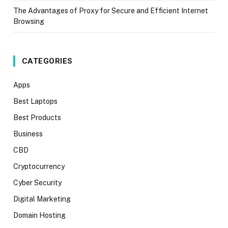
The Advantages of Proxy for Secure and Efficient Internet
Browsing
CATEGORIES
Apps
Best Laptops
Best Products
Business
CBD
Cryptocurrency
Cyber Security
Digital Marketing
Domain Hosting