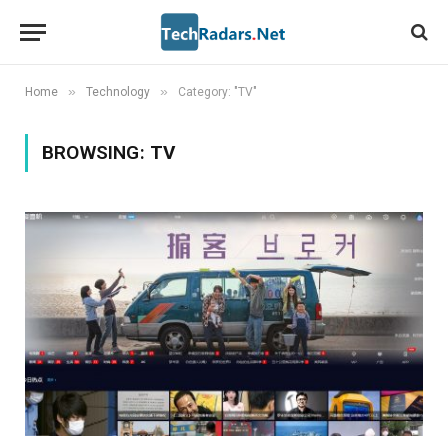
»
»
Home
Technology
Category: "TV"
BROWSING:
TV