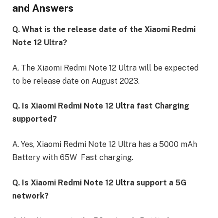
and Answers
Q. What is the release date of the Xiaomi Redmi
Note 12 Ultra?
A. The Xiaomi Redmi Note 12 Ultra will be expected
to be release date on August 2023.
Q. Is Xiaomi Redmi Note 12 Ultra fast Charging
supported?
A. Yes, Xiaomi Redmi Note 12 Ultra has a 5000 mAh
Battery with 65W Fast charging.
Q. Is Xiaomi Redmi Note 12 Ultra support a 5G
network?