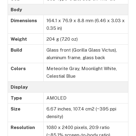
Body
Dimensions
164.1 x 76.9 x 8.8 mm (6.46 x 3.03 x
0.35 in)
Weight
204 g (7.20 oz)
Build
Glass front (Gorilla Glass Victus),
aluminum frame, glass back
Colors
Meteorite Gray, Moonlight White,
Celestial Blue
Display
Type
AMOLED
Size
6.67 inches, 107.4 cm2 (~395 ppi
density)
Resolution
1080 x 2400 pixels, 20:9 ratio
(~85.1% screen-to-body ratio)