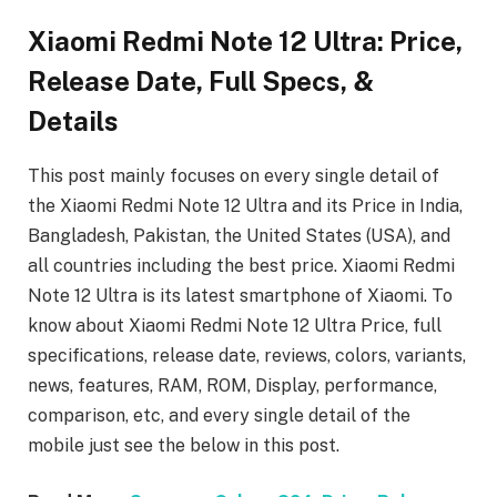
Xiaomi Redmi Note 12 Ultra: Price,
Release Date, Full Specs, &
Details
This post mainly focuses on every single detail of
the Xiaomi Redmi Note 12 Ultra
and its Price in India,
Bangladesh, Pakistan, the United States (USA), and
all countries including the best price. Xiaomi Redmi
Note 12 Ultra
is its latest smartphone of Xiaomi. To
know about Xiaomi Redmi Note 12 Ultra Price, full
specifications, release date, reviews, colors, variants,
news, features, RAM, ROM, Display, performance,
comparison, etc, and every single detail of the
mobile just see the below in this post.