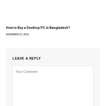
How to Buy a Desktop PC in Bangladesh?
NOVEMBER 27, 2023
LEAVE A REPLY