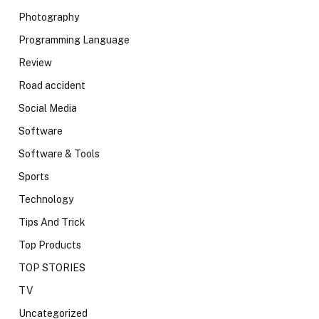
Photography
Programming Language
Review
Road accident
Social Media
Software
Software & Tools
Sports
Technology
Tips And Trick
Top Products
TOP STORIES
TV
Uncategorized