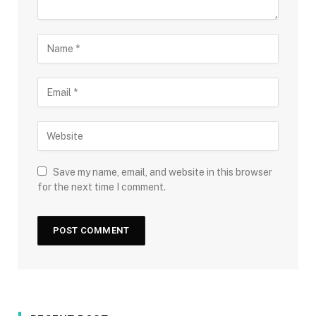
Save my name, email, and website in this browser
for the next time I comment.