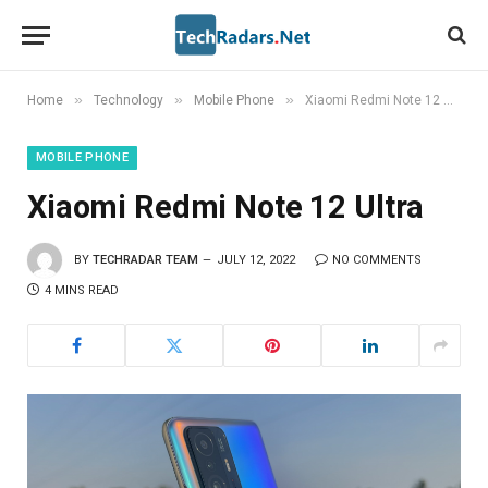
»
»
»
Home
Technology
Mobile Phone
Xiaomi Redmi Note 12 Ultra
MOBILE PHONE
Xiaomi Redmi Note 12 Ultra
BY
TECHRADAR TEAM
JULY 12, 2022
NO COMMENTS
4 MINS READ