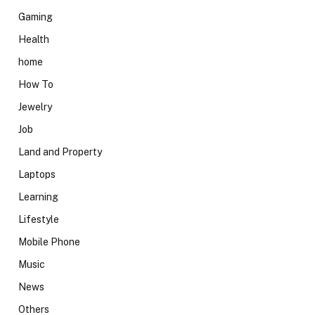
Gaming
Health
home
How To
Jewelry
Job
Land and Property
Laptops
Learning
Lifestyle
Mobile Phone
Music
News
Others