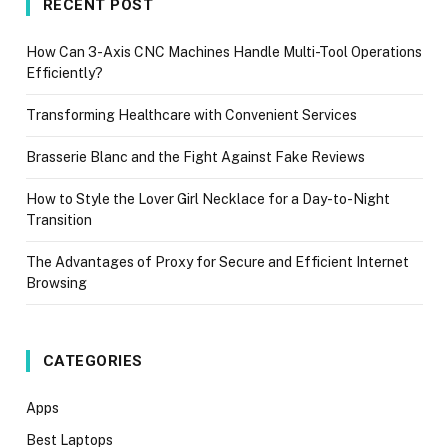
RECENT POST
How Can 3-Axis CNC Machines Handle Multi-Tool Operations
Efficiently?
Transforming Healthcare with Convenient Services
Brasserie Blanc and the Fight Against Fake Reviews
How to Style the Lover Girl Necklace for a Day-to-Night
Transition
The Advantages of Proxy for Secure and Efficient Internet
Browsing
CATEGORIES
Apps
Best Laptops