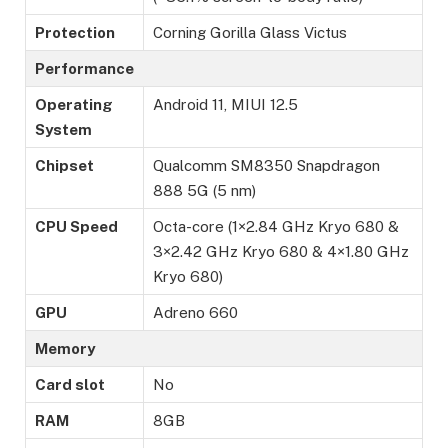
Protection
Corning Gorilla Glass Victus
Performance
Operating
Android 11, MIUI 12.5
System
Chipset
Qualcomm SM8350 Snapdragon
888 5G (5 nm)
CPU Speed
Octa-core (1×2.84 GHz Kryo 680 &
3×2.42 GHz Kryo 680 & 4×1.80 GHz
Kryo 680)
GPU
Adreno 660
Memory
Card slot
No
RAM
8GB