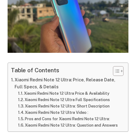
Table of Contents
Xiaomi Redmi Note 12 Ultra: Price, Release Date,
Full Specs, & Details
Xiaomi Redmi Note 12 Ultra Price & Availability
Xiaomi Redmi Note 12 Ultra Full Specifications
Xiaomi Redmi Note 12 Ultra: Short Description
Xiaomi Redmi Note 12 Ultra Video :
Pros and Cons for Xiaomi Redmi Note 12 Ultra:
Xiaomi Redmi Note 12 Ultra: Question and Answers