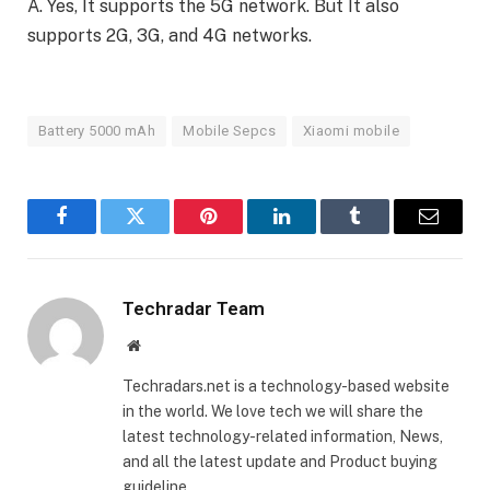
A. Yes, It supports the 5G network. But It also
supports 2G, 3G, and 4G networks.
Battery 5000 mAh
Mobile Sepcs
Xiaomi mobile
Facebook
Twitter
Pinterest
LinkedIn
Tumblr
Email
Techradar Team
Website
Techradars.net is a technology-based website
in the world. We love tech we will share the
latest technology-related information, News,
and all the latest update and Product buying
guideline.