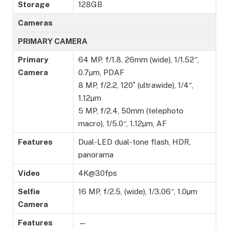
Storage
128GB
Cameras
PRIMARY CAMERA
Primary
64 MP, f/1.8, 26mm (wide), 1/1.52″,
Camera
0.7µm, PDAF
8 MP, f/2.2, 120˚ (ultrawide), 1/4″,
1.12µm
5 MP, f/2.4, 50mm (telephoto
macro), 1/5.0″, 1.12µm, AF
Features
Dual-LED dual-tone flash, HDR,
panorama
Video
4K@30fps
Selfie
16 MP, f/2.5, (wide), 1/3.06″, 1.0µm
Camera
Features
—