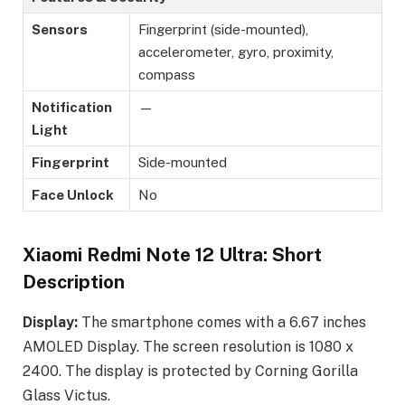
Sensors
Fingerprint (side-mounted),
accelerometer, gyro, proximity,
compass
Notification
—
Light
Fingerprint
Side-mounted
Face Unlock
No
Xiaomi Redmi Note 12 Ultra: Short
Description
Display:
The smartphone comes with a 6.67 inches
AMOLED Display. The screen resolution is 1080 x
2400. The display is protected by Corning Gorilla
Glass Victus.