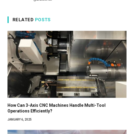
RELATED
POSTS
How Can 3-Axis CNC Machines Handle Multi-Tool
Operations Efficiently?
JANUARY 6, 2025