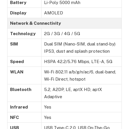
Battery
Li-Poly 5000 mAh
Display
AMOLED
Network & Connectivity
Technology
2G / 3G / 4G / 5G
SIM
Dual SIM (Nano-SIM, dual stand-by)
IP53, dust and splash protection
Speed
HSPA 42.2/5.76 Mbps, LTE-A, 5G
WLAN
Wi-Fi 802.11 a/b/g/n/ac/6, dual-band,
Wi-Fi Direct, hotspot
Bluetooth
5.2, A2DP, LE, aptX HD, aptX
Adaptive
Infrared
Yes
NFC
Yes
USB
USB Type-C 2.0, USB On-The-Go