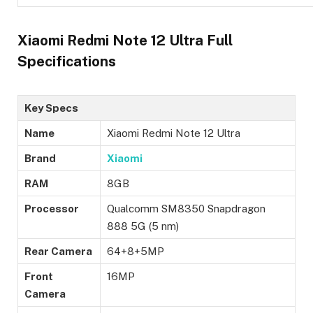
Xiaomi Redmi Note 12 Ultra Full
Specifications
Key Specs
Name
Xiaomi Redmi Note 12 Ultra
Brand
Xiaomi
RAM
8GB
Processor
Qualcomm SM8350 Snapdragon
888 5G (5 nm)
Rear Camera
64+8+5MP
Front
16MP
Camera