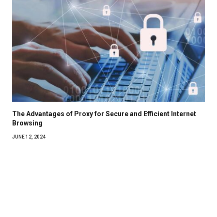
The Advantages of Proxy for Secure and Efficient Internet
Browsing
JUNE 12, 2024