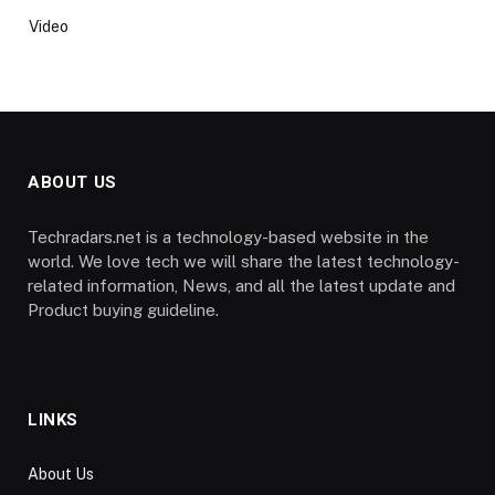
Video
ABOUT US
Techradars.net is a technology-based website in the
world. We love tech we will share the latest technology-
related information, News, and all the latest update and
Product buying guideline.
LINKS
About Us