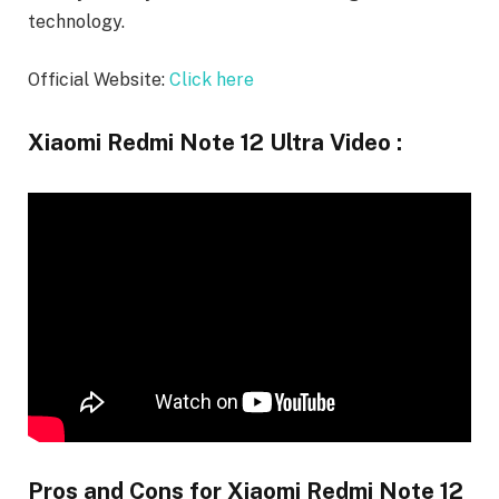
technology.
Official Website:
Click here
Xiaomi Redmi Note 12 Ultra Video :
Pros and Cons for Xiaomi Redmi Note 12