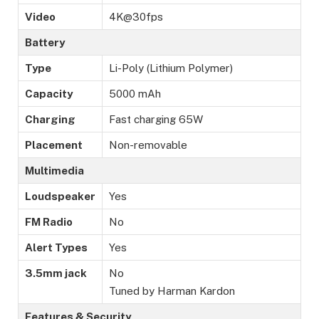
Video
4K@30fps
Battery
Type
Li-Poly (Lithium Polymer)
Capacity
5000 mAh
Charging
Fast charging 65W
Placement
Non-removable
Multimedia
Loudspeaker
Yes
FM Radio
No
Alert Types
Yes
3.5mm jack
No
Tuned by Harman Kardon
Features & Security