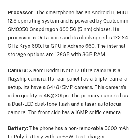
Processor:
The smartphone has an Android 11, MIUI
12.5 operating system and is powered by Qualcomm
SM8350 Snapdragon 888 5G (5 nm) chipset. Its
processor is Octa-core and its clock speed is 1×2.84
GHz Kryo 680. Its GPU is Adreno 660. The internal
storage options are 128GB with 8GB RAM.
Camera:
Xiaomi Redmi Note 12 Ultra camera is a
flagship camera. Its rear panel has a triple camera
setup. Its have a 64+8+5MP camera. This camera’s
video quality is 4K@30fps. The primary camera has
a Dual-LED dual-tone flash and a laser autofocus
camera. The front side has a 16MP selfie camera.
Battery:
The phone has a non-removable 5000 mAh
Li-Poly battery with an 65W fast charger