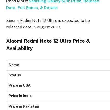
Read More
:
Samsung Galaxy S24: Price, Release
Date, Full Specs, & Details
Xiaomi Redmi Note 12 Ultra: is expected to be
released date in August 2023.
Xiaomi Redmi Note 12 Ultra Price &
Availability
Name
Status
Price in USA
Price in India
:
Price in Pakistan