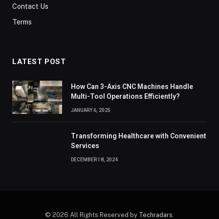
Contact Us
Terms
LATEST POST
How Can 3-Axis CNC Machines Handle
Multi-Tool Operations Efficiently?
JANUARY 6, 2025
Transforming Healthcare with Convenient
Services
DECEMBER 18, 2024
© 2026 All Rights Reserved by
Techradars
.