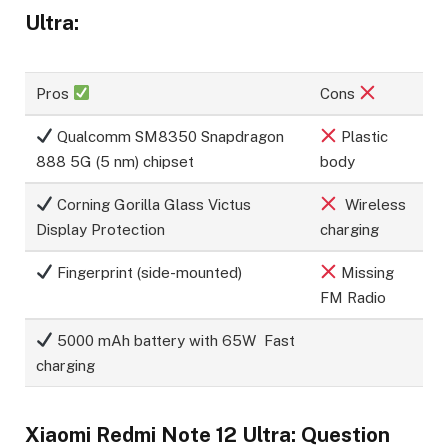
Ultra:
Pros
Cons
Qualcomm SM8350 Snapdragon
Plastic
888 5G (5 nm) chipset
body
Corning Gorilla Glass Victus
Wireless
Display Protection
charging
Fingerprint (side-mounted)
Missing
FM Radio
5000 mAh battery with 65W Fast
charging
Xiaomi Redmi Note 12 Ultra: Question