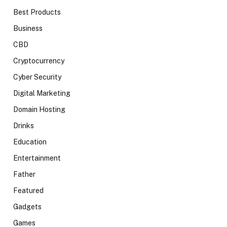
Best Products
Business
CBD
Cryptocurrency
Cyber Security
Digital Marketing
Domain Hosting
Drinks
Education
Entertainment
Father
Featured
Gadgets
Games