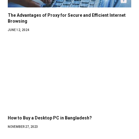
The Advantages of Proxy for Secure and Efficient Internet
Browsing
JUNE 12, 2024
How to Buy a Desktop PC in Bangladesh?
NOVEMBER 27, 2023