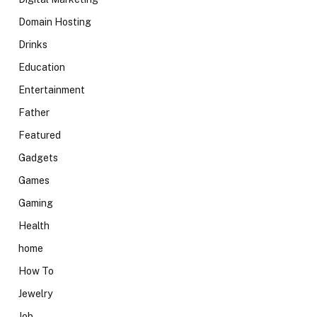
Domain Hosting
Drinks
Education
Entertainment
Father
Featured
Gadgets
Games
Gaming
Health
home
How To
Jewelry
Job