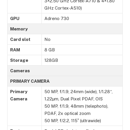
3×2.50 GHz Cortex-A710 & 4×1.80
GHz Cortex-A510)
GPU
Adreno 730
Memory
Card slot
No
RAM
8 GB
Storage
128GB
Cameras
PRIMARY CAMERA
Primary
50 MP, f/1.9, 24mm (wide), 1/1.28″,
Camera
1.22µm, Dual Pixel PDAF, OIS
50 MP, f/1.9, 48mm (telephoto),
PDAF, 2x optical zoom
50 MP, f/2.2, 115˚ (ultrawide)