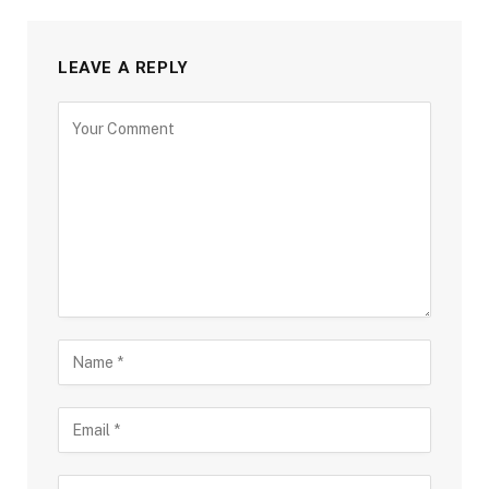
LEAVE A REPLY