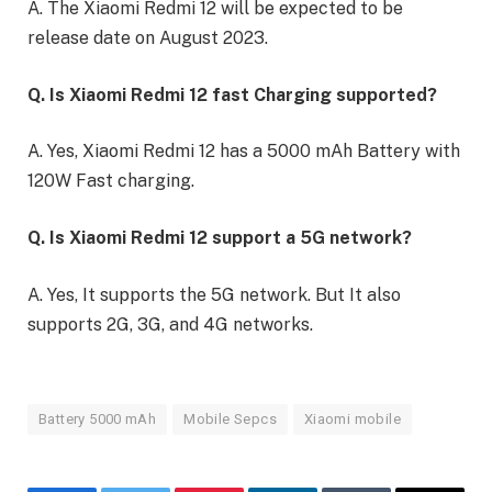
A. The Xiaomi Redmi 12 will be expected to be
release date on August 2023.
Q. Is Xiaomi Redmi 12 fast Charging supported?
A. Yes, Xiaomi Redmi 12 has a 5000 mAh Battery with
120W Fast charging.
Q. Is Xiaomi Redmi 12 support a 5G network?
A. Yes, It supports the 5G network. But It also
supports 2G, 3G, and 4G networks.
Battery 5000 mAh
Mobile Sepcs
Xiaomi mobile