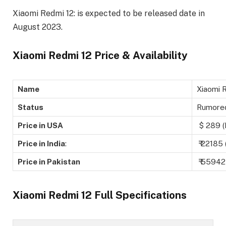
Xiaomi Redmi 12: is expected to be released date in
August 2023.
Xiaomi Redmi 12 Price & Availability
Name
Xiaomi 
Status
Rumore
Price in USA
$ 289 (
Price in India
:
₹ 22185 
Price in Pakistan
₹ 55942
Xiaomi Redmi 12 Full Specifications