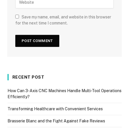
Save my name, email, and website in this browser
for the next time I comment.
RECENT POST
How Can 3-Axis CNC Machines Handle Multi-Tool Operations
Efficiently?
Transforming Healthcare with Convenient Services
Brasserie Blanc and the Fight Against Fake Reviews