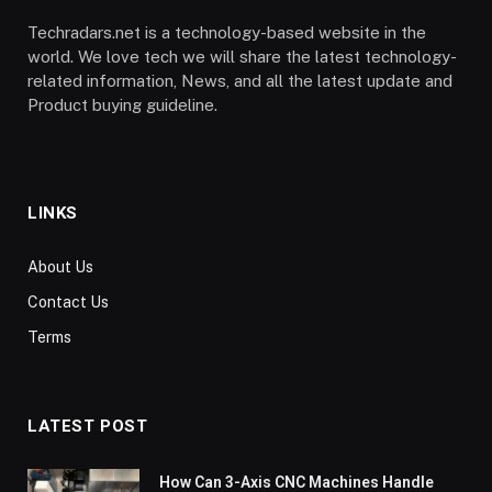
Techradars.net is a technology-based website in the
world. We love tech we will share the latest technology-
related information, News, and all the latest update and
Product buying guideline.
LINKS
About Us
Contact Us
Terms
LATEST POST
How Can 3-Axis CNC Machines Handle