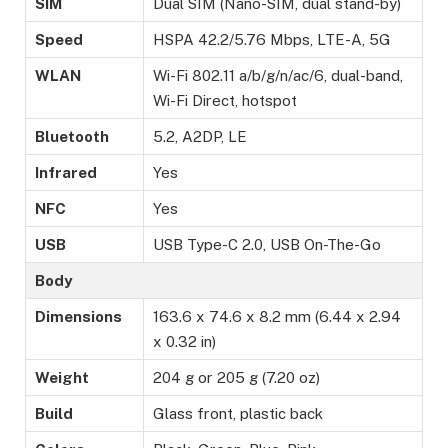
SIM
Dual SIM (Nano-SIM, dual stand-by)
Speed
HSPA 42.2/5.76 Mbps, LTE-A, 5G
WLAN
Wi-Fi 802.11 a/b/g/n/ac/6, dual-band,
Wi-Fi Direct, hotspot
Bluetooth
5.2, A2DP, LE
Infrared
Yes
NFC
Yes
USB
USB Type-C 2.0, USB On-The-Go
Body
Dimensions
163.6 x 74.6 x 8.2 mm (6.44 x 2.94
x 0.32 in)
Weight
204 g or 205 g (7.20 oz)
Build
Glass front, plastic back