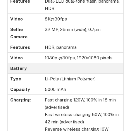
Features
Dual-LED dual-tone flash, panorama,
HDR
Video
8K@30fps
Selfie
32 MP, 26mm (wide), 0.7µm
Camera
Features
HDR, panorama
Video
1080p @30fps, 1920×1080 pixels
Battery
Type
Li-Poly (Lithium Polymer)
Capacity
5000 mAh
Charging
Fast charging 120W, 100% in 18 min
(advertised)
Fast wireless charging 50W, 100% in
42 min (advertised)
Reverse wireless charging 10W