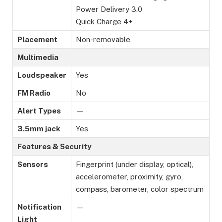
Power Delivery 3.0
Quick Charge 4+
Placement
Non-removable
Multimedia
Loudspeaker
Yes
FM Radio
No
Alert Types
—
3.5mm jack
Yes
Features & Security
Sensors
Fingerprint (under display, optical),
accelerometer, proximity, gyro,
compass, barometer, color spectrum
Notification
—
Light