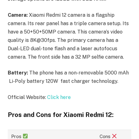
Camera:
Xiaomi Redmi 12 camera is a flagship
camera. Its rear panel has a triple camera setup. Its
have a 50+50+50MP camera. This camera’s video
quality is 8K@30fps. The primary camera has a
Dual-LED dual-tone flash and a laser autofocus
camera. The front side has a 32 MP selfie camera.
Battery:
The phone has a non-removable 5000 mAh
Li-Poly battery 120W fast charger technology.
Official Website:
Click here
Pros and Cons for Xiaomi Redmi 12:
Pros
Cons