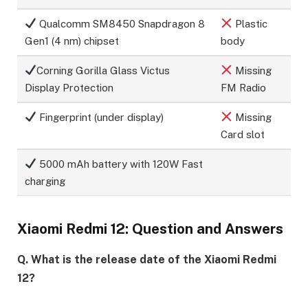
Qualcomm SM8450 Snapdragon 8
Plastic
Gen1 (4 nm) chipset
body
Corning Gorilla Glass Victus
Missing
Display Protection
FM Radio
Fingerprint (under display)
Missing
Card slot
5000 mAh battery with 120W Fast
charging
Xiaomi Redmi 12: Question and Answers
Q. What is the release date of the Xiaomi Redmi
12?