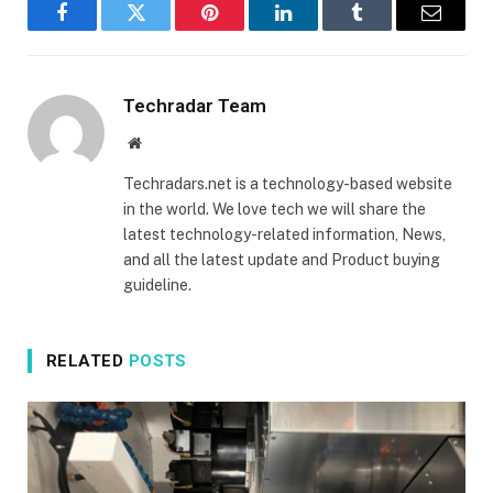
Facebook
Twitter
Pinterest
LinkedIn
Tumblr
Email
Techradar Team
Website
Techradars.net is a technology-based website
in the world. We love tech we will share the
latest technology-related information, News,
and all the latest update and Product buying
guideline.
RELATED
POSTS