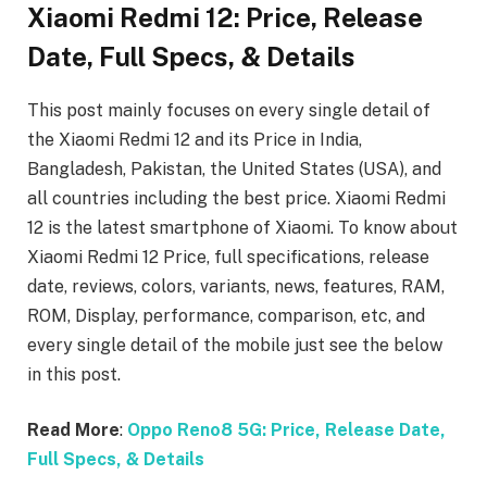
Xiaomi Redmi 12: Price, Release
Date, Full Specs, & Details
This post mainly focuses on every single detail of
the Xiaomi Redmi 12
and its Price in India,
Bangladesh, Pakistan, the United States (USA), and
all countries including the best price. Xiaomi Redmi
12
is the latest smartphone of Xiaomi. To know about
Xiaomi Redmi 12
Price, full specifications, release
date, reviews, colors, variants, news, features, RAM,
ROM, Display, performance, comparison, etc, and
every single detail of the mobile just see the below
in this post.
Read More
:
Oppo Reno8 5G: Price, Release Date,
Full Specs, & Details