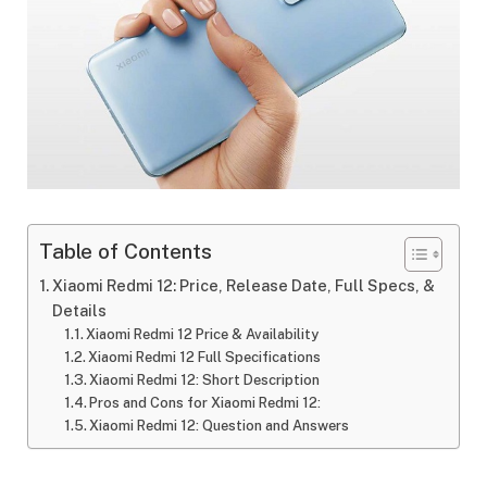
Table of Contents
Xiaomi Redmi 12: Price, Release Date, Full Specs, &
Details
Xiaomi Redmi 12 Price & Availability
Xiaomi Redmi 12 Full Specifications
Xiaomi Redmi 12: Short Description
Pros and Cons for Xiaomi Redmi 12:
Xiaomi Redmi 12: Question and Answers