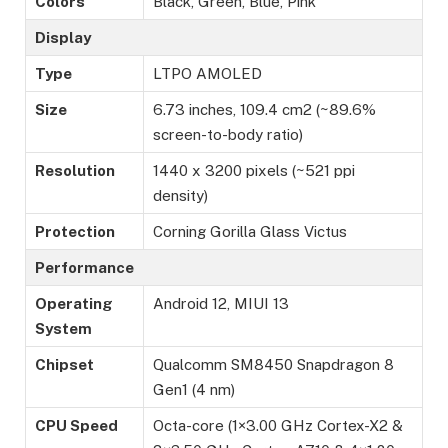
Colors
Black, Green, Blue, Pink
Display
Type
LTPO AMOLED
Size
6.73 inches, 109.4 cm2 (~89.6%
screen-to-body ratio)
Resolution
1440 x 3200 pixels (~521 ppi
density)
Protection
Corning Gorilla Glass Victus
Performance
Operating
Android 12, MIUI 13
System
Chipset
Qualcomm SM8450 Snapdragon 8
Gen1 (4 nm)
CPU Speed
Octa-core (1×3.00 GHz Cortex-X2 &