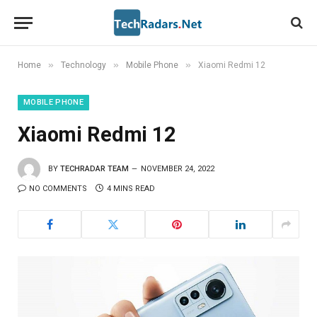
»
»
»
Home
Technology
Mobile Phone
Xiaomi Redmi 12
MOBILE PHONE
Xiaomi Redmi 12
BY
TECHRADAR TEAM
NOVEMBER 24, 2022
NO COMMENTS
4 MINS READ