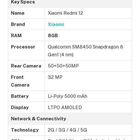
Key Specs
Name
Xiaomi Redmi 12
Brand
Xiaomi
RAM
8GB
Processor
Qualcomm SM8450 Snapdragon 8
Gen1 (4 nm)
Rear Camera
50+50+50MP
Front
32 MP
Camera
Battery
Li-Poly 5000 mAh
Display
LTPO AMOLED
Network & Connectivity
Technology
2G / 3G / 4G / 5G