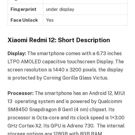
Fingerprint
under display
Face Unlock
Yes
Xiaomi Redmi 12: Short Description
Display:
The smartphone comes with a 6.73 inches
LTPO AMOLED capacitive touchscreen Display. The
screen resolution is 1440 x 3200 pixels. the display
is protected by Corning Gorilla Glass Victus.
Processor:
The smartphone has an Android 12, MIUI
13 operating system and is powered by Qualcomm
SM8450 Snapdragon 8 Gen1 (4 nm) chipset. Its
processor is Octa-core and its clock speed is 1×3.00
GHz Cortex-X2. Its GPU is Adreno 730. The internal
storage options are 128GB with 8GB RAM.