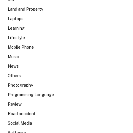
Land and Property
Laptops
Learning
Lifestyle
Mobile Phone
Music
News
Others
Photography
Programming Language
Review
Road accident
Social Media
Software