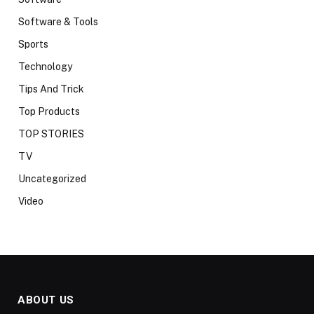
Software & Tools
Sports
Technology
Tips And Trick
Top Products
TOP STORIES
TV
Uncategorized
Video
ABOUT US