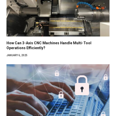
How Can 3-Axis CNC Machines Handle Multi-Tool
Operations Efficiently?
JANUARY 6, 2025