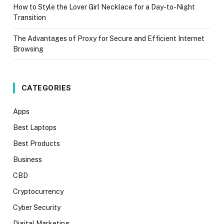
How to Style the Lover Girl Necklace for a Day-to-Night
Transition
The Advantages of Proxy for Secure and Efficient Internet
Browsing
CATEGORIES
Apps
Best Laptops
Best Products
Business
CBD
Cryptocurrency
Cyber Security
Digital Marketing