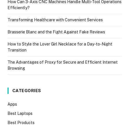
How Can 3-Axis CNC Machines Handle Multi-Tool Operations
Efficiently?
Transforming Healthcare with Convenient Services
Brasserie Blanc and the Fight Against Fake Reviews
How to Style the Lover Girl Necklace for a Day-to-Night
Transition
The Advantages of Proxy for Secure and Efficient Internet
Browsing
CATEGORIES
Apps
Best Laptops
Best Products