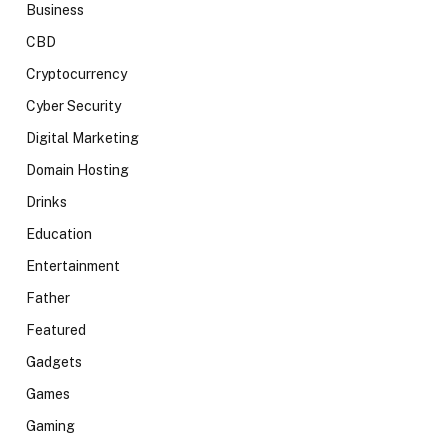
Business
CBD
Cryptocurrency
Cyber Security
Digital Marketing
Domain Hosting
Drinks
Education
Entertainment
Father
Featured
Gadgets
Games
Gaming