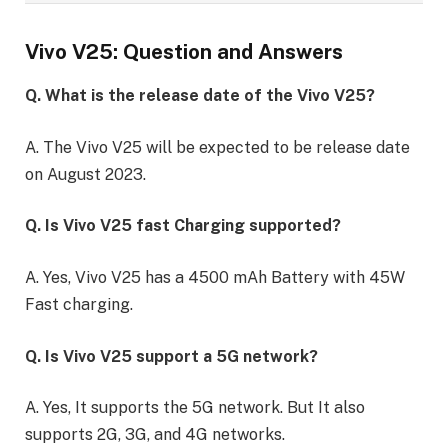
Vivo V25: Question and Answers
Q. What is the release date of the Vivo V25?
A. The Vivo V25 will be expected to be release date
on August 2023.
Q. Is Vivo V25 fast Charging supported?
A. Yes, Vivo V25 has a 4500 mAh Battery with 45W
Fast charging.
Q. Is Vivo V25 support a 5G network?
A. Yes, It supports the 5G network. But It also
supports 2G, 3G, and 4G networks.