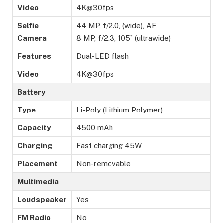
Video
4K@30fps
Selfie
44 MP, f/2.0, (wide), AF
Camera
8 MP, f/2.3, 105˚ (ultrawide)
Features
Dual-LED flash
Video
4K@30fps
Battery
Type
Li-Poly (Lithium Polymer)
Capacity
4500 mAh
Charging
Fast charging 45W
Placement
Non-removable
Multimedia
Loudspeaker
Yes
FM Radio
No