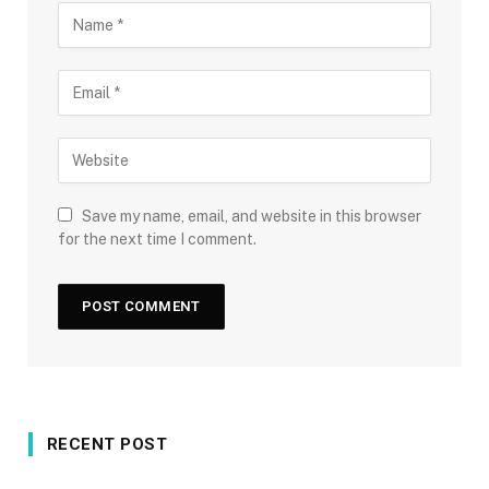
Save my name, email, and website in this browser
for the next time I comment.
RECENT POST