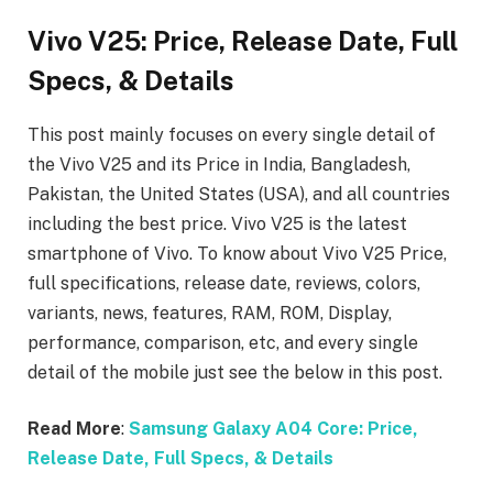
Vivo V25: Price, Release Date, Full
Specs, & Details
This post mainly focuses on every single detail of
the Vivo V25
and its Price in India, Bangladesh,
Pakistan, the United States (USA), and all countries
including the best price. Vivo V25
is the latest
smartphone of Vivo. To know about Vivo V25
Price,
full specifications, release date, reviews, colors,
variants, news, features, RAM, ROM, Display,
performance, comparison, etc, and every single
detail of the mobile just see the below in this post.
Read More
:
Samsung Galaxy A04 Core: Price,
Release Date, Full Specs, & Details