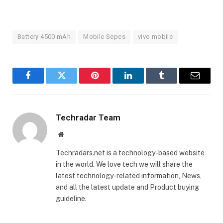
Battery 4500 mAh
Mobile Sepcs
vivo mobile
Facebook
Twitter
Pinterest
LinkedIn
Tumblr
Email
Techradar Team
Website
Techradars.net is a technology-based website
in the world. We love tech we will share the
latest technology-related information, News,
and all the latest update and Product buying
guideline.