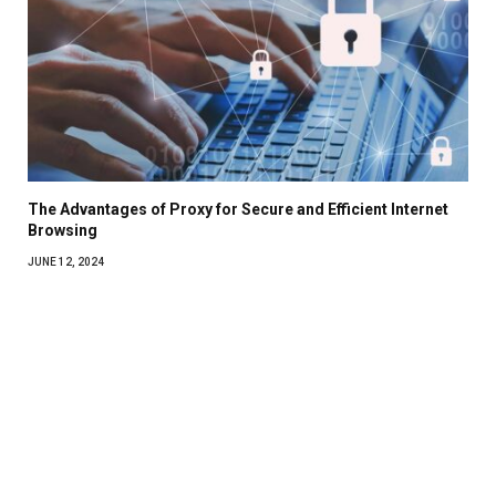
The Advantages of Proxy for Secure and Efficient Internet
Browsing
JUNE 12, 2024