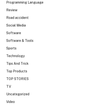
Programming Language
Review
Road accident
Social Media
Software
Software & Tools
Sports
Technology
Tips And Trick
Top Products
TOP STORIES
TV
Uncategorized
Video