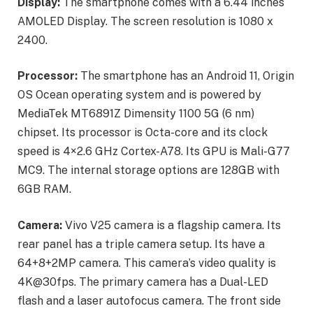
Display:
The smartphone comes with a 6.44 inches
AMOLED Display. The screen resolution is 1080 x
2400.
Processor:
The smartphone has an Android 11, Origin
OS Ocean operating system and is powered by
MediaTek MT6891Z Dimensity 1100 5G (6 nm)
chipset. Its processor is Octa-core and its clock
speed is 4×2.6 GHz Cortex-A78. Its GPU is Mali-G77
MC9. The internal storage options are 128GB with
6GB RAM.
Camera:
Vivo V25 camera is a flagship camera. Its
rear panel has a triple camera setup. Its have a
64+8+2MP camera. This camera’s video quality is
4K@30fps. The primary camera has a Dual-LED
flash and a laser autofocus camera. The front side