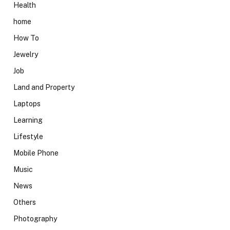
Health
home
How To
Jewelry
Job
Land and Property
Laptops
Learning
Lifestyle
Mobile Phone
Music
News
Others
Photography