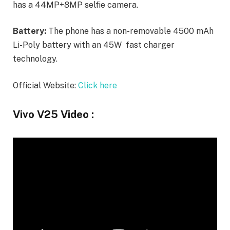
has a 44MP+8MP selfie camera.
Battery:
The phone has a non-removable 4500 mAh
Li-Poly battery with an 45W fast charger
technology.
Official Website:
Click here
Vivo V25 Video :