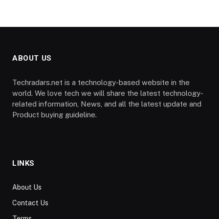
ABOUT US
Techradars.net is a technology-based website in the
world. We love tech we will share the latest technology-
related information, News, and all the latest update and
Product buying guideline.
LINKS
About Us
Contact Us
Terms