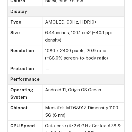
Colors
Black, Blue, Yellow
Display
Type
AMOLED, 90Hz, HDR10+
Size
6.44 inches, 100.1 cm2 (~409 ppi
density)
Resolution
1080 x 2400 pixels, 20:9 ratio
(~88.0% screen-to-body ratio)
Protection
—
Performance
Operating
Android 11, Origin OS Ocean
System
Chipset
MediaTek MT6891Z Dimensity 1100
5G (6 nm)
CPU Speed
Octa-core (4×2.6 GHz Cortex-A78 &