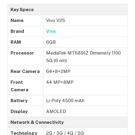
Key Specs
Name
Vivo V25
Brand
Vivo
RAM
6GB
Processor
MediaTek MT6891Z Dimensity 1100
5G (6 nm)
Rear Camera
64+8+2MP
Front
44 MP+8MP
Camera
Battery
Li-Poly 4500 mAh
Display
AMOLED
Network & Connectivity
Technology
2G / 3G / 4G / 5G