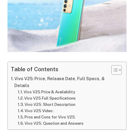
Table of Contents
Vivo V25: Price, Release Date, Full Specs, &
Details
Vivo V25 Price & Availability
Vivo V25 Full Specifications
Vivo V25: Short Description
Vivo V25 Video :
Pros and Cons for Vivo V25:
Vivo V25: Question and Answers