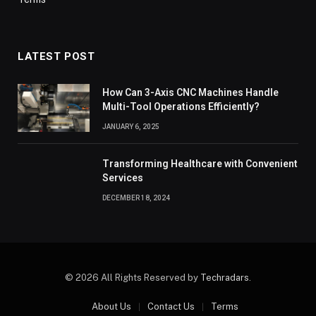
LATEST POST
How Can 3-Axis CNC Machines Handle
Multi-Tool Operations Efficiently?
JANUARY 6, 2025
Transforming Healthcare with Convenient
Services
DECEMBER 18, 2024
© 2026 All Rights Reserved by
Techradars
.
About Us
Contact Us
Terms