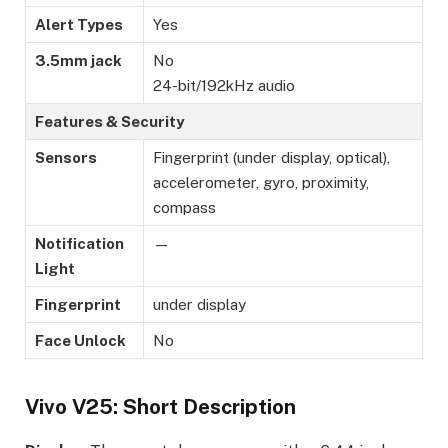
Alert Types
Yes
3.5mm jack
No
24-bit/192kHz audio
Features & Security
Sensors
Fingerprint (under display, optical),
accelerometer, gyro, proximity,
compass
Notification
—
Light
Fingerprint
under display
Face Unlock
No
Vivo V25: Short Description