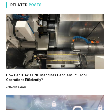
RELATED
POSTS
How Can 3-Axis CNC Machines Handle Multi-Tool
Operations Efficiently?
JANUARY 6, 2025