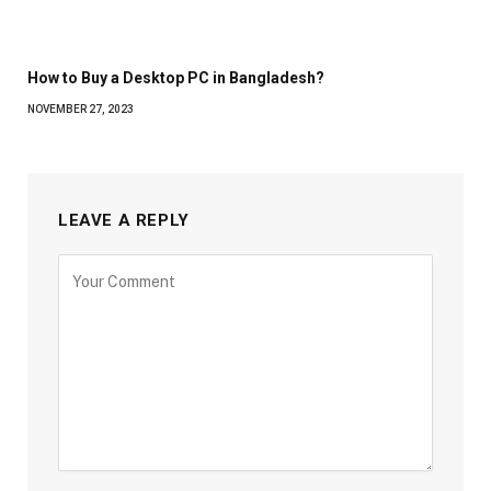
How to Buy a Desktop PC in Bangladesh?
NOVEMBER 27, 2023
LEAVE A REPLY