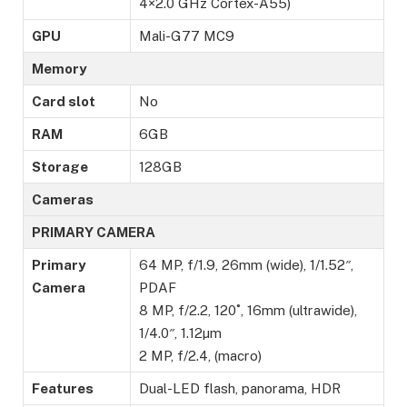
4×2.0 GHz Cortex-A55)
GPU
Mali-G77 MC9
Memory
Card slot
No
RAM
6GB
Storage
128GB
Cameras
PRIMARY CAMERA
Primary
64 MP, f/1.9, 26mm (wide), 1/1.52″,
Camera
PDAF
8 MP, f/2.2, 120˚, 16mm (ultrawide),
1/4.0″, 1.12µm
2 MP, f/2.4, (macro)
Features
Dual-LED flash, panorama, HDR