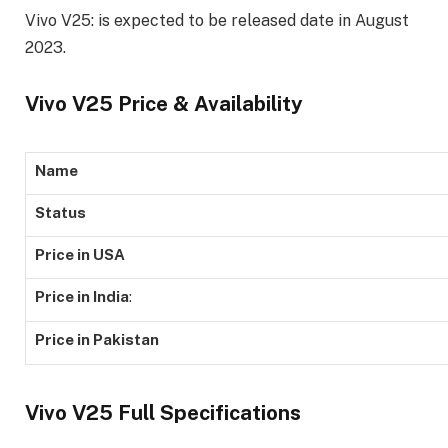
Vivo V25: is expected to be released date in August
2023.
Vivo V25 Price & Availability
Name
Status
Price in USA
Price in India
:
Price in Pakistan
Vivo V25 Full Specifications