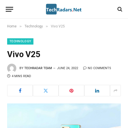
»
»
Home
Technology
Vivo V25
TECHNOLOGY
Vivo V25
BY
TECHRADAR TEAM
JUNE 24, 2022
NO COMMENTS
4 MINS READ