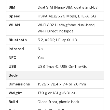
SIM
Dual SIM (Nano-SIM, dual stand-by)
Speed
HSPA 42.2/5.76 Mbps, LTE-A, 5G
WLAN
Wi-Fi 802.11 a/b/g/n/ac, dual-band,
Wi-Fi Direct, hotspot
Bluetooth
5.2, A2DP, LE, aptX HD
Infrared
No
NFC
Yes
USB
USB Type-C, USB On-The-Go
Body
Dimensions
157.2 x 72.4 x 7.4 or 7.6 mm
Weight
179 g or 181 g (6.31 oz)
Build
Glass front, plastic back