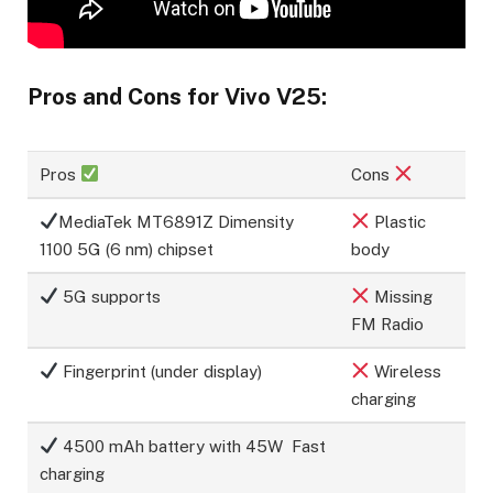
Pros and Cons for Vivo V25:
Pros
Cons
MediaTek MT6891Z Dimensity
Plastic
1100 5G (6 nm) chipset
body
5G supports
Missing
FM Radio
Fingerprint (under display)
Wireless
charging
4500 mAh battery with 45W Fast
charging