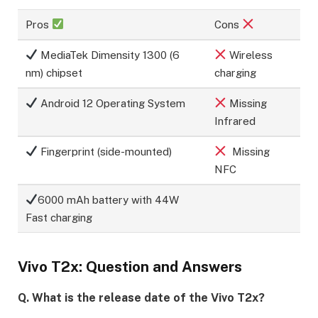
Pros
Cons
MediaTek Dimensity 1300 (6
Wireless
nm) chipset
charging
Android 12 Operating System
Missing
Infrared
Fingerprint (side-mounted)
Missing
NFC
6000 mAh battery with 44W
Fast charging
Vivo T2x: Question and Answers
Q. What is the release date of the Vivo T2x?