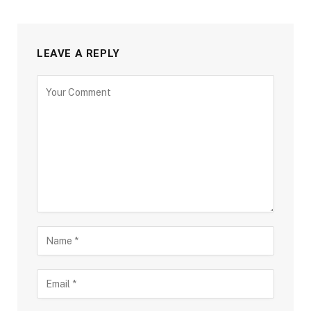
LEAVE A REPLY