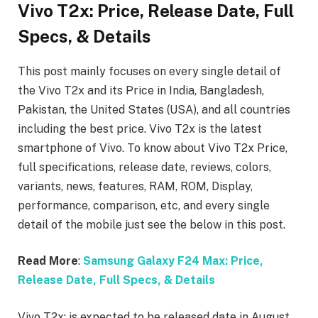
Vivo T2x: Price, Release Date, Full
Specs, & Details
This post mainly focuses on every single detail of
the Vivo T2x
and its Price in India, Bangladesh,
Pakistan, the United States (USA), and all countries
including the best price. Vivo T2x is the latest
smartphone of Vivo. To know about Vivo T2x Price,
full specifications, release date, reviews, colors,
variants, news, features, RAM, ROM, Display,
performance, comparison, etc, and every single
detail of the mobile just see the below in this post.
Read More
:
Samsung Galaxy F24 Max: Price,
Release Date, Full Specs, & Details
Vivo T2x: is expected to be released date in August