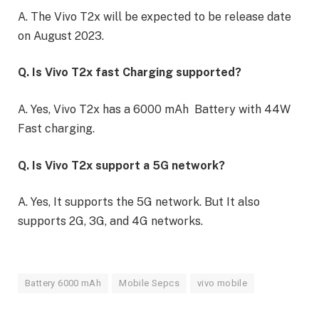
A. The Vivo T2x will be expected to be release date
on August 2023.
Q. Is Vivo T2x fast Charging supported?
A. Yes, Vivo T2x has a 6000 mAh Battery with 44W
Fast charging.
Q. Is Vivo T2x support a 5G network?
A. Yes, It supports the 5G network. But It also
supports 2G, 3G, and 4G networks.
Battery 6000 mAh
Mobile Sepcs
vivo mobile