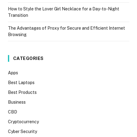
How to Style the Lover Girl Necklace for a Day-to-Night
Transition
The Advantages of Proxy for Secure and Efficient Internet
Browsing
CATEGORIES
Apps
Best Laptops
Best Products
Business
CBD
Cryptocurrency
Cyber Security