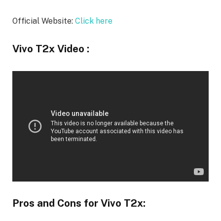
Official Website:
Click here
Vivo T2x Video :
Pros and Cons for Vivo T2x: