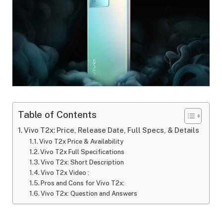
Table of Contents
Vivo T2x: Price, Release Date, Full Specs, & Details
Vivo T2x Price & Availability
Vivo T2x Full Specifications
Vivo T2x: Short Description
Vivo T2x Video :
Pros and Cons for Vivo T2x:
Vivo T2x: Question and Answers