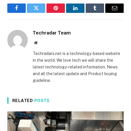
Facebook
Twitter
Pinterest
LinkedIn
Tumblr
Email
Techradar Team
Website
Techradars.net is a technology-based website
in the world. We love tech we will share the
latest technology-related information, News,
and all the latest update and Product buying
guideline.
RELATED
POSTS