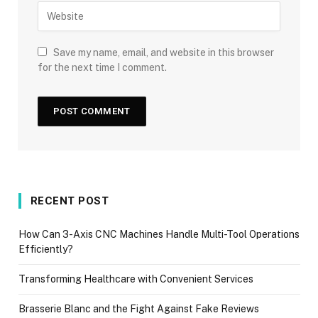
Save my name, email, and website in this browser
for the next time I comment.
RECENT POST
How Can 3-Axis CNC Machines Handle Multi-Tool Operations
Efficiently?
Transforming Healthcare with Convenient Services
Brasserie Blanc and the Fight Against Fake Reviews