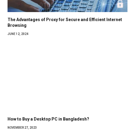
The Advantages of Proxy for Secure and Efficient Internet
Browsing
JUNE 12, 2024
How to Buy a Desktop PC in Bangladesh?
NOVEMBER 27, 2023