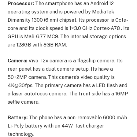
Processor:
The smartphone has an Android 12
operating system and is powered by MediaTek
Dimensity 1300 (6 nm) chipset. Its processor is Octa-
core and its clock speed is 1×3.0 GHz Cortex-A78 . Its
GPU is Mali-G77 MC9. The internal storage options
are 128GB with 8GB RAM.
Camera:
Vivo T2x camera is a flagship camera. Its
rear panel has a dual camera setup. Its have a
50+2MP camera. This camera’s video quality is
4K@30fps. The primary camera has a LED flash and
a laser autofocus camera. The front side has a 16MP
selfie camera.
Battery:
The phone has a non-removable 6000 mAh
Li-Poly battery with an 44W fast charger
technology.