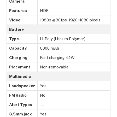
Camera
Features
HDR
Video
1080p @30fps, 1920×1080 pixels
Battery
Type
Li-Poly (Lithium Polymer)
Capacity
6000 mAh
Charging
Fast charging 44W
Placement
Non-removable
Multimedia
Loudspeaker
Yes
FM Radio
No
Alert Types
—
3.5mm jack
Yes