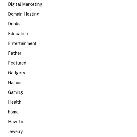
Digital Marketing
Domain Hosting
Drinks
Education
Entertainment
Father
Featured
Gadgets
Games
Gaming
Health
home
How To
Jewelry