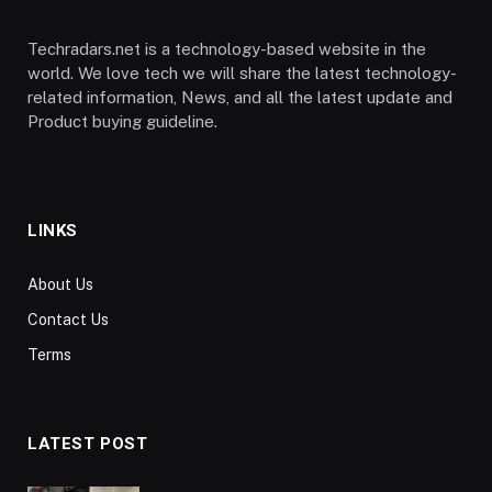
Techradars.net is a technology-based website in the
world. We love tech we will share the latest technology-
related information, News, and all the latest update and
Product buying guideline.
LINKS
About Us
Contact Us
Terms
LATEST POST