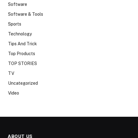
Software
Software & Tools
Sports
Technology
Tips And Trick
Top Products
TOP STORIES
TV
Uncategorized
Video
ABOUT US