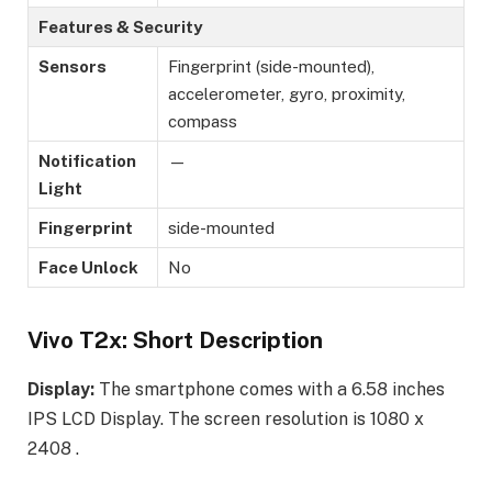
Features & Security
Sensors
Fingerprint (side-mounted),
accelerometer, gyro, proximity,
compass
Notification
—
Light
Fingerprint
side-mounted
Face Unlock
No
Vivo T2x: Short Description
Display:
The smartphone comes with a 6.58 inches
IPS LCD Display. The screen resolution is 1080 x
2408 .