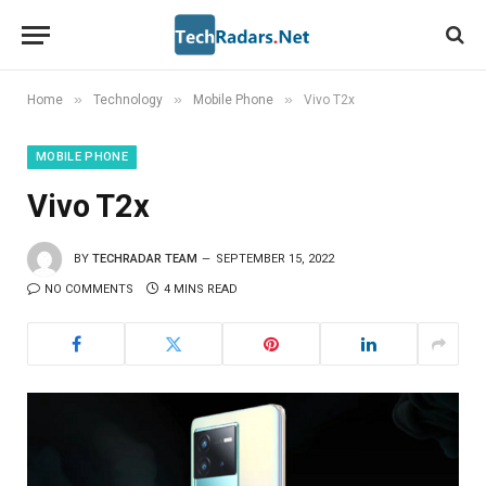
»
»
»
Home
Technology
Mobile Phone
Vivo T2x
MOBILE PHONE
Vivo T2x
BY
TECHRADAR TEAM
SEPTEMBER 15, 2022
NO COMMENTS
4 MINS READ