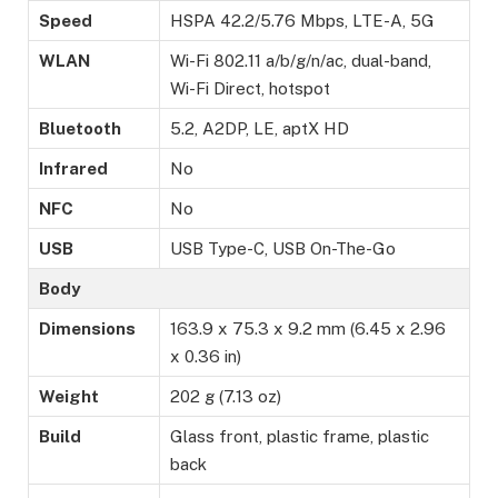
Speed
HSPA 42.2/5.76 Mbps, LTE-A, 5G
WLAN
Wi-Fi 802.11 a/b/g/n/ac, dual-band,
Wi-Fi Direct, hotspot
Bluetooth
5.2, A2DP, LE, aptX HD
Infrared
No
NFC
No
USB
USB Type-C, USB On-The-Go
Body
Dimensions
163.9 x 75.3 x 9.2 mm (6.45 x 2.96
x 0.36 in)
Weight
202 g (7.13 oz)
Build
Glass front, plastic frame, plastic
back