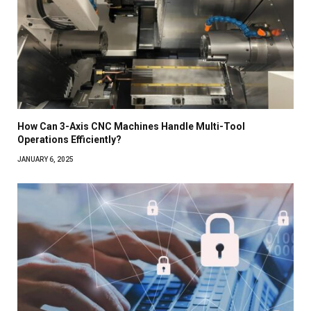
How Can 3-Axis CNC Machines Handle Multi-Tool
Operations Efficiently?
JANUARY 6, 2025