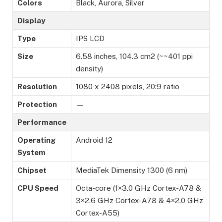
Colors
Black, Aurora, Silver
Display
Type
IPS LCD
Size
6.58 inches, 104.3 cm2 (~~401 ppi
density)
Resolution
1080 x 2408 pixels, 20:9 ratio
Protection
—
Performance
Operating
Android 12
System
Chipset
MediaTek Dimensity 1300 (6 nm)
CPU Speed
Octa-core (1×3.0 GHz Cortex-A78 &
3×2.6 GHz Cortex-A78 & 4×2.0 GHz
Cortex-A55)