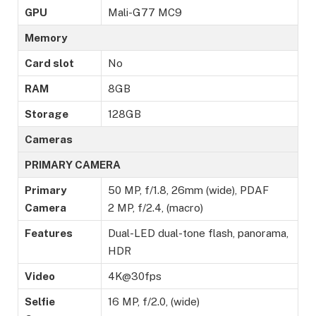
GPU
Mali-G77 MC9
Memory
Card slot
No
RAM
8GB
Storage
128GB
Cameras
PRIMARY CAMERA
Primary
50 MP, f/1.8, 26mm (wide), PDAF
Camera
2 MP, f/2.4, (macro)
Features
Dual-LED dual-tone flash, panorama,
HDR
Video
4K@30fps
Selfie
16 MP, f/2.0, (wide)