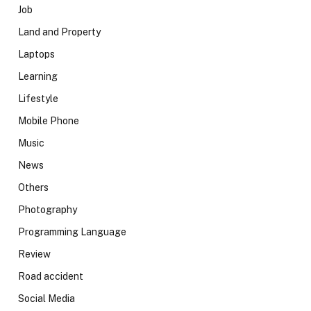
Job
Land and Property
Laptops
Learning
Lifestyle
Mobile Phone
Music
News
Others
Photography
Programming Language
Review
Road accident
Social Media