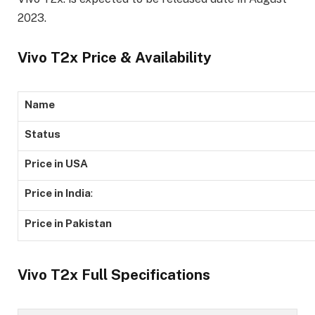
2023.
Vivo T2x Price & Availability
Name
Status
Price in USA
Price in India
:
Price in Pakistan
Vivo T2x Full Specifications