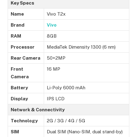
Key Specs
Name
Vivo T2x
Brand
Vivo
RAM
8GB
Processor
MediaTek Dimensity 1300 (6 nm)
Rear Camera
50+2MP
Front
16 MP
Camera
Battery
Li-Poly 6000 mAh
Display
IPS LCD
Network & Connectivity
Technology
2G / 3G / 4G / 5G
SIM
Dual SIM (Nano-SIM, dual stand-by)