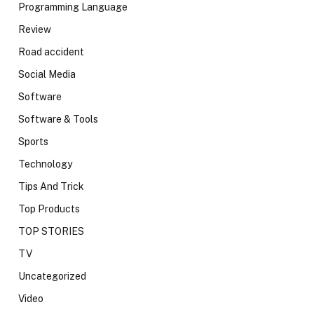
Programming Language
Review
Road accident
Social Media
Software
Software & Tools
Sports
Technology
Tips And Trick
Top Products
TOP STORIES
TV
Uncategorized
Video