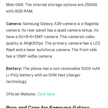
Mali-G68. The internal storage options are 256GB
with 8GB RAM.
Camera:
Samsung Galaxy A39 camera is a flagship
camera. Its rear panel has a quad camera setup. Its
have a 50+8+5+2MP camera. This camera’s video
quality is 4K@30fps. The primary camera has a LED
flash and a laser autofocus camera. The front side
has a 13MP selfie camera.
Battery:
The phone has a non-removable 5000 mAh
Li-Poly battery with an 50W fast charger
technology.
Official Website:
Click here
Pros and Cons for Samsung Galaxy