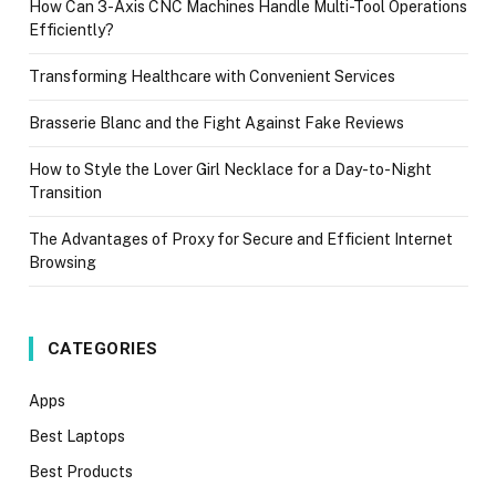
How Can 3-Axis CNC Machines Handle Multi-Tool Operations
Efficiently?
Transforming Healthcare with Convenient Services
Brasserie Blanc and the Fight Against Fake Reviews
How to Style the Lover Girl Necklace for a Day-to-Night
Transition
The Advantages of Proxy for Secure and Efficient Internet
Browsing
CATEGORIES
Apps
Best Laptops
Best Products