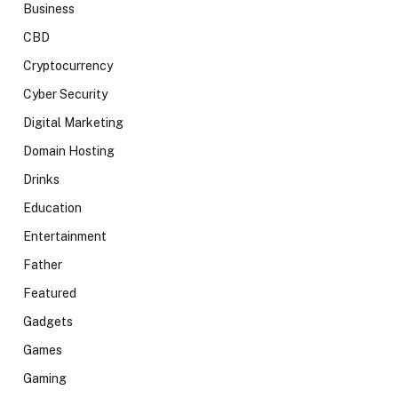
Business
CBD
Cryptocurrency
Cyber Security
Digital Marketing
Domain Hosting
Drinks
Education
Entertainment
Father
Featured
Gadgets
Games
Gaming