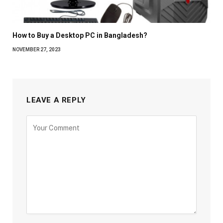
How to Buy a Desktop PC in Bangladesh?
NOVEMBER 27, 2023
LEAVE A REPLY