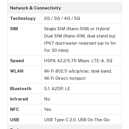
Network & Connectivity
Technology
2G / 3G / 4G / 5G
SIM
Single SIM (Nano-SIM) or Hybrid
Dual SIM (Nano-SIM, dual stand-by)
IP67 dust/water resistant (up to 1m
for 30 mins)
Speed
HSPA 42.2/5.76 Mbps, LTE-A, 5G
WLAN
Wi-Fi 802.11 a/b/g/n/ac, dual-band,
Wi-Fi Direct, hotspot
Bluetooth
5.1, A2DP, LE
Infrared
No
NFC
Yes
USB
USB Type-C 2.0, USB On-The-Go