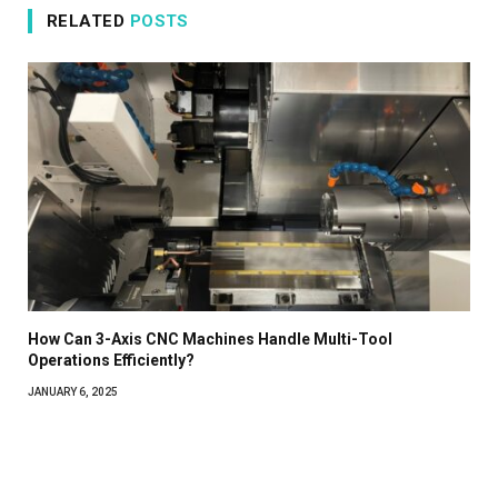
RELATED
POSTS
How Can 3-Axis CNC Machines Handle Multi-Tool
Operations Efficiently?
JANUARY 6, 2025