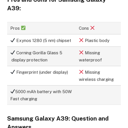
A39:
Pros
Cons
Exynos 1280 (5 nm) chipset
Plastic body
Corning Gorilla Glass 5
Missing
display protection
waterproof
Fingerprint (under display)
Missing
wireless charging
5000 mAh battery with 50W
Fast charging
Samsung Galaxy A39: Question and
Answers