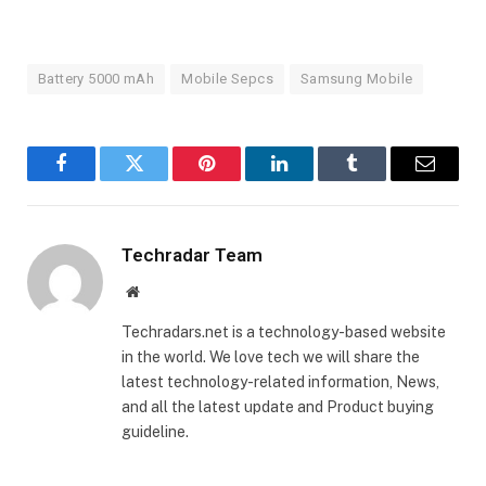
Battery 5000 mAh
Mobile Sepcs
Samsung Mobile
Facebook
Twitter
Pinterest
LinkedIn
Tumblr
Email
Techradar Team
Website
Techradars.net is a technology-based website
in the world. We love tech we will share the
latest technology-related information, News,
and all the latest update and Product buying
guideline.