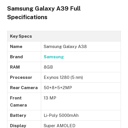
Samsung Galaxy A39 Full
Specifications
Key Specs
Name
Samsung Galaxy A38
Brand
Samsung
RAM
8GB
Processor
Exynos 1280 (5 nm)
Rear Camera
50+8+5+2MP
Front
13 MP
Camera
Battery
Li-Poly 5000mAh
Display
Super AMOLED