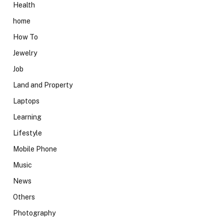
Health
home
How To
Jewelry
Job
Land and Property
Laptops
Learning
Lifestyle
Mobile Phone
Music
News
Others
Photography