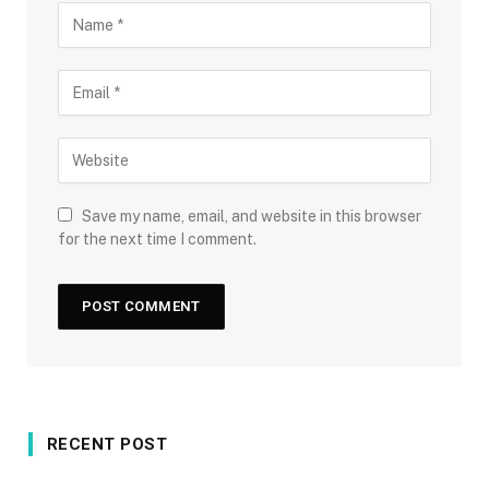
Save my name, email, and website in this browser
for the next time I comment.
RECENT POST