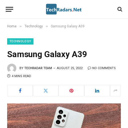
»
»
Home
Technology
Samsung Galaxy A39
TECHNOLOGY
Samsung Galaxy A39
BY
TECHRADAR TEAM
AUGUST 25, 2022
NO COMMENTS
4 MINS READ