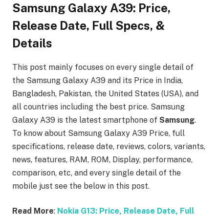
Samsung Galaxy A39: Price,
Release Date, Full Specs, &
Details
This post mainly focuses on every single detail of
the Samsung Galaxy A39
and its Price in India,
Bangladesh, Pakistan, the United States (USA), and
all countries including the best price. Samsung
Galaxy A39
is the latest smartphone of
Samsung
.
To know about Samsung Galaxy A39
Price, full
specifications, release date, reviews, colors, variants,
news, features, RAM, ROM, Display, performance,
comparison, etc, and every single detail of the
mobile just see the below in this post.
Read More
:
Nokia G13: Price, Release Date, Full