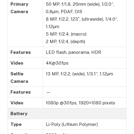
Primary
50 MP, f/1.8, 26mm (wide), 1/2.0″,
Camera
0.8µm, PDAF, OIS
8 MP, f/2.2, 123˚, (ultrawide), 1/4.0″,
1.12µm
5 MP, f/2.4, (macro)
2 MP, f/2.4, (depth)
Features
LED flash, panorama, HDR
Video
4K@30fps
Selfie
13 MP, f/2.2, (wide), 1/3.1″, 1.12µm
Camera
Features
—
Video
1080p @30fps, 1920×1080 pixels
Battery
Type
Li-Poly (Lithium Polymer)