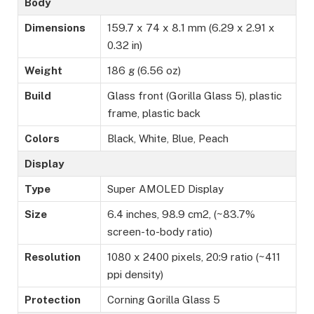
Body
Dimensions
159.7 x 74 x 8.1 mm (6.29 x 2.91 x
0.32 in)
Weight
186 g (6.56 oz)
Build
Glass front (Gorilla Glass 5), plastic
frame, plastic back
Colors
Black, White, Blue, Peach
Display
Type
Super AMOLED Display
Size
6.4 inches, 98.9 cm2, (~83.7%
screen-to-body ratio)
Resolution
1080 x 2400 pixels, 20:9 ratio (~411
ppi density)
Protection
Corning Gorilla Glass 5