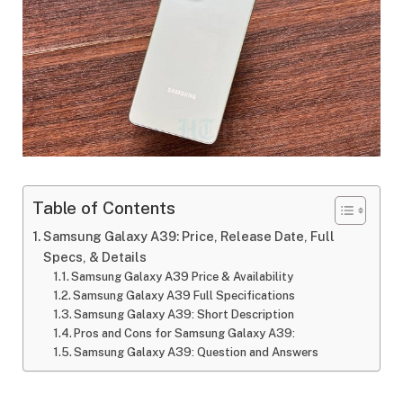
Table of Contents
Samsung Galaxy A39: Price, Release Date, Full
Specs, & Details
Samsung Galaxy A39 Price & Availability
Samsung Galaxy A39 Full Specifications
Samsung Galaxy A39: Short Description
Pros and Cons for Samsung Galaxy A39:
Samsung Galaxy A39: Question and Answers