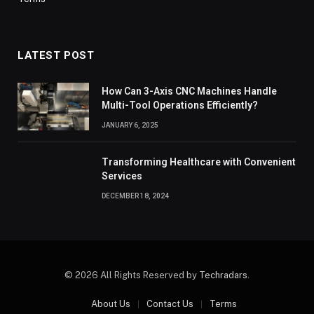
LATEST POST
How Can 3-Axis CNC Machines Handle
Multi-Tool Operations Efficiently?
JANUARY 6, 2025
Transforming Healthcare with Convenient
Services
DECEMBER 18, 2024
© 2026 All Rights Reserved by
Techradars
.
About Us
Contact Us
Terms