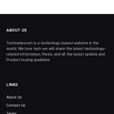
ABOUT US
Techradars.net is a technology-based website in the
world. We love tech we will share the latest technology-
related information, News, and all the latest update and
Product buying guideline.
LINKS
About Us
Contact Us
Terms