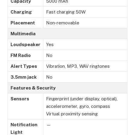
Capacity
5000 mAh
Charging
Fast charging 50W
Placement
Non-removable
Multimedia
Loudspeaker
Yes
FM Radio
No
Alert Types
Vibration, MP3, WAV ringtones
3.5mm jack
No
Features & Security
Sensors
Fingerprint (under display, optical),
accelerometer, gyro, compass
Virtual proximity sensing
Notification
—
Light