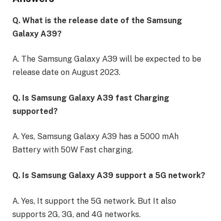
Q. What is the release date of the Samsung
Galaxy A39?
A. The Samsung Galaxy A39 will be expected to be
release date on August 2023.
Q. Is Samsung Galaxy A39 fast Charging
supported?
A. Yes, Samsung Galaxy A39 has a 5000 mAh
Battery with 50W Fast charging.
Q. Is Samsung Galaxy A39 support a 5G network?
A. Yes, It support the 5G network. But It also
supports 2G, 3G, and 4G networks.