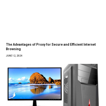
The Advantages of Proxy for Secure and Efficient Internet
Browsing
JUNE 12, 2024