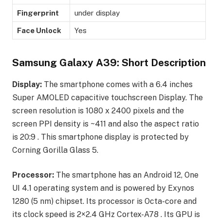
Fingerprint
under display
Face Unlock
Yes
Samsung Galaxy A39: Short Description
Display:
The smartphone comes with a 6.4 inches
Super AMOLED capacitive touchscreen Display. The
screen resolution is 1080 x 2400 pixels and the
screen PPI density is ~411 and also the aspect ratio
is 20:9 . This smartphone display is protected by
Corning Gorilla Glass 5.
Processor:
The smartphone has an Android 12, One
UI 4.1 operating system and is powered by Exynos
1280 (5 nm) chipset. Its processor is Octa-core and
its clock speed is 2×2.4 GHz Cortex-A78 . Its GPU is