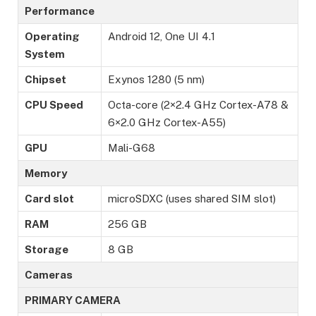
Performance
Operating
Android 12, One UI 4.1
System
Chipset
Exynos 1280 (5 nm)
CPU Speed
Octa-core (2×2.4 GHz Cortex-A78 &
6×2.0 GHz Cortex-A55)
GPU
Mali-G68
Memory
Card slot
microSDXC (uses shared SIM slot)
RAM
256 GB
Storage
8 GB
Cameras
PRIMARY CAMERA