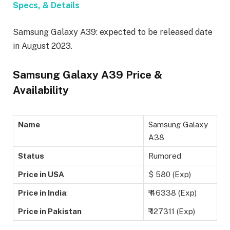
Specs, & Details
Samsung Galaxy A39: expected to be released date
in August 2023.
Samsung Galaxy A39 Price &
Availability
Name
Samsung Galaxy
A38
Status
Rumored
Price in USA
$ 580 (Exp)
Price in India
:
₹ 46338 (Exp)
Price in Pakistan
₹ 127311 (Exp)