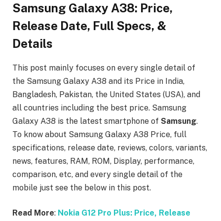
Samsung Galaxy A38: Price,
Release Date, Full Specs, &
Details
This post mainly focuses on every single detail of
the Samsung Galaxy A38
and its Price in India,
Bangladesh, Pakistan, the United States (USA), and
all countries including the best price. Samsung
Galaxy A38
is the latest smartphone of
Samsung
.
To know about Samsung Galaxy A38
Price, full
specifications, release date, reviews, colors, variants,
news, features, RAM, ROM, Display, performance,
comparison, etc, and every single detail of the
mobile just see the below in this post.
Read More
:
Nokia G12 Pro Plus: Price, Release