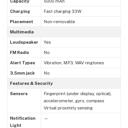
Capacity
5000 mAh
Charging
Fast charging 33W
Placement
Non-removable
Multimedia
Loudspeaker
Yes
FM Radio
No
Alert Types
Vibration, MP3, WAV ringtones
3.5mm jack
No
Features & Security
Sensors
Fingerprint (under display, optical),
accelerometer, gyro, compass
Virtual proximity sensing
Notification
—
Light