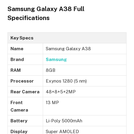
Samsung Galaxy A38 Full
Specifications
Key Specs
Name
Samsung Galaxy A38
Brand
Samsung
RAM
8GB
Processor
Exynos 1280 (5 nm)
Rear Camera
48+8+5+2MP
Front
13 MP
Camera
Battery
Li-Poly 5000mAh
Display
Super AMOLED