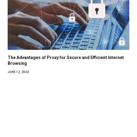
The Advantages of Proxy for Secure and Efficient Internet
Browsing
JUNE 12, 2024