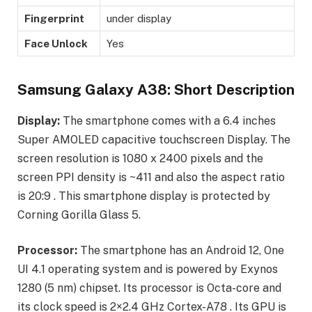
Fingerprint
under display
Face Unlock
Yes
Samsung Galaxy A38: Short Description
Display:
The smartphone comes with a 6.4 inches
Super AMOLED capacitive touchscreen Display. The
screen resolution is 1080 x 2400 pixels and the
screen PPI density is ~411 and also the aspect ratio
is 20:9 . This smartphone display is protected by
Corning Gorilla Glass 5.
Processor:
The smartphone has an Android 12, One
UI 4.1 operating system and is powered by Exynos
1280 (5 nm) chipset. Its processor is Octa-core and
its clock speed is 2×2.4 GHz Cortex-A78 . Its GPU is