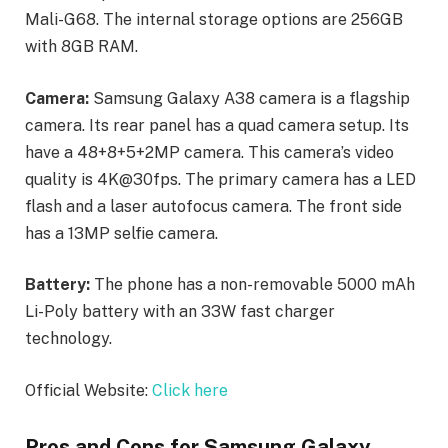
Mali-G68. The internal storage options are 256GB
with 8GB RAM.
Camera:
Samsung Galaxy A38 camera is a flagship
camera. Its rear panel has a quad camera setup. Its
have a 48+8+5+2MP camera. This camera’s video
quality is 4K@30fps. The primary camera has a LED
flash and a laser autofocus camera. The front side
has a 13MP selfie camera.
Battery:
The phone has a non-removable 5000 mAh
Li-Poly battery with an 33W fast charger
technology.
Official Website:
Click here
Pros and Cons for Samsung Galaxy