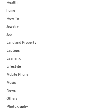
Health
home
How To
Jewelry
Job
Land and Property
Laptops
Learning
Lifestyle
Mobile Phone
Music
News
Others
Photography