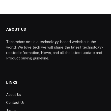
ABOUT US
Techradars.net is a technology-based website in the
world. We love tech we will share the latest technology-
related information, News, and all the latest update and
Product buying guideline.
LINKS
About Us
Contact Us
Terms