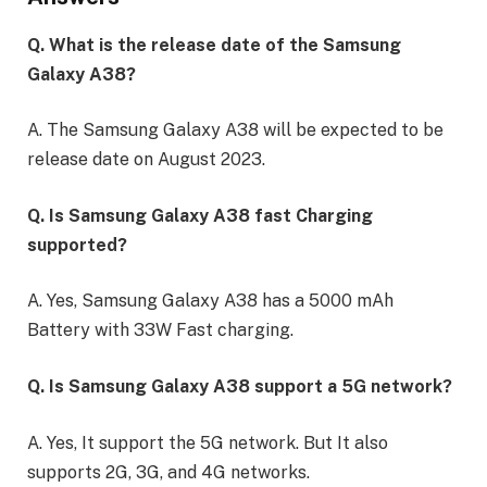
Q. What is the release date of the Samsung
Galaxy A38?
A. The Samsung Galaxy A38 will be expected to be
release date on August 2023.
Q. Is Samsung Galaxy A38 fast Charging
supported?
A. Yes, Samsung Galaxy A38 has a 5000 mAh
Battery with 33W Fast charging.
Q. Is Samsung Galaxy A38 support a 5G network?
A. Yes, It support the 5G network. But It also
supports 2G, 3G, and 4G networks.