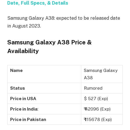
Date, Full Specs, & Details
Samsung Galaxy A38: expected to be released date
in August 2023.
Samsung Galaxy A38 Price &
Availability
Name
Samsung Galaxy
A38
Status
Rumored
Price in USA
$ 527 (Exp)
Price in India
:
₹ 42096 (Exp)
Price in Pakistan
₹ 115678 (Exp)