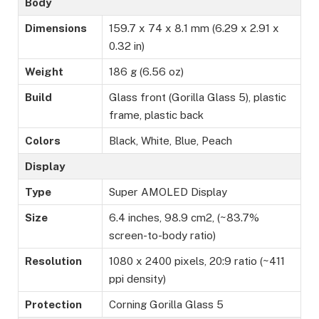
Body
Dimensions
159.7 x 74 x 8.1 mm (6.29 x 2.91 x
0.32 in)
Weight
186 g (6.56 oz)
Build
Glass front (Gorilla Glass 5), plastic
frame, plastic back
Colors
Black, White, Blue, Peach
Display
Type
Super AMOLED Display
Size
6.4 inches, 98.9 cm2, (~83.7%
screen-to-body ratio)
Resolution
1080 x 2400 pixels, 20:9 ratio (~411
ppi density)
Protection
Corning Gorilla Glass 5