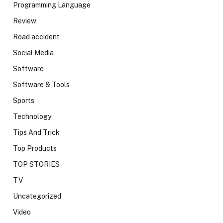
Programming Language
Review
Road accident
Social Media
Software
Software & Tools
Sports
Technology
Tips And Trick
Top Products
TOP STORIES
TV
Uncategorized
Video