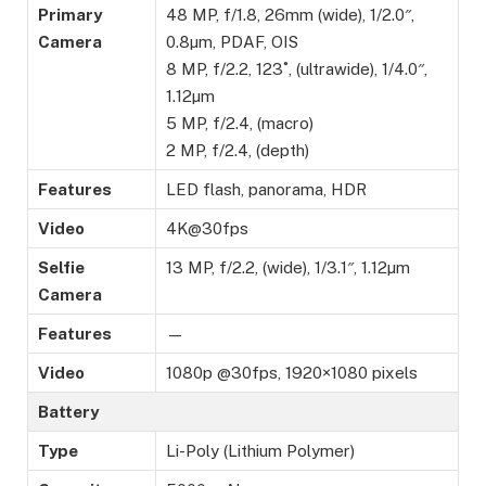
Primary
48 MP, f/1.8, 26mm (wide), 1/2.0″,
Camera
0.8µm, PDAF, OIS
8 MP, f/2.2, 123˚, (ultrawide), 1/4.0″,
1.12µm
5 MP, f/2.4, (macro)
2 MP, f/2.4, (depth)
Features
LED flash, panorama, HDR
Video
4K@30fps
Selfie
13 MP, f/2.2, (wide), 1/3.1″, 1.12µm
Camera
Features
—
Video
1080p @30fps, 1920×1080 pixels
Battery
Type
Li-Poly (Lithium Polymer)