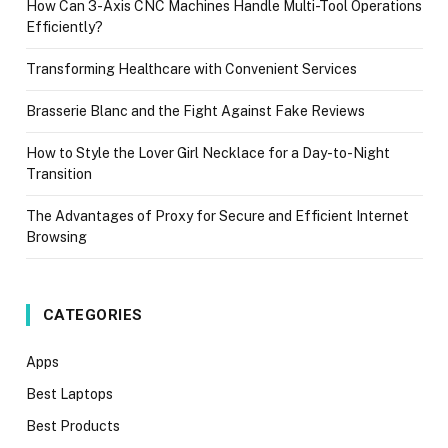
How Can 3-Axis CNC Machines Handle Multi-Tool Operations
Efficiently?
Transforming Healthcare with Convenient Services
Brasserie Blanc and the Fight Against Fake Reviews
How to Style the Lover Girl Necklace for a Day-to-Night
Transition
The Advantages of Proxy for Secure and Efficient Internet
Browsing
CATEGORIES
Apps
Best Laptops
Best Products