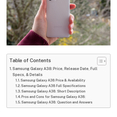
Table of Contents
Samsung Galaxy A38: Price, Release Date, Full
Specs, & Details
Samsung Galaxy A38 Price & Availability
Samsung Galaxy A38 Full Specifications
Samsung Galaxy A38: Short Description
Pros and Cons for Samsung Galaxy A38:
Samsung Galaxy A38: Question and Answers