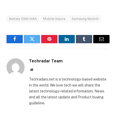
Battery 5000 mAh
Mobile Sepcs
Samsung Mobile
Facebook
Twitter
Pinterest
LinkedIn
Tumblr
Email
Techradar Team
Website
Techradars.net is a technology-based website
in the world. We love tech we will share the
latest technology-related information, News,
and all the latest update and Product buying
guideline.