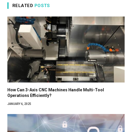
RELATED
POSTS
How Can 3-Axis CNC Machines Handle Multi-Tool
Operations Efficiently?
JANUARY 6, 2025