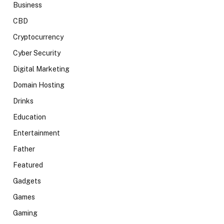
Business
CBD
Cryptocurrency
Cyber Security
Digital Marketing
Domain Hosting
Drinks
Education
Entertainment
Father
Featured
Gadgets
Games
Gaming