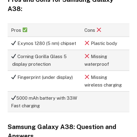
A38:
Pros
Cons
Exynos 1280 (5 nm) chipset
Plastic body
Corning Gorilla Glass 5
Missing
display protection
waterproof
Fingerprint (under display)
Missing
wireless charging
5000 mAh battery with 33W
Fast charging
Samsung Galaxy A38: Question and
Answers