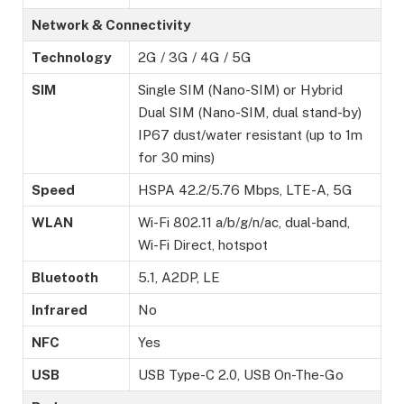
Network & Connectivity
Technology
2G / 3G / 4G / 5G
SIM
Single SIM (Nano-SIM) or Hybrid
Dual SIM (Nano-SIM, dual stand-by)
IP67 dust/water resistant (up to 1m
for 30 mins)
Speed
HSPA 42.2/5.76 Mbps, LTE-A, 5G
WLAN
Wi-Fi 802.11 a/b/g/n/ac, dual-band,
Wi-Fi Direct, hotspot
Bluetooth
5.1, A2DP, LE
Infrared
No
NFC
Yes
USB
USB Type-C 2.0, USB On-The-Go