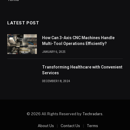
LATEST POST
How Can 3-Axis CNC Machines Handle
Multi-Tool Operations Efficiently?
JANUARY 6, 2025
Transforming Healthcare with Convenient
Services
DECEMBER 18, 2024
© 2026 All Rights Reserved by
Techradars
.
About Us
Contact Us
Terms