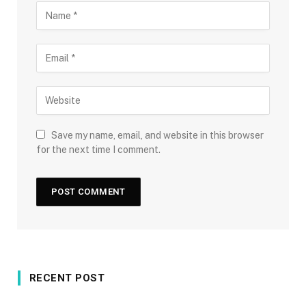
Save my name, email, and website in this browser
for the next time I comment.
RECENT POST