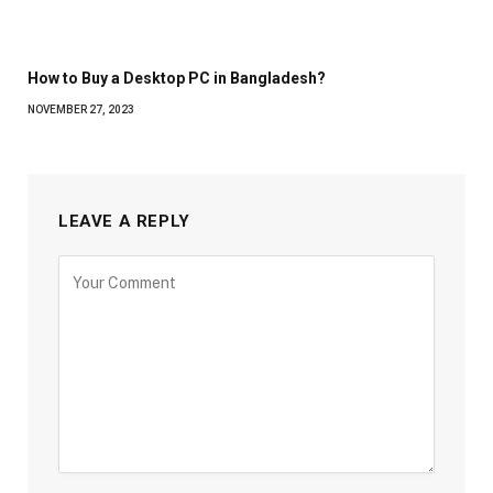
How to Buy a Desktop PC in Bangladesh?
NOVEMBER 27, 2023
LEAVE A REPLY