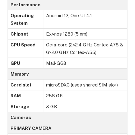
Performance
Operating
Android 12, One UI 4.1
System
Chipset
Exynos 1280 (5 nm)
CPU Speed
Octa-core (2×2.4 GHz Cortex-A78 &
6×2.0 GHz Cortex-A55)
GPU
Mali-G68
Memory
Card slot
microSDXC (uses shared SIM slot)
RAM
256 GB
Storage
8 GB
Cameras
PRIMARY CAMERA