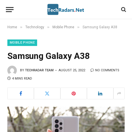
»
»
»
Home
Technology
Mobile Phone
Samsung Galaxy A38
MOBILE PHONE
Samsung Galaxy A38
BY
TECHRADAR TEAM
AUGUST 25, 2022
NO COMMENTS
4 MINS READ