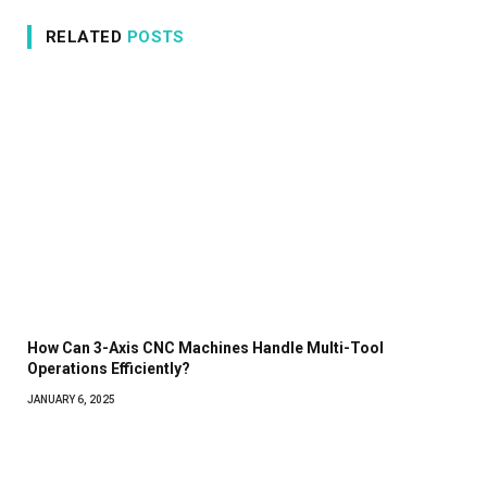
RELATED
POSTS
How Can 3-Axis CNC Machines Handle Multi-Tool
Operations Efficiently?
JANUARY 6, 2025