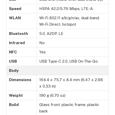
Speed
HSPA 42.2/5.76 Mbps, LTE-A
WLAN
Wi-Fi 802.11 a/b/g/n/ac, dual-band,
Wi-Fi Direct, hotspot
Bluetooth
5.0, A2DP, LE
Infrared
No
NFC
Yes
USB
USB Type-C 2.0, USB On-The-Go
Body
Dimensions
164.4 x 75.7 x 8.4 mm (6.47 x 2.98
x 0.33 in)
Weight
190 g (6.70 oz)
Build
Glass front, plastic frame, plastic
back