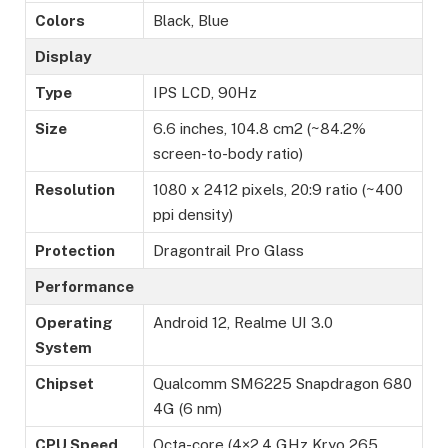
Colors
Black, Blue
Display
Type
IPS LCD, 90Hz
Size
6.6 inches, 104.8 cm2 (~84.2%
screen-to-body ratio)
Resolution
1080 x 2412 pixels, 20:9 ratio (~400
ppi density)
Protection
Dragontrail Pro Glass
Performance
Operating
Android 12, Realme UI 3.0
System
Chipset
Qualcomm SM6225 Snapdragon 680
4G (6 nm)
CPU Speed
Octa-core (4×2.4 GHz Kryo 265