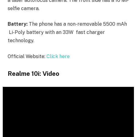
a laser autofocus camera. The front side has a 16 MP
selfie camera.
Battery:
The phone has a non-removable 5500 mAh
Li-Poly battery with an 33W fast charger
technology.
Official Website:
Click here
Realme 10i: Video