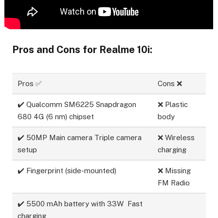
Pros and Cons for Realme 10i:
Pros ✅
Cons ❌
✔️ Qualcomm SM6225 Snapdragon
❌ Plastic
680 4G (6 nm) chipset
body
✔️ 50MP Main camera Triple camera
❌ Wireless
setup
charging
✔️ Fingerprint (side-mounted)
❌ Missing
FM Radio
✔️ 5500 mAh battery with 33W Fast
charging