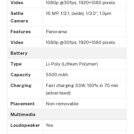
Video
1080p @30fps, 1920×1080 pixels
Selfie
16 MP, f/2.1, (wide), 1/3.0″, 1.0µm
Camera
Features
Panorama
Video
1080p @30fps, 1920×1080 pixels
Battery
Type
Li-Poly (Lithium Polymer)
Capacity
5500 mAh
Charging
Fast charging 33W, 100% in 70 min
(advertised)
Placement
Non-removable
Multimedia
Loudspeaker
Yes