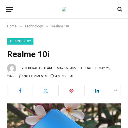
»
»
Home
Technology
Realme 10i
TECHNOLOGY
Realme 10i
BY
TECHRADAR TEAM
MAY 25, 2022
UPDATED:
MAY 25,
2022
NO COMMENTS
4 MINS READ