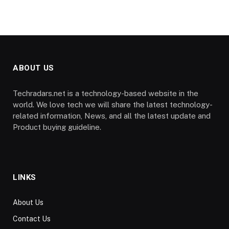
ABOUT US
Techradars.net is a technology-based website in the
world. We love tech we will share the latest technology-
related information, News, and all the latest update and
Product buying guideline.
LINKS
About Us
Contact Us