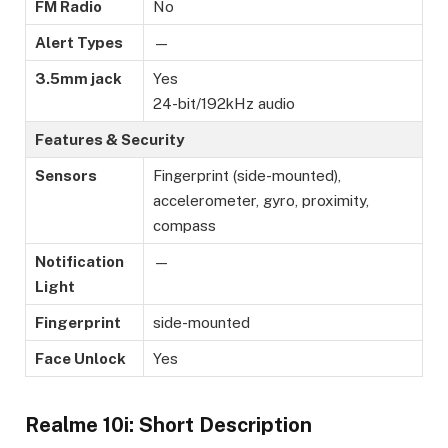
FM Radio
No
Alert Types
—
3.5mm jack
Yes
24-bit/192kHz audio
Features & Security
Sensors
Fingerprint (side-mounted),
accelerometer, gyro, proximity,
compass
Notification
—
Light
Fingerprint
side-mounted
Face Unlock
Yes
Realme 10i: Short Description