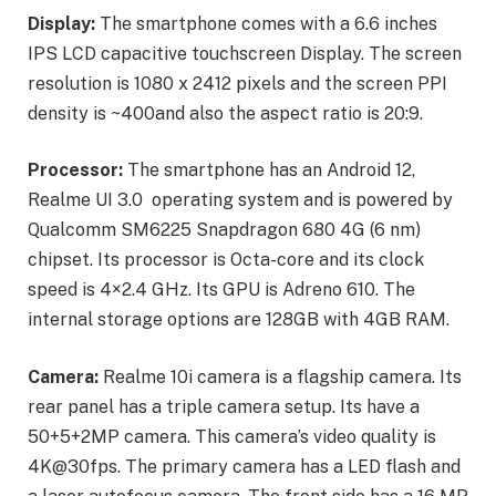
Display:
The smartphone comes with a 6.6 inches
IPS LCD capacitive touchscreen Display. The screen
resolution is 1080 x 2412 pixels and the screen PPI
density is ~400and also the aspect ratio is 20:9.
Processor:
The smartphone has an Android 12,
Realme UI 3.0 operating system and is powered by
Qualcomm SM6225 Snapdragon 680 4G (6 nm)
chipset. Its processor is Octa-core and its clock
speed is 4×2.4 GHz. Its GPU is Adreno 610. The
internal storage options are 128GB with 4GB RAM.
Camera:
Realme 10i camera is a flagship camera. Its
rear panel has a triple camera setup. Its have a
50+5+2MP camera. This camera’s video quality is
4K@30fps. The primary camera has a LED flash and