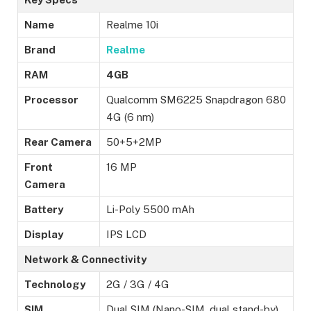
Name
Realme 10i
Brand
Realme
RAM
4GB
Processor
Qualcomm SM6225 Snapdragon 680
4G (6 nm)
Rear Camera
50+5+2MP
Front
16 MP
Camera
Battery
Li-Poly 5500 mAh
Display
IPS LCD
Network & Connectivity
Technology
2G / 3G / 4G
SIM
Dual SIM (Nano-SIM, dual stand-by)