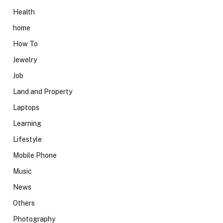
Health
home
How To
Jewelry
Job
Land and Property
Laptops
Learning
Lifestyle
Mobile Phone
Music
News
Others
Photography