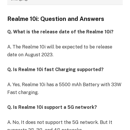
Realme 10i: Question and Answers
Q. What is the release date of the Realme 10i?
A. The Realme 10i will be expected to be release
date on August 2023.
Q. Is Realme 10i fast Charging supported?
A. Yes, Realme 10i has a 5500 mAh Battery with 33W
Fast charging.
Q. Is Realme 10i support a 5G network?
A. No, It does not support the 5G network. But It