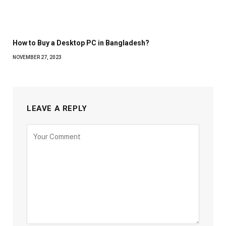
How to Buy a Desktop PC in Bangladesh?
NOVEMBER 27, 2023
LEAVE A REPLY