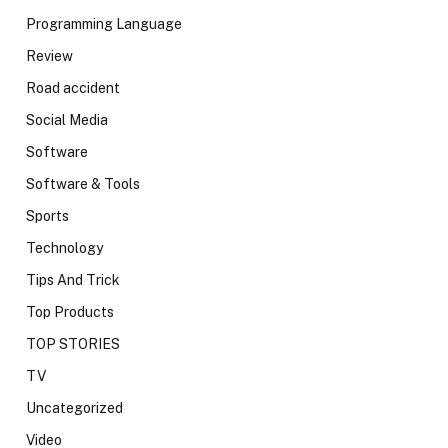
Programming Language
Review
Road accident
Social Media
Software
Software & Tools
Sports
Technology
Tips And Trick
Top Products
TOP STORIES
TV
Uncategorized
Video