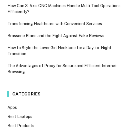
How Can 3-Axis CNC Machines Handle Multi-Tool Operations
Efficiently?
Transforming Healthcare with Convenient Services
Brasserie Blanc and the Fight Against Fake Reviews
How to Style the Lover Girl Necklace for a Day-to-Night
Transition
The Advantages of Proxy for Secure and Efficient Internet
Browsing
CATEGORIES
Apps
Best Laptops
Best Products