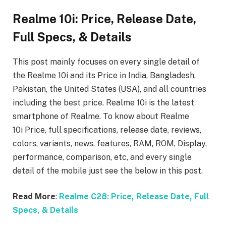
Realme 10i: Price, Release Date,
Full Specs, & Details
This post mainly focuses on every single detail of
the Realme 10i
and its Price in India, Bangladesh,
Pakistan, the United States (USA), and all countries
including the best price. Realme 10i
is the latest
smartphone of Realme. To know about Realme
10i
Price, full specifications, release date, reviews,
colors, variants, news, features, RAM, ROM, Display,
performance, comparison, etc, and every single
detail of the mobile just see the below in this post.
Read More
:
Realme C28: Price, Release Date, Full
Specs, & Details