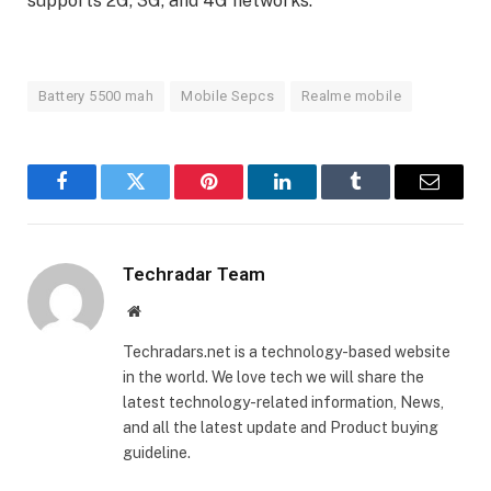
supports 2G, 3G, and 4G networks.
Battery 5500 mah
Mobile Sepcs
Realme mobile
Facebook
Twitter
Pinterest
LinkedIn
Tumblr
Email
Techradar Team
Website
Techradars.net is a technology-based website
in the world. We love tech we will share the
latest technology-related information, News,
and all the latest update and Product buying
guideline.