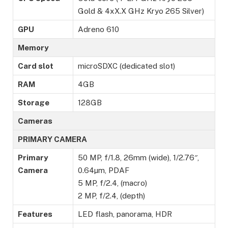
Gold & 4xX.X GHz Kryo 265 Silver)
GPU
Adreno 610
Memory
Card slot
microSDXC (dedicated slot)
RAM
4GB
Storage
128GB
Cameras
PRIMARY CAMERA
Primary
50 MP, f/1.8, 26mm (wide), 1/2.76″,
Camera
0.64µm, PDAF
5 MP, f/2.4, (macro)
2 MP, f/2.4, (depth)
Features
LED flash, panorama, HDR