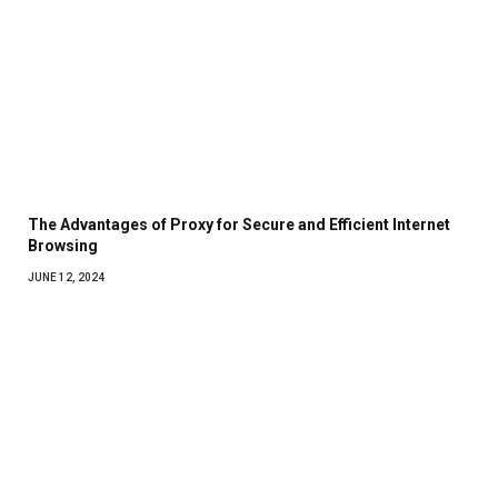
The Advantages of Proxy for Secure and Efficient Internet
Browsing
JUNE 12, 2024