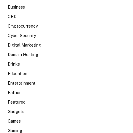
Business
CBD
Cryptocurrency
Cyber Security
Digital Marketing
Domain Hosting
Drinks
Education
Entertainment
Father
Featured
Gadgets
Games
Gaming