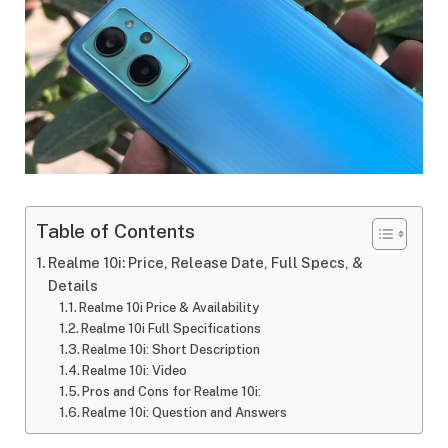
Table of Contents
Realme 10i: Price, Release Date, Full Specs, &
Details
Realme 10i Price & Availability
Realme 10i Full Specifications
Realme 10i: Short Description
Realme 10i: Video
Pros and Cons for Realme 10i:
Realme 10i: Question and Answers