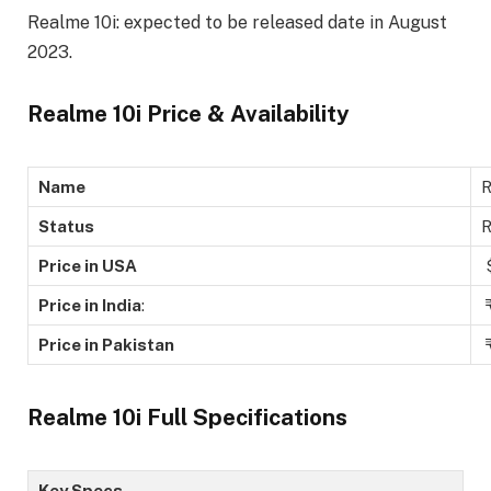
Realme 10i: expected to be released date in August
2023.
Realme 10i Price & Availability
Name
R
Status
Price in USA
$
Price in India
:
₹
Price in Pakistan
₹
Realme 10i Full Specifications
Key Specs