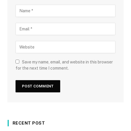
Save my name, email, and website in this browser
for the next time I comment.
RECENT POST