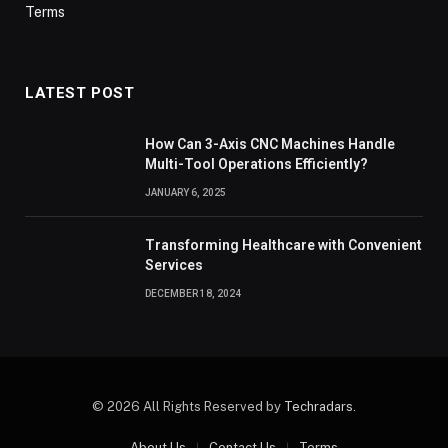
Terms
LATEST POST
How Can 3-Axis CNC Machines Handle
Multi-Tool Operations Efficiently?
JANUARY 6, 2025
Transforming Healthcare with Convenient
Services
DECEMBER 18, 2024
© 2026 All Rights Reserved by
Techradars
.
About Us
Contact Us
Terms