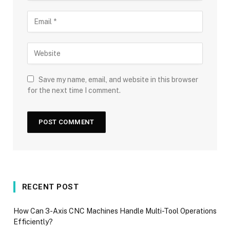
Save my name, email, and website in this browser
for the next time I comment.
RECENT POST
How Can 3-Axis CNC Machines Handle Multi-Tool Operations
Efficiently?