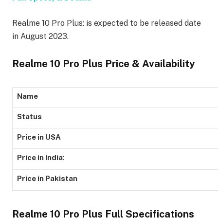
Realme 10 Pro Plus: is expected to be released date
in August 2023.
Realme 10 Pro Plus Price & Availability
Name
Status
Price in USA
Price in India
:
Price in Pakistan
Realme 10 Pro Plus Full Specifications