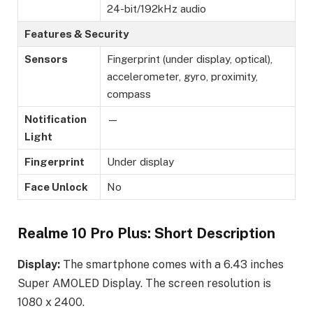
24-bit/192kHz audio
Features & Security
Sensors
Fingerprint (under display, optical),
accelerometer, gyro, proximity,
compass
Notification
—
Light
Fingerprint
Under display
Face Unlock
No
Realme 10 Pro Plus: Short Description
Display:
The smartphone comes with a 6.43 inches
Super AMOLED Display. The screen resolution is
1080 x 2400.