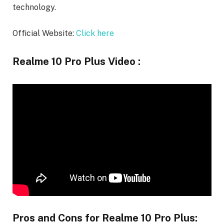
technology.
Official Website:
Click here
Realme 10 Pro Plus Video :
Pros and Cons for Realme 10 Pro Plus: