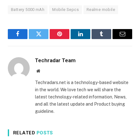
Battery 5000 mAh
Mobile Sepcs
Realme mobile
Facebook
Twitter
Pinterest
LinkedIn
Tumblr
Email
Techradar Team
Website
Techradars.net is a technology-based website
in the world. We love tech we will share the
latest technology-related information, News,
and all the latest update and Product buying
guideline.
RELATED
POSTS