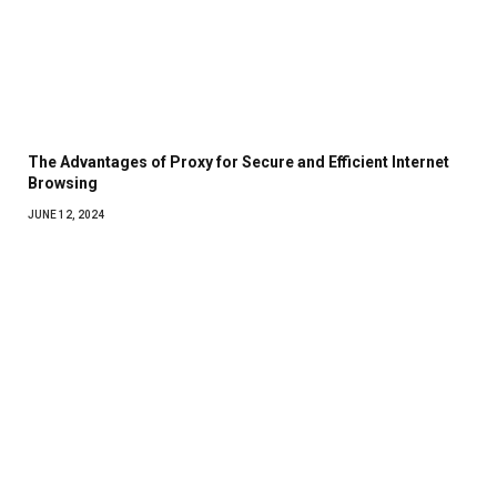
The Advantages of Proxy for Secure and Efficient Internet
Browsing
JUNE 12, 2024