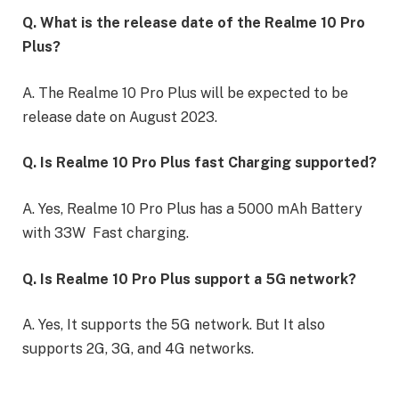
Q. What is the release date of the Realme 10 Pro
Plus?
A. The Realme 10 Pro Plus will be expected to be
release date on August 2023.
Q. Is Realme 10 Pro Plus fast Charging supported?
A. Yes, Realme 10 Pro Plus has a 5000 mAh Battery
with 33W Fast charging.
Q. Is Realme 10 Pro Plus support a 5G network?
A. Yes, It supports the 5G network. But It also
supports 2G, 3G, and 4G networks.