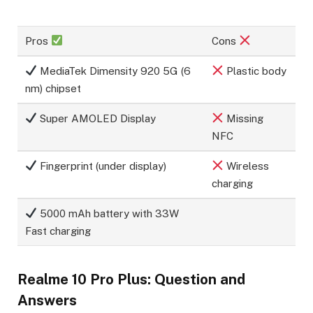
Pros
Cons
MediaTek Dimensity 920 5G (6
Plastic body
nm) chipset
Super AMOLED Display
Missing
NFC
Fingerprint (under display)
Wireless
charging
5000 mAh battery with 33W
Fast charging
Realme 10 Pro Plus: Question and
Answers