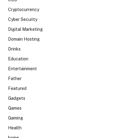
Cryptocurrency
Cyber Security
Digital Marketing
Domain Hosting
Drinks
Education
Entertainment
Father
Featured
Gadgets
Games
Gaming
Health
home