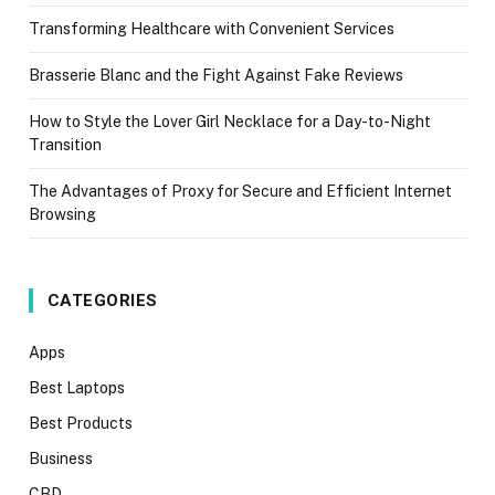
Transforming Healthcare with Convenient Services
Brasserie Blanc and the Fight Against Fake Reviews
How to Style the Lover Girl Necklace for a Day-to-Night
Transition
The Advantages of Proxy for Secure and Efficient Internet
Browsing
CATEGORIES
Apps
Best Laptops
Best Products
Business
CBD