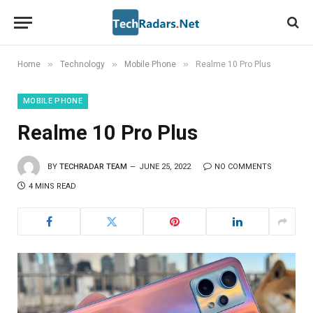
»
»
»
Home
Technology
Mobile Phone
Realme 10 Pro Plus
MOBILE PHONE
Realme 10 Pro Plus
BY
TECHRADAR TEAM
JUNE 25, 2022
NO COMMENTS
4 MINS READ