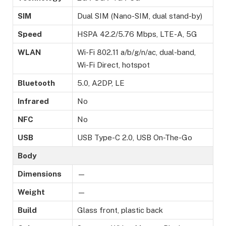
SIM
Dual SIM (Nano-SIM, dual stand-by)
Speed
HSPA 42.2/5.76 Mbps, LTE-A, 5G
WLAN
Wi-Fi 802.11 a/b/g/n/ac, dual-band,
Wi-Fi Direct, hotspot
Bluetooth
5.0, A2DP, LE
Infrared
No
NFC
No
USB
USB Type-C 2.0, USB On-The-Go
Body
Dimensions
—
Weight
—
Build
Glass front, plastic back