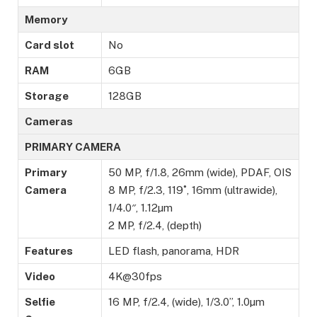
Memory
Card slot
No
RAM
6GB
Storage
128GB
Cameras
PRIMARY CAMERA
Primary
50 MP, f/1.8, 26mm (wide), PDAF, OIS
Camera
8 MP, f/2.3, 119˚, 16mm (ultrawide),
1/4.0″, 1.12µm
2 MP, f/2.4, (depth)
Features
LED flash, panorama, HDR
Video
4K@30fps
Selfie
16 MP, f/2.4, (wide), 1/3.0”, 1.0µm