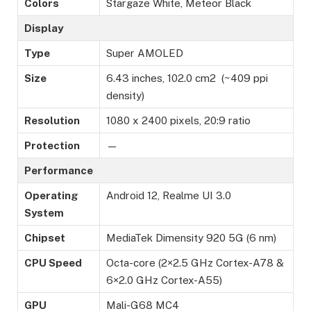
Colors
Stargaze White, Meteor Black
Display
Type
Super AMOLED
Size
6.43 inches, 102.0 cm2 (~409 ppi
density)
Resolution
1080 x 2400 pixels, 20:9 ratio
Protection
—
Performance
Operating
Android 12, Realme UI 3.0
System
Chipset
MediaTek Dimensity 920 5G (6 nm)
CPU Speed
Octa-core (2×2.5 GHz Cortex-A78 &
6×2.0 GHz Cortex-A55)
GPU
Mali-G68 MC4