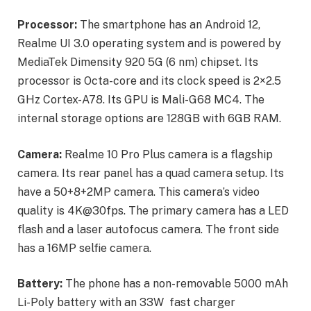
Processor:
The smartphone has an Android 12,
Realme UI 3.0 operating system and is powered by
MediaTek Dimensity 920 5G (6 nm) chipset. Its
processor is Octa-core and its clock speed is 2×2.5
GHz Cortex-A78. Its GPU is Mali-G68 MC4. The
internal storage options are 128GB with 6GB RAM.
Camera:
Realme 10 Pro Plus camera is a flagship
camera. Its rear panel has a quad camera setup. Its
have a 50+8+2MP camera. This camera’s video
quality is 4K@30fps. The primary camera has a LED
flash and a laser autofocus camera. The front side
has a 16MP selfie camera.
Battery:
The phone has a non-removable 5000 mAh
Li-Poly battery with an 33W fast charger