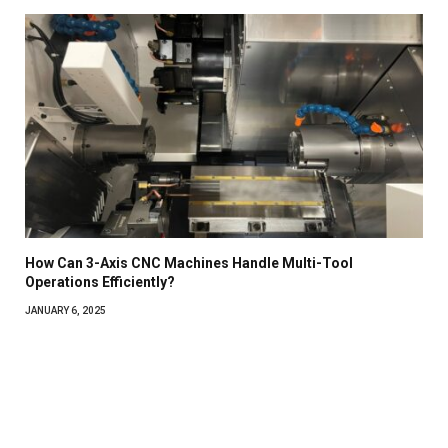
How Can 3-Axis CNC Machines Handle Multi-Tool
Operations Efficiently?
JANUARY 6, 2025