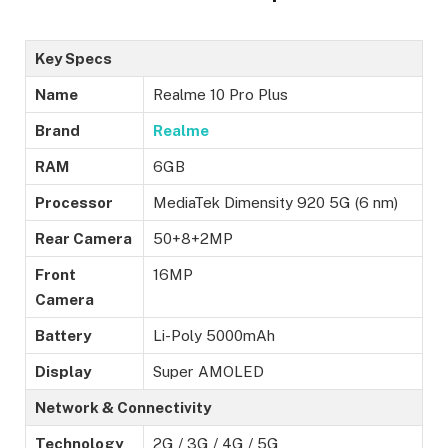
Key Specs
Name
Realme 10 Pro Plus
Brand
Realme
RAM
6GB
Processor
MediaTek Dimensity 920 5G (6 nm)
Rear Camera
50+8+2MP
Front
16MP
Camera
Battery
Li-Poly 5000mAh
Display
Super AMOLED
Network & Connectivity
Technology
2G / 3G / 4G / 5G