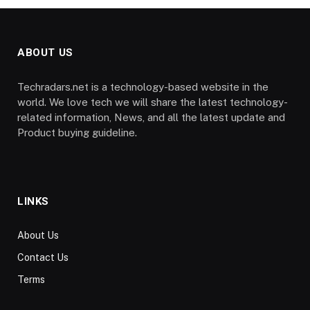
ABOUT US
Techradars.net is a technology-based website in the
world. We love tech we will share the latest technology-
related information, News, and all the latest update and
Product buying guideline.
LINKS
About Us
Contact Us
Terms