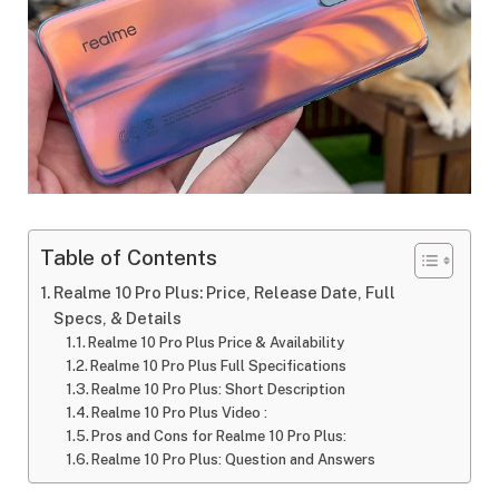
Table of Contents
Realme 10 Pro Plus: Price, Release Date, Full
Specs, & Details
Realme 10 Pro Plus Price & Availability
Realme 10 Pro Plus Full Specifications
Realme 10 Pro Plus: Short Description
Realme 10 Pro Plus Video :
Pros and Cons for Realme 10 Pro Plus:
Realme 10 Pro Plus: Question and Answers