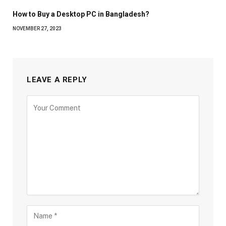
How to Buy a Desktop PC in Bangladesh?
NOVEMBER 27, 2023
LEAVE A REPLY