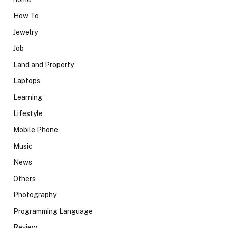
How To
Jewelry
Job
Land and Property
Laptops
Learning
Lifestyle
Mobile Phone
Music
News
Others
Photography
Programming Language
Review