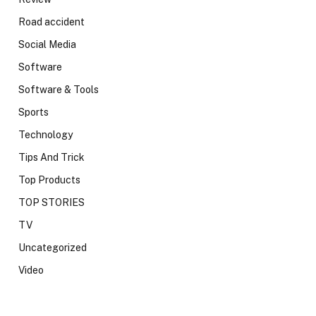
Road accident
Social Media
Software
Software & Tools
Sports
Technology
Tips And Trick
Top Products
TOP STORIES
TV
Uncategorized
Video