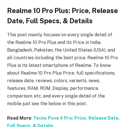
Realme 10 Pro Plus: Price, Release
Date, Full Specs, & Details
This post mainly focuses on every single detail of
the Realme 10 Pro Plus
and its Price in India,
Bangladesh, Pakistan, the United States (USA), and
all countries including the best price. Realme 10 Pro
Plus
is its latest smartphone of Realme. To know
about Realme 10 Pro Plus
Price, full specifications,
release date, reviews, colors, variants, news,
features, RAM, ROM, Display, performance,
comparison, etc, and every single detail of the
mobile just see the below in this post.
Read More
:
Tecno Pova 4 Pro: Price, Release Date,
Full Specs, & Details