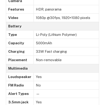
Camera
Features
HDR, panorama
Video
1080p @30fps, 1920×1080 pixels
Battery
Type
Li-Poly (Lithium Polymer)
Capacity
5000mAh
Charging
33W Fast charging
Placement
Non-removable
Multimedia
Loudspeaker
Yes
FM Radio
No
Alert Types
—
3.5mm jack
Yes