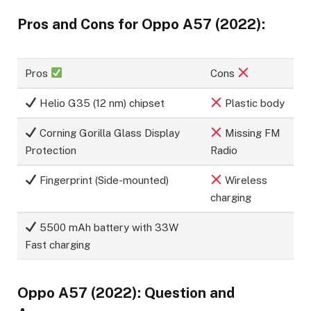
Pros and Cons for Oppo A57 (2022):
Pros
Cons
Helio G35 (12 nm) chipset
Plastic body
Corning Gorilla Glass Display
Missing FM
Protection
Radio
Fingerprint (Side-mounted)
Wireless
charging
5500 mAh battery with 33W
Fast charging
Oppo A57 (2022): Question and