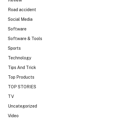
Review
Road accident
Social Media
Software
Software & Tools
Sports
Technology
Tips And Trick
Top Products
TOP STORIES
TV
Uncategorized
Video