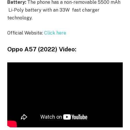
Battery:
The phone has a non-removable 5500 mAh
Li-Poly battery with an 33W fast charger
technology.
Official Website:
Click here
Oppo A57 (2022) Video: