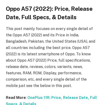
Oppo A57 (2022): Price, Release
Date, Full Specs, & Details
This post mainly focuses on every single detail of
the Oppo A57 (2022)
and its Price in India,
Bangladesh, Pakistan, the United States (USA), and
all countries including the best price. Oppo A57
(2022)
is its latest smartphone of Oppo. To know
about Oppo A57 (2022)
Price, full specifications,
release date, reviews, colors, variants, news,
features, RAM, ROM, Display, performance,
comparison, etc, and every single detail of the
mobile just see the below in this post.
Read More
:
OnePlus 11R: Price, Release Date, Full
Specs, & Details