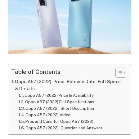
Table of Contents
Oppo A57 (2022): Price, Release Date, Full Specs,
& Details
Oppo A57 (2022) Price & Availability
Oppo A57 (2022) Full Specifications
Oppo A57 (2022): Short Description
Oppo A57 (2022) Video:
Pros and Cons for Oppo A57 (2022):
Oppo A57 (2022): Question and Answers