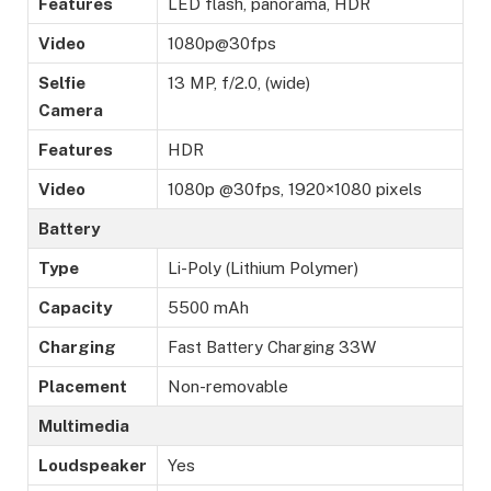
Features
LED flash, panorama, HDR
Video
1080p@30fps
Selfie
13 MP, f/2.0, (wide)
Camera
Features
HDR
Video
1080p @30fps, 1920×1080 pixels
Battery
Type
Li-Poly (Lithium Polymer)
Capacity
5500 mAh
Charging
Fast Battery Charging 33W
Placement
Non-removable
Multimedia
Loudspeaker
Yes