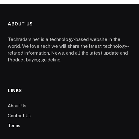
ABOUT US
Techradars.net is a technology-based website in the
world. We love tech we will share the latest technology-
related information, News, and all the latest update and
Product buying guideline.
LINKS
About Us
Contact Us
Terms