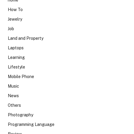
home
How To
Jewelry
Job
Land and Property
Laptops
Learning
Lifestyle
Mobile Phone
Music
News
Others
Photography
Programming Language