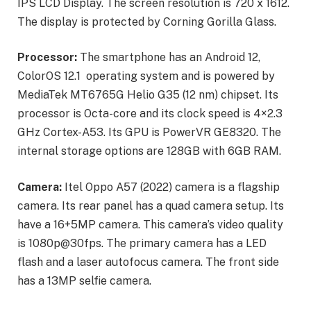
IPS LCD Display. The screen resolution is 720 x 1612.
The display is protected by Corning Gorilla Glass.
Processor:
The smartphone has an Android 12,
ColorOS 12.1 operating system and is powered by
MediaTek MT6765G Helio G35 (12 nm) chipset. Its
processor is Octa-core and its clock speed is 4×2.3
GHz Cortex-A53. Its GPU is PowerVR GE8320. The
internal storage options are 128GB with 6GB RAM.
Camera:
Itel Oppo A57 (2022) camera is a flagship
camera. Its rear panel has a quad camera setup. Its
have a 16+5MP camera. This camera’s video quality
is 1080p@30fps. The primary camera has a LED
flash and a laser autofocus camera. The front side
has a 13MP selfie camera.