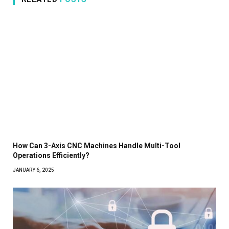
How Can 3-Axis CNC Machines Handle Multi-Tool
Operations Efficiently?
JANUARY 6, 2025