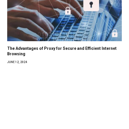
The Advantages of Proxy for Secure and Efficient Internet
Browsing
JUNE 12, 2024