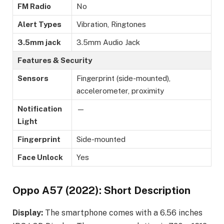
FM Radio
No
Alert Types
Vibration, Ringtones
3.5mm jack
3.5mm Audio Jack
Features & Security
Sensors
Fingerprint (side-mounted),
accelerometer, proximity
Notification
—
Light
Fingerprint
Side-mounted
Face Unlock
Yes
Oppo A57 (2022): Short Description
Display:
The smartphone comes with a 6.56 inches