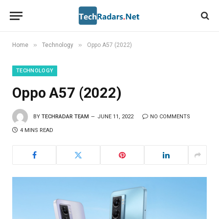
»
»
Home
Technology
Oppo A57 (2022)
TECHNOLOGY
Oppo A57 (2022)
BY
TECHRADAR TEAM
JUNE 11, 2022
NO COMMENTS
4 MINS READ