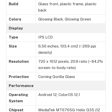
Build
Glass front, plastic frame, plastic
back
Colors
Glowing Black, Glowing Green
Display
Type
IPS LCD
Size
6.56 inches, 103.4 cm2 (~269 ppi
density)
Resolution
720 x 1612 pixels, 20:9 ratio (~84.2%
screen-to-body ratio)
Protection
Corning Gorilla Glass
Performance
Operating
Android 12, ColorOS 12.1
System
Chipset
MediaTek MT6765G Helio G35 (12