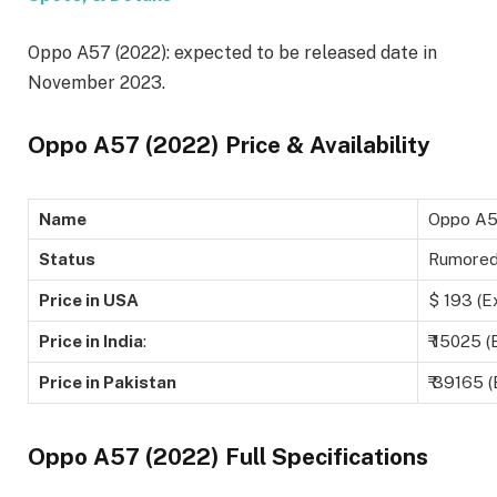
Oppo A57 (2022): expected to be released date in
November 2023.
Oppo A57 (2022) Price & Availability
Name
Oppo A5
Status
Rumore
Price in USA
$ 193 (E
Price in India
:
₹ 15025 (
Price in Pakistan
₹ 39165 
Oppo A57 (2022) Full Specifications