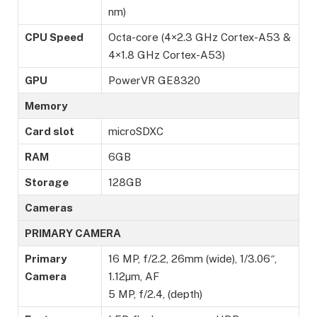
nm)
CPU Speed
Octa-core (4×2.3 GHz Cortex-A53 &
4×1.8 GHz Cortex-A53)
GPU
PowerVR GE8320
Memory
Card slot
microSDXC
RAM
6GB
Storage
128GB
Cameras
PRIMARY CAMERA
Primary
16 MP, f/2.2, 26mm (wide), 1/3.06″,
Camera
1.12µm, AF
5 MP, f/2.4, (depth)