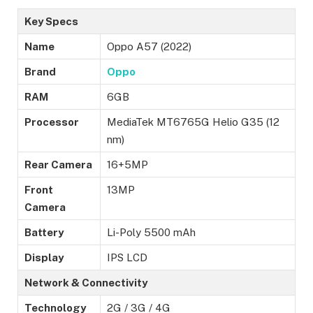
Key Specs
Name
Oppo A57 (2022)
Brand
Oppo
RAM
6GB
Processor
MediaTek MT6765G Helio G35 (12
nm)
Rear Camera
16+5MP
Front
13MP
Camera
Battery
Li-Poly 5500 mAh
Display
IPS LCD
Network & Connectivity
Technology
2G / 3G / 4G