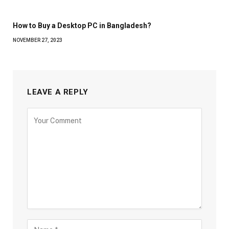
How to Buy a Desktop PC in Bangladesh?
NOVEMBER 27, 2023
LEAVE A REPLY