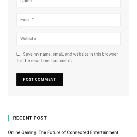
Save my name, email, and website in this browser
for the next time I comment.
RECENT POST
Online Gaming: The Future of Connected Entertainment