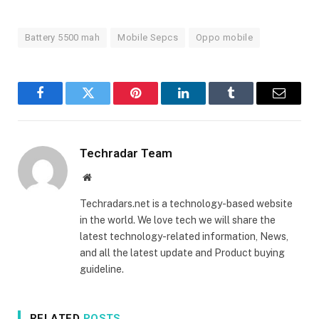
Battery 5500 mah
Mobile Sepcs
Oppo mobile
Facebook
Twitter
Pinterest
LinkedIn
Tumblr
Email
Techradar Team
Website
Techradars.net is a technology-based website
in the world. We love tech we will share the
latest technology-related information, News,
and all the latest update and Product buying
guideline.
RELATED
POSTS