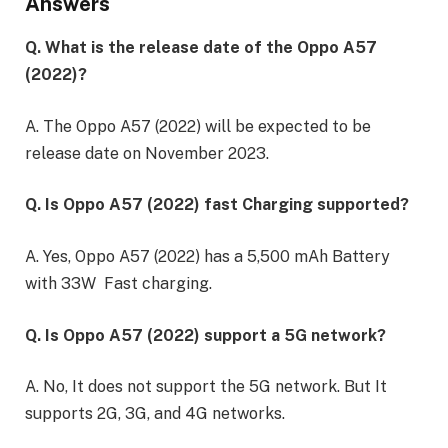
Answers
Q. What is the release date of the Oppo A57
(2022)?
A. The Oppo A57 (2022) will be expected to be
release date on November 2023.
Q. Is Oppo A57 (2022) fast Charging supported?
A. Yes, Oppo A57 (2022) has a 5,500 mAh Battery
with 33W Fast charging.
Q. Is Oppo A57 (2022) support a 5G network?
A. No, It does not support the 5G network. But It
supports 2G, 3G, and 4G networks.