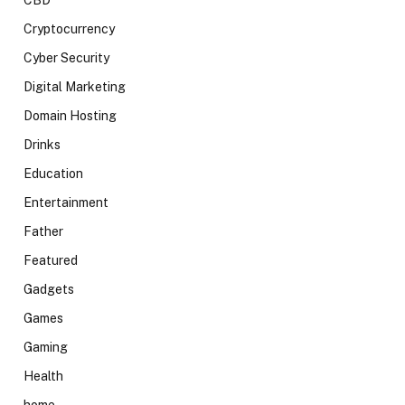
CBD
Cryptocurrency
Cyber Security
Digital Marketing
Domain Hosting
Drinks
Education
Entertainment
Father
Featured
Gadgets
Games
Gaming
Health