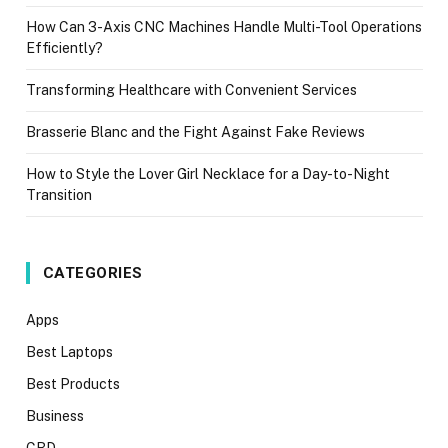
How Can 3-Axis CNC Machines Handle Multi-Tool Operations
Efficiently?
Transforming Healthcare with Convenient Services
Brasserie Blanc and the Fight Against Fake Reviews
How to Style the Lover Girl Necklace for a Day-to-Night
Transition
CATEGORIES
Apps
Best Laptops
Best Products
Business