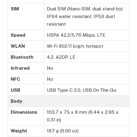
SIM
Dual SIM (Nano-SIM, dual stand-by)
IPX4 water resistant, IP5X dust
resistant
Speed
HSPA 42.2/5.76 Mbps, LTE
WLAN
Wi-Fi 802.11 b/g/n, hotspot
Bluetooth
4.2, A2DP, LE
Infrared
No
NFC
No
USB
USB Type-C 2.0, USB On-The-Go
Body
Dimensions
163.7 x 75 x 8 mm (6.44 x 2.95 x
0.31 in)
Weight
187 g (6.60 oz)