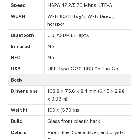
Speed
HSPA 42.2/5.76 Mbps, LTE-A
WLAN
Wi-Fi 802.11 b/g/n, Wi-Fi Direct,
hotspot
Bluetooth
5.0, A2DP, LE, aptX
Infrared
No
NFC
No
USB
USB Type-C 2.0, USB On-The-Go
Body
Dimensions
163.8 x 75.6 x 8.4 mm (6.45 x 2.98
x 0.33 in)
Weight
190 g (6.70 oz)
Build
Glass front, plastic back
Colors
Pearl Blue, Space Silver, and Crystal