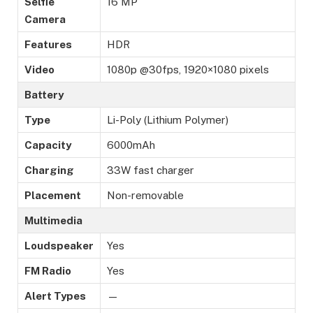
Selfie
16 MP
Camera
Features
HDR
Video
1080p @30fps, 1920×1080 pixels
Battery
Type
Li-Poly (Lithium Polymer)
Capacity
6000mAh
Charging
33W fast charger
Placement
Non-removable
Multimedia
Loudspeaker
Yes
FM Radio
Yes
Alert Types
—