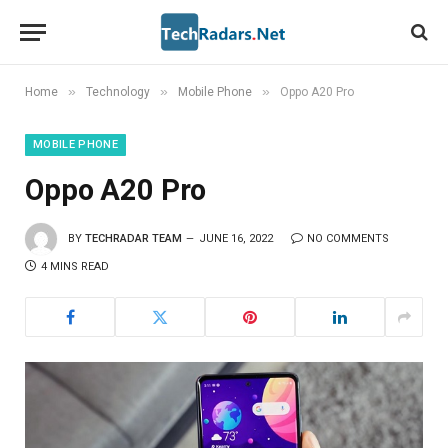
»
»
»
Home
Technology
Mobile Phone
Oppo A20 Pro
MOBILE PHONE
Oppo A20 Pro
BY
TECHRADAR TEAM
JUNE 16, 2022
NO COMMENTS
4 MINS READ