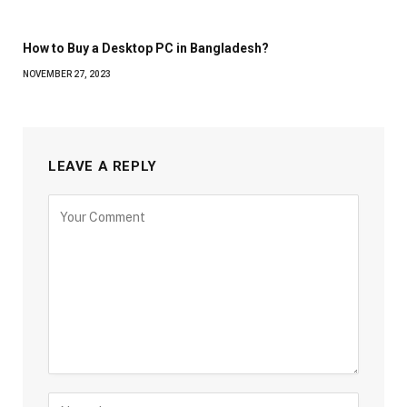
How to Buy a Desktop PC in Bangladesh?
NOVEMBER 27, 2023
LEAVE A REPLY