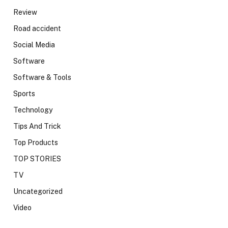
Review
Road accident
Social Media
Software
Software & Tools
Sports
Technology
Tips And Trick
Top Products
TOP STORIES
TV
Uncategorized
Video