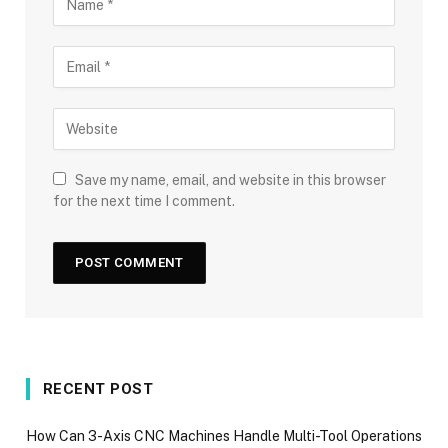
Save my name, email, and website in this browser
for the next time I comment.
RECENT POST
How Can 3-Axis CNC Machines Handle Multi-Tool Operations