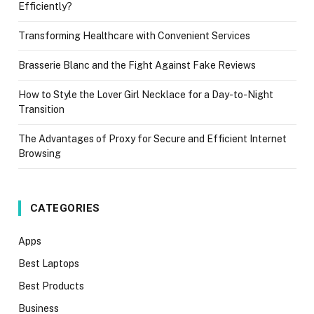
Efficiently?
Transforming Healthcare with Convenient Services
Brasserie Blanc and the Fight Against Fake Reviews
How to Style the Lover Girl Necklace for a Day-to-Night
Transition
The Advantages of Proxy for Secure and Efficient Internet
Browsing
CATEGORIES
Apps
Best Laptops
Best Products
Business