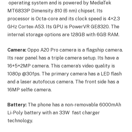
operating system and is powered by MediaTek
MT6833P Dimensity 810 (6 nm) chipset. Its
processor is Octa-core and its clock speed is 4×2.3
GHz Cortex-A53. Its GPU is PowerVR GE8320. The
internal storage options are 128GB with 6GB RAM.
Camera:
Oppo A20 Pro camera is a flagship camera.
Its rear panel has a triple camera setup. Its have a
16+5+2MP camera. This camera’s video quality is
1080p @30fps. The primary camera has a LED flash
and a laser autofocus camera. The front side has a
16MP selfie camera.
Battery:
The phone has a non-removable 6000mAh
Li-Poly battery with an 33W fast charger
technology.