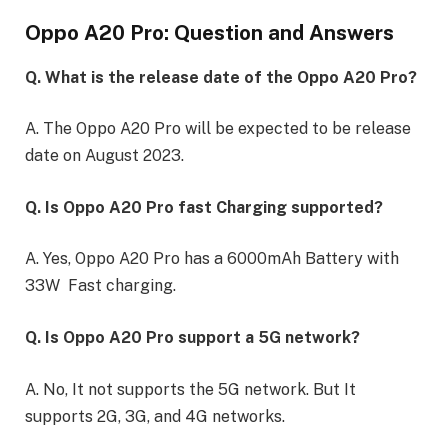
Oppo A20 Pro: Question and Answers
Q. What is the release date of the Oppo A20 Pro?
A. The Oppo A20 Pro will be expected to be release
date on August 2023.
Q. Is Oppo A20 Pro fast Charging supported?
A. Yes, Oppo A20 Pro has a 6000mAh Battery with
33W Fast charging.
Q. Is Oppo A20 Pro support a 5G network?
A. No, It not supports the 5G network. But It
supports 2G, 3G, and 4G networks.