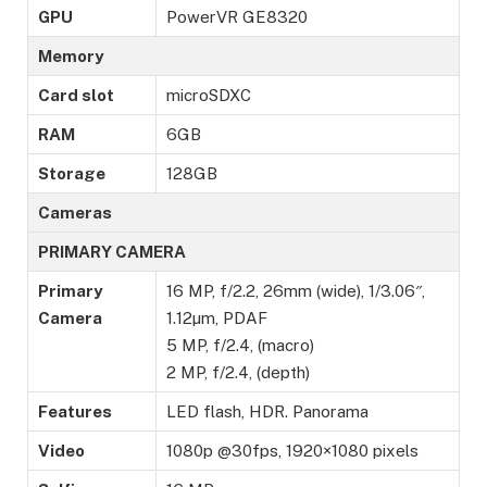
GPU
PowerVR GE8320
Memory
Card slot
microSDXC
RAM
6GB
Storage
128GB
Cameras
PRIMARY CAMERA
Primary
16 MP, f/2.2, 26mm (wide), 1/3.06″,
Camera
1.12µm, PDAF
5 MP, f/2.4, (macro)
2 MP, f/2.4, (depth)
Features
LED flash, HDR. Panorama
Video
1080p @30fps, 1920×1080 pixels