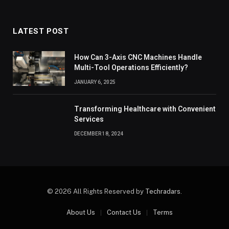
LATEST POST
How Can 3-Axis CNC Machines Handle
Multi-Tool Operations Efficiently?
JANUARY 6, 2025
Transforming Healthcare with Convenient
Services
DECEMBER 18, 2024
© 2026 All Rights Reserved by
Techradars
.
About Us
Contact Us
Terms