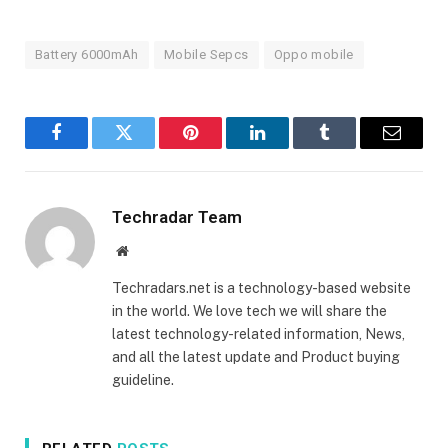
Battery 6000mAh
Mobile Sepcs
Oppo mobile
Facebook
Twitter
Pinterest
LinkedIn
Tumblr
Email
Techradar Team
Website
Techradars.net is a technology-based website
in the world. We love tech we will share the
latest technology-related information, News,
and all the latest update and Product buying
guideline.