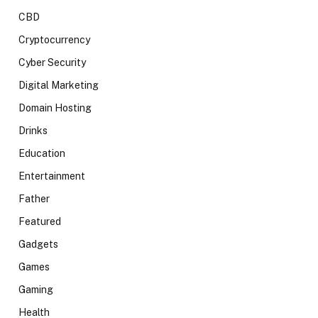
CBD
Cryptocurrency
Cyber Security
Digital Marketing
Domain Hosting
Drinks
Education
Entertainment
Father
Featured
Gadgets
Games
Gaming
Health