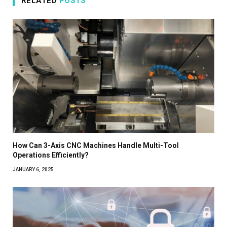
RELATED
POSTS
How Can 3-Axis CNC Machines Handle Multi-Tool
Operations Efficiently?
JANUARY 6, 2025