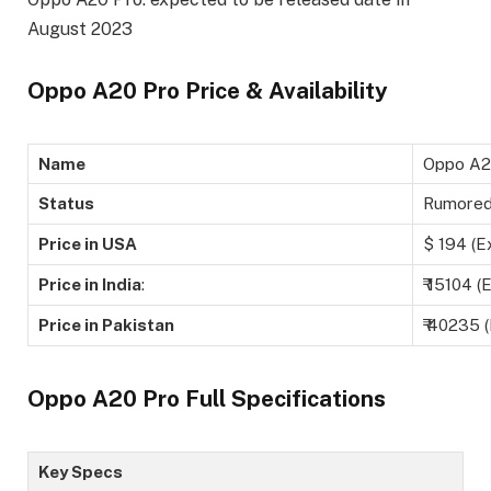
August 2023
Oppo A20 Pro Price & Availability
Name
Oppo A2
Status
Rumore
Price in USA
$ 194 (E
Price in India
:
₹ 15104 (
Price in Pakistan
₹ 40235 
Oppo A20 Pro Full Specifications
Key Specs