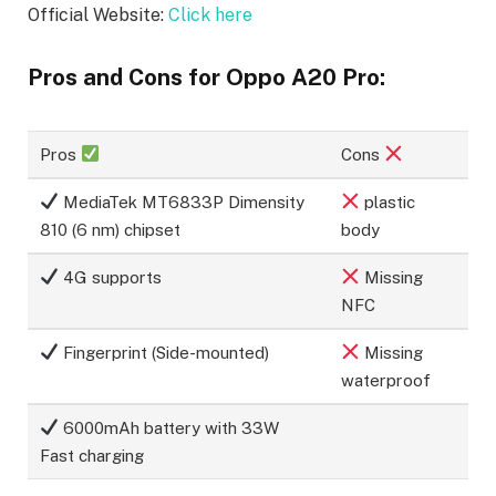
Official Website:
Click here
Pros and Cons for Oppo A20 Pro:
Pros
Cons
MediaTek MT6833P Dimensity
plastic
810 (6 nm) chipset
body
4G supports
Missing
NFC
Fingerprint (Side-mounted)
Missing
waterproof
6000mAh battery with 33W
Fast charging