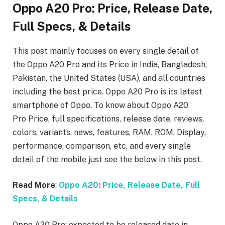
Oppo A20 Pro: Price, Release Date,
Full Specs, & Details
This post mainly focuses on every single detail of
the Oppo A20 Pro
and its Price in India, Bangladesh,
Pakistan, the United States (USA), and all countries
including the best price. Oppo A20 Pro is its latest
smartphone of Oppo. To know about Oppo A20
Pro
Price, full specifications, release date, reviews,
colors, variants, news, features, RAM, ROM, Display,
performance, comparison, etc, and every single
detail of the mobile just see the below in this post.
Read More
:
Oppo A20: Price, Release Date, Full
Specs, & Details
Oppo A20 Pro: expected to be released date in