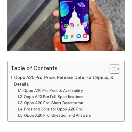
Table of Contents
Oppo A20 Pro: Price, Release Date, Full Specs, &
Details
Oppo A20 Pro Price & Availability
Oppo A20 Pro Full Specifications
Oppo A20 Pro: Short Description
Pros and Cons for Oppo A20 Pro:
Oppo A20 Pro: Question and Answers