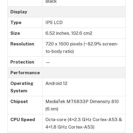
Black
Display
Type
IPS LCD
Size
6.52 inches, 102.6 cm2
Resolution
720 x 1600 pixels (~82.9% screen-
to-body ratio)
Protection
—
Performance
Operating
Android 12
System
Chipset
MediaTek MT6833P Dimensity 810
(6 nm)
CPU Speed
Octa-core (4×2.3 GHz Cortex-A53 &
4×1.8 GHz Cortex-A53)