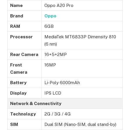
Name
Oppo A20 Pro
Brand
Oppo
RAM
6GB
Processor
MediaTek MT6833P Dimensity 810
(6 nm)
Rear Camera
16+5+2MP
Front
16MP
Camera
Battery
Li-Poly 6000mAh
Display
IPS LCD
Network & Connectivity
Technology
2G / 3G / 4G
SIM
Dual SIM (Nano-SIM, dual stand-by)