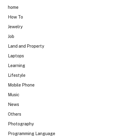
home
How To
Jewelry
Job
Land and Property
Laptops
Learning
Lifestyle
Mobile Phone
Music
News
Others
Photography
Programming Language