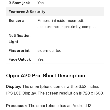
3.5mm jack
Yes
Features & Security
Sensors
Fingerprint (side-mounted),
accelerometer, proximity, compass
Notification
—
Light
Fingerprint
side-mounted
Face Unlock
Yes
Oppo A20 Pro: Short Description
Display:
The smartphone comes with a 6.52 inches
IPS LCD Display. The screen resolution is 720 x 1600.
Processor:
The smartphone has an Android 12