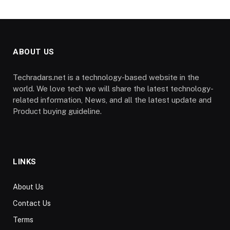
ABOUT US
Techradars.net is a technology-based website in the
world. We love tech we will share the latest technology-
related information, News, and all the latest update and
Product buying guideline.
LINKS
About Us
Contact Us
Terms