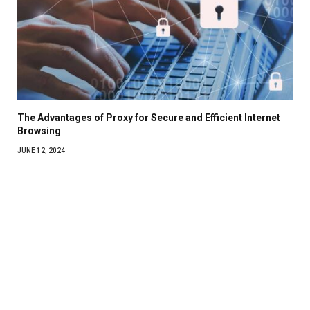
The Advantages of Proxy for Secure and Efficient Internet
Browsing
JUNE 12, 2024