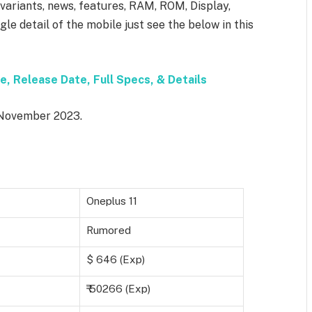
, variants, news, features, RAM, ROM, Display,
le detail of the mobile just see the below in this
e, Release Date, Full Specs, & Details
n November 2023.
Oneplus 11
Rumored
$ 646 (Exp)
₹ 50266 (Exp)