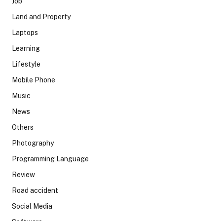
Job
Land and Property
Laptops
Learning
Lifestyle
Mobile Phone
Music
News
Others
Photography
Programming Language
Review
Road accident
Social Media