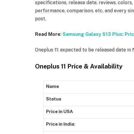
specifications, release date, reviews, colors
performance, comparison, etc, and every sing
post.
Read More
:
Samsung Galaxy S13 Plus: Pric
Oneplus 11: expected to be released date i
Oneplus 11 Price & Availability
Name
Status
Price in USA
Price in India
: