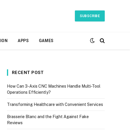
SUBSCRIBE
ION
APPS
GAMES
RECENT POST
How Can 3-Axis CNC Machines Handle Multi-Tool
Operations Efficiently?
Transforming Healthcare with Convenient Services
Brasserie Blanc and the Fight Against Fake
Reviews