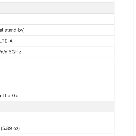
al stand-by)
 LTE-A
g/n/n 5GHz
n-The-Go
(5.89 oz)