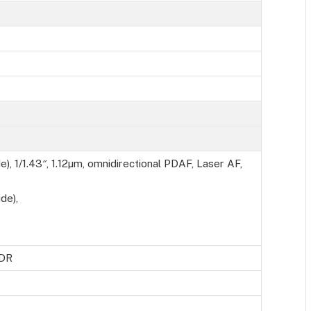
), 1/1.43″, 1.12µm, omnidirectional PDAF, Laser AF,
de),
HDR