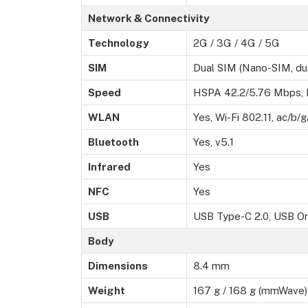
Network & Connectivity
Technology
2G / 3G / 4G / 5G
SIM
Dual SIM (Nano-SIM, du
Speed
HSPA 42.2/5.76 Mbps,
WLAN
Yes, Wi-Fi 802.11, ac/b/
Bluetooth
Yes, v5.1
Infrared
Yes
NFC
Yes
USB
USB Type-C 2.0, USB O
Body
Dimensions
8.4 mm
Weight
167 g / 168 g (mmWave) 