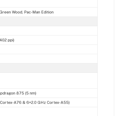
, Green Wood, Pac-Man Edition
402 ppi)
dragon 875 (5 nm)
 Cortex-A76 & 6×2.0 GHz Cortex-A55)