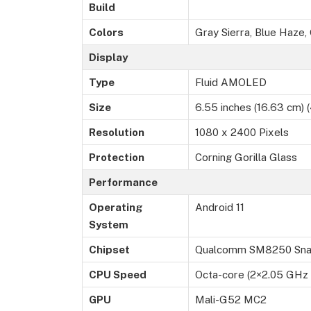
Build
Colors
Gray Sierra, Blue Haze
Display
Type
Fluid AMOLED
Size
6.55 inches (16.63 cm) (
Resolution
1080 x 2400 Pixels
Protection
Corning Gorilla Glass
Performance
Operating
Android 11
System
Chipset
Qualcomm SM8250 Snap
CPU Speed
Octa-core (2×2.05 GHz
GPU
Mali-G52 MC2