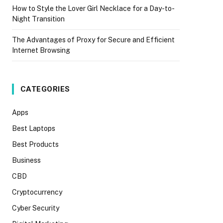
How to Style the Lover Girl Necklace for a Day-to-
Night Transition
The Advantages of Proxy for Secure and Efficient
Internet Browsing
CATEGORIES
Apps
Best Laptops
Best Products
Business
CBD
Cryptocurrency
Cyber Security