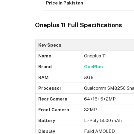
Price in Pakistan
Oneplus 11 Full Specifications
Key Specs
Name
Oneplus 11
Brand
OnePlus
RAM
8GB
Processor
Qualcomm SM8250 Snap
Rear Camera
64+16+5+2MP
Front Camera
32MP
Battery
Li-Poly 5000 mAh
Display
Fluid AMOLED