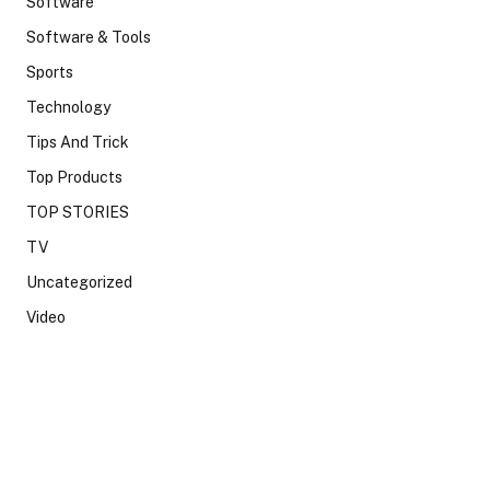
Software
Software & Tools
Sports
Technology
Tips And Trick
Top Products
TOP STORIES
TV
Uncategorized
Video