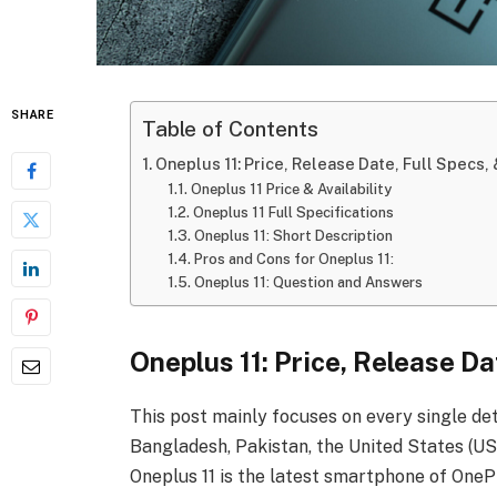
SHARE
Table of Contents
Oneplus 11: Price, Release Date, Full Specs, 
Oneplus 11 Price & Availability
Oneplus 11 Full Specifications
Oneplus 11: Short Description
Pros and Cons for Oneplus 11:
Oneplus 11: Question and Answers
Oneplus 11: Price, Release Da
This post mainly focuses on every single det
Bangladesh, Pakistan, the United States (USA
Oneplus 11
is the latest smartphone of OneP