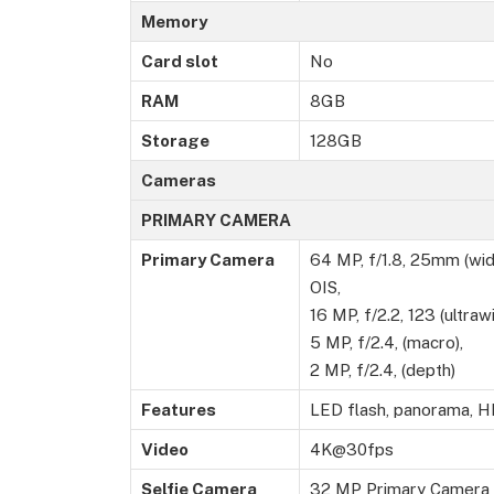
Memory
Card slot
No
RAM
8GB
Storage
128GB
Cameras
PRIMARY CAMERA
Primary Camera
64 MP, f/1.8, 25mm (wide
OIS,
16 MP, f/2.2, 123 (ultrawi
5 MP, f/2.4, (macro),
2 MP, f/2.4, (depth)
Features
LED flash, panorama, 
Video
4K@30fps
Selfie Camera
32 MP Primary Camera