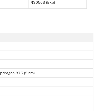
₹ 130503 (Exp)
dragon 875 (5 nm)