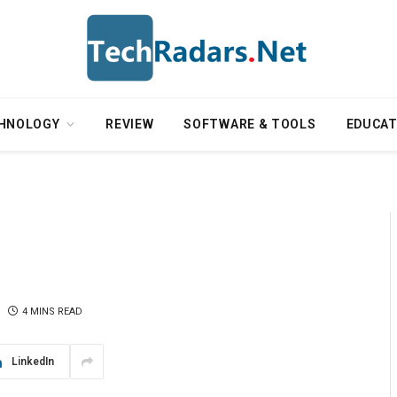
HNOLOGY
REVIEW
SOFTWARE & TOOLS
EDUCAT
4 MINS READ
LinkedIn