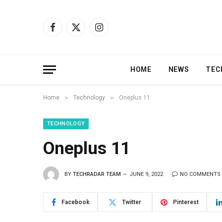
Facebook
X
Instagram
(Twitter)
HOME
NEWS
TEC
»
»
Home
Technology
Oneplus 11
TECHNOLOGY
Oneplus 11
BY
TECHRADAR TEAM
JUNE 9, 2022
NO COMMENTS
Facebook
Twitter
Pinterest