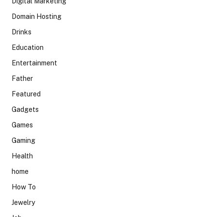
Digital Marketing
Domain Hosting
Drinks
Education
Entertainment
Father
Featured
Gadgets
Games
Gaming
Health
home
How To
Jewelry