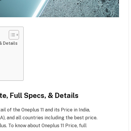
& Details
te, Full Specs, & Details
ail of the Oneplus 11
and its Price in India,
), and all countries including the best price.
lus. To know about Oneplus 11
Price, full