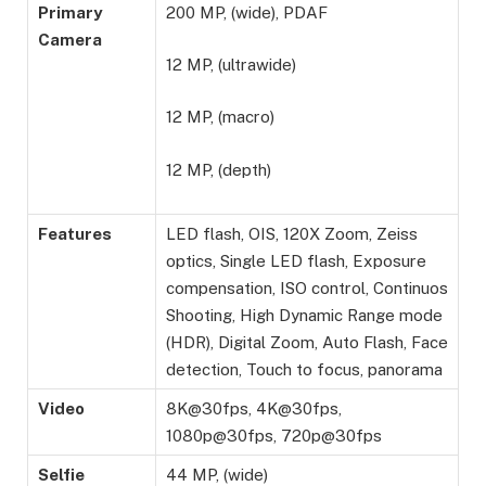
Primary
200 MP, (wide), PDAF
Camera
12 MP, (ultrawide)
12 MP, (macro)
12 MP, (depth)
Features
LED flash, OIS, 120X Zoom, Zeiss
optics, Single LED flash, Exposure
compensation, ISO control, Continuos
Shooting, High Dynamic Range mode
(HDR), Digital Zoom, Auto Flash, Face
detection, Touch to focus, panorama
Video
8K@30fps, 4K@30fps,
1080p@30fps, 720p@30fps
Selfie
44 MP, (wide)