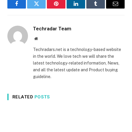
Facebook
Twitter
Pinterest
LinkedIn
Tumblr
Email
Techradar Team
Website
Techradars.net is a technology-based website
in the world. We love tech we will share the
latest technology-related information, News,
and all the latest update and Product buying
guideline.
RELATED
POSTS