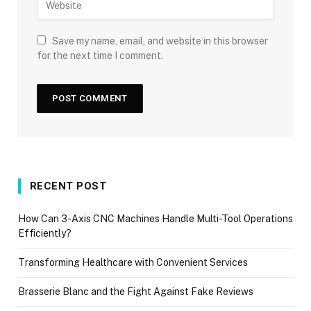
Save my name, email, and website in this browser
for the next time I comment.
RECENT POST
How Can 3-Axis CNC Machines Handle Multi-Tool Operations
Efficiently?
Transforming Healthcare with Convenient Services
Brasserie Blanc and the Fight Against Fake Reviews