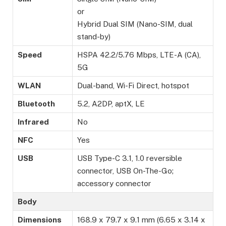
or
Hybrid Dual SIM (Nano-SIM, dual
stand-by)
Speed
HSPA 42.2/5.76 Mbps, LTE-A (CA),
5G
WLAN
Dual-band, Wi-Fi Direct, hotspot
Bluetooth
5.2, A2DP, aptX, LE
Infrared
No
NFC
Yes
USB
USB Type-C 3.1, 1.0 reversible
connector, USB On-The-Go;
accessory connector
Body
Dimensions
168.9 x 79.7 x 9.1 mm (6.65 x 3.14 x