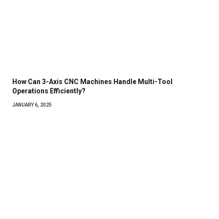
How Can 3-Axis CNC Machines Handle Multi-Tool
Operations Efficiently?
JANUARY 6, 2025