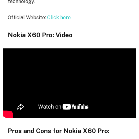
technology.
Official Website:
Click here
Nokia X60 Pro: Video
Pros and Cons for Nokia X60 Pro: