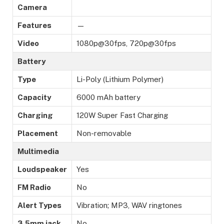
Camera
Features
—
Video
1080p@30fps, 720p@30fps
Battery
Type
Li-Poly (Lithium Polymer)
Capacity
6000 mAh battery
Charging
120W Super Fast Charging
Placement
Non-removable
Multimedia
Loudspeaker
Yes
FM Radio
No
Alert Types
Vibration; MP3, WAV ringtones
3.5mm jack
No