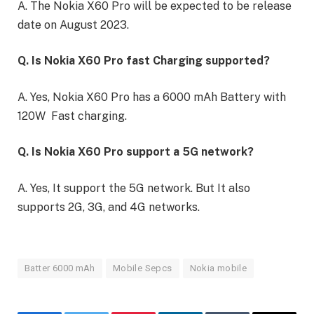
A. The Nokia X60 Pro will be expected to be release
date on August 2023.
Q. Is Nokia X60 Pro fast Charging supported?
A. Yes, Nokia X60 Pro has a 6000 mAh Battery with
120W Fast charging.
Q. Is Nokia X60 Pro support a 5G network?
A. Yes, It support the 5G network. But It also
supports 2G, 3G, and 4G networks.
Batter 6000 mAh
Mobile Sepcs
Nokia mobile