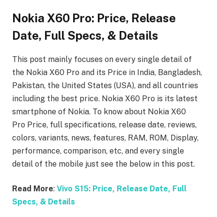
Nokia X60 Pro: Price, Release
Date, Full Specs, & Details
This post mainly focuses on every single detail of
the Nokia X60 Pro
and its Price in India, Bangladesh,
Pakistan, the United States (USA), and all countries
including the best price. Nokia X60 Pro
is its latest
smartphone of Nokia. To know about Nokia X60
Pro
Price, full specifications, release date, reviews,
colors, variants, news, features, RAM, ROM, Display,
performance, comparison, etc, and every single
detail of the mobile just see the below in this post.
Read More
:
Vivo S15: Price, Release Date, Full
Specs, & Details