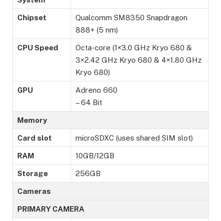
Chipset
Qualcomm SM8350 Snapdragon
888+ (5 nm)
CPU Speed
Octa-core (1×3.0 GHz Kryo 680 &
3×2.42 GHz Kryo 680 & 4×1.80 GHz
Kryo 680)
GPU
Adreno 660
– 64 Bit
Memory
Card slot
microSDXC (uses shared SIM slot)
RAM
10GB/12GB
Storage
256GB
Cameras
PRIMARY CAMERA