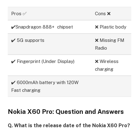
Pros ✅
Cons ❌
✔️Snapdragon 888+ chipset
❌ Plastic body
✔️ 5G supports
❌ Missing FM
Radio
✔️ Fingerprint (Under Display)
❌ Wireless
charging
✔️ 6000mAh battery with 120W
Fast charging
Nokia X60 Pro: Question and Answers
Q. What is the release date of the Nokia X60 Pro?