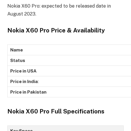
Nokia X60 Pro: expected to be released date in
August 2023.
Nokia X60 Pro Price & Availability
Name
Status
Price in USA
Price in India
:
Price in Pakistan
Nokia X60 Pro Full Specifications
Key Specs