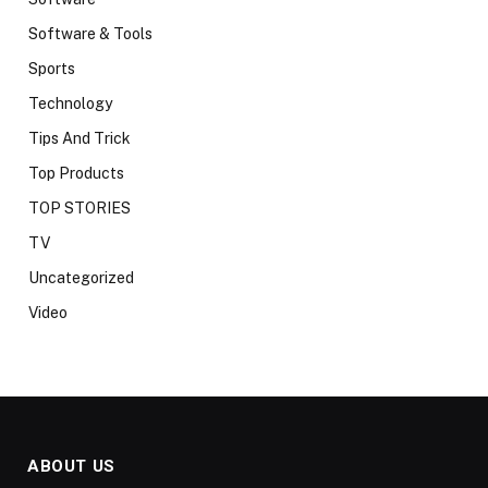
Software & Tools
Sports
Technology
Tips And Trick
Top Products
TOP STORIES
TV
Uncategorized
Video
ABOUT US