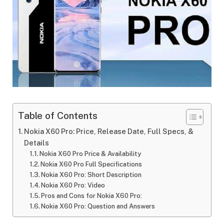
Table of Contents
Nokia X60 Pro: Price, Release Date, Full Specs, &
Details
Nokia X60 Pro Price & Availability
Nokia X60 Pro Full Specifications
Nokia X60 Pro: Short Description
Nokia X60 Pro: Video
Pros and Cons for Nokia X60 Pro:
Nokia X60 Pro: Question and Answers