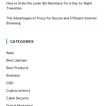
How to Style the Lover Girl Necklace for a Day-to-Night
Transition
The Advantages of Proxy for Secure and Efficient Internet
Browsing
CATEGORIES
Apps
Best Laptops
Best Products
Business
CBD
Cryptocurrency
Cyber Security
Digital Marketing