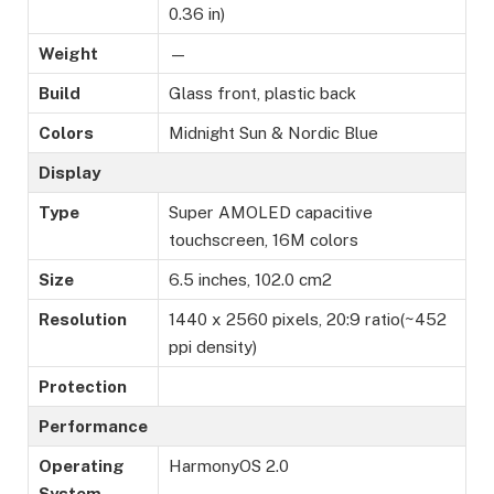
0.36 in)
Weight
—
Build
Glass front, plastic back
Colors
Midnight Sun & Nordic Blue
Display
Type
Super AMOLED capacitive
touchscreen, 16M colors
Size
6.5 inches, 102.0 cm2
Resolution
1440 x 2560 pixels, 20:9 ratio(~452
ppi density)
Protection
Performance
Operating
HarmonyOS 2.0
System