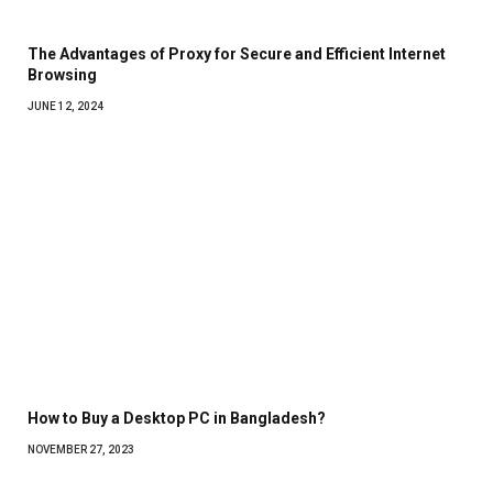
The Advantages of Proxy for Secure and Efficient Internet
Browsing
JUNE 12, 2024
How to Buy a Desktop PC in Bangladesh?
NOVEMBER 27, 2023