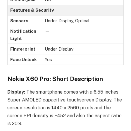
Features & Security
Sensors
Under Display, Optical
Notification
—
Light
Fingerprint
Under Display
Face Unlock
Yes
Nokia X60 Pro: Short Description
Display:
The smartphone comes with a 6.55 inches
Super AMOLED capacitive touchscreen Display. The
screen resolution is 1440 x 2560 pixels and the
screen PPI density is ~452 and also the aspect ratio
is 20:9.