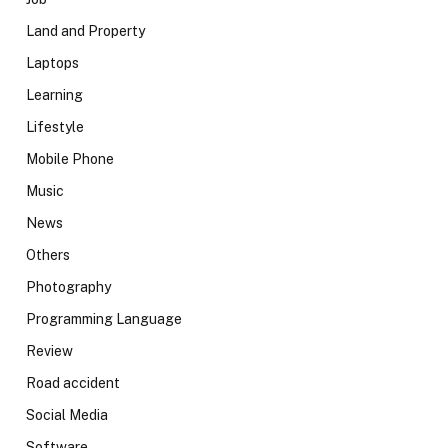
Land and Property
Laptops
Learning
Lifestyle
Mobile Phone
Music
News
Others
Photography
Programming Language
Review
Road accident
Social Media
Software