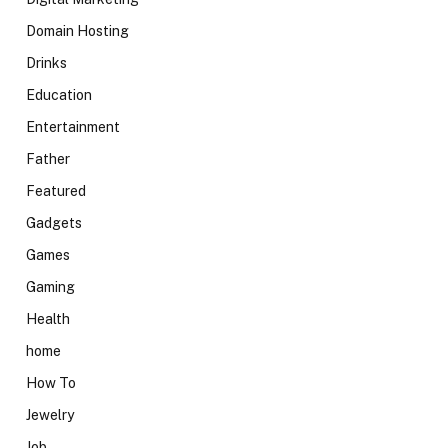
Domain Hosting
Drinks
Education
Entertainment
Father
Featured
Gadgets
Games
Gaming
Health
home
How To
Jewelry
Job