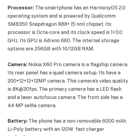
Processor:
The smartphone has an HarmonyOS 2.0
operating system and is powered by Qualcomm
SM8350 Snapdragon 888+ (5 nm) chipset. Its
processor is Octa-core and its clock speed is 1×3.0
GHz. Its GPU is Adreno 660. The internal storage
options are 256GB with 10/12GB RAM.
Camera:
Nokia X60 Pro camera is a flagship camera.
Its rear panel has a quad camera setup. Its have a
200+12+12+12MP camera. This camera’s video quality
is 8K@30fps. The primary camera has a LED flash
and a laser autofocus camera. The front side has a
44 MP selfie camera.
Battery:
The phone has a non-removable 6000 mAh
Li-Poly battery with an 120W fast charger