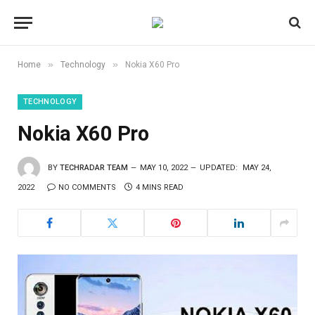
»
»
Home
Technology
Nokia X60 Pro
TECHNOLOGY
Nokia X60 Pro
BY
TECHRADAR TEAM
MAY 10, 2022
UPDATED:
MAY 24,
2022
NO COMMENTS
4 MINS READ