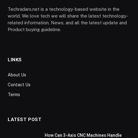
Techradars.net is a technology-based website in the
world. We love tech we will share the latest technology-
related information, News, and all the latest update and
Product buying guideline.
LINKS
About Us
Contact Us
Terms
LATEST POST
How Can 3-Axis CNC Machines Handle