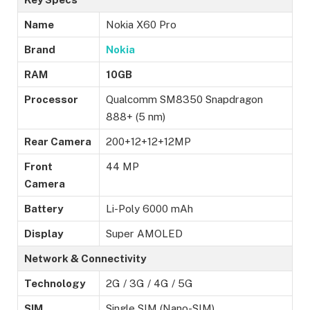
Name
Nokia X60 Pro
Brand
Nokia
RAM
10GB
Processor
Qualcomm SM8350 Snapdragon
888+ (5 nm)
Rear Camera
200+12+12+12MP
Front
44 MP
Camera
Battery
Li-Poly 6000 mAh
Display
Super AMOLED
Network & Connectivity
Technology
2G / 3G / 4G / 5G
SIM
Single SIM (Nano-SIM)