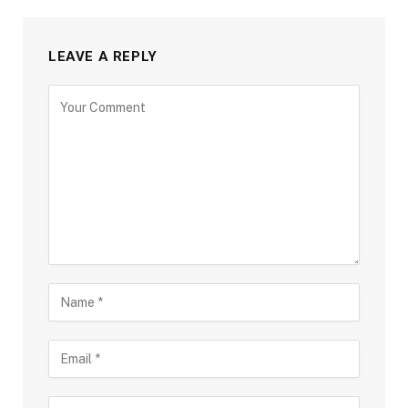
LEAVE A REPLY