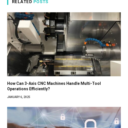
RELATED
POSTS
How Can 3-Axis CNC Machines Handle Multi-Tool
Operations Efficiently?
JANUARY 6, 2025