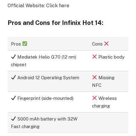
Official Website: Click here
Pros and Cons for Infinix Hot 14:
Pros
Cons
Mediatek Helio G70 (12 nm)
Plastic body
chipset
Android 12 Operating System
Missing
NFC
Fingerprint (side-mounted)
Wireless
charging
5000 mAh battery with 32W
Fast charging