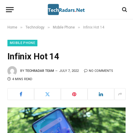
»
»
»
Home
Technology
Mobile Phone
Infinix Hot 14
MOBILE PHONE
Infinix Hot 14
BY
TECHRADAR TEAM
JULY 7, 2022
NO COMMENTS
4 MINS READ