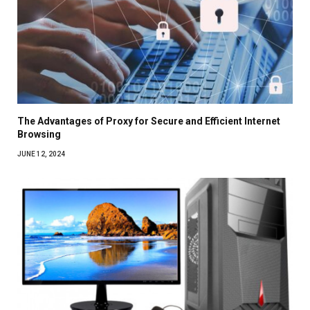
The Advantages of Proxy for Secure and Efficient Internet
Browsing
JUNE 12, 2024