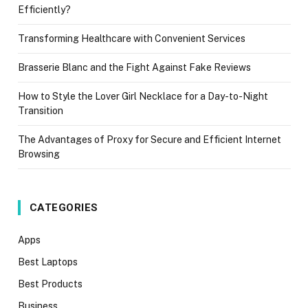
Efficiently?
Transforming Healthcare with Convenient Services
Brasserie Blanc and the Fight Against Fake Reviews
How to Style the Lover Girl Necklace for a Day-to-Night
Transition
The Advantages of Proxy for Secure and Efficient Internet
Browsing
CATEGORIES
Apps
Best Laptops
Best Products
Business