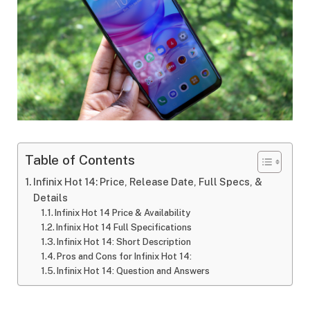
Table of Contents
Infinix Hot 14: Price, Release Date, Full Specs, &
Details
Infinix Hot 14 Price & Availability
Infinix Hot 14 Full Specifications
Infinix Hot 14: Short Description
Pros and Cons for Infinix Hot 14:
Infinix Hot 14: Question and Answers