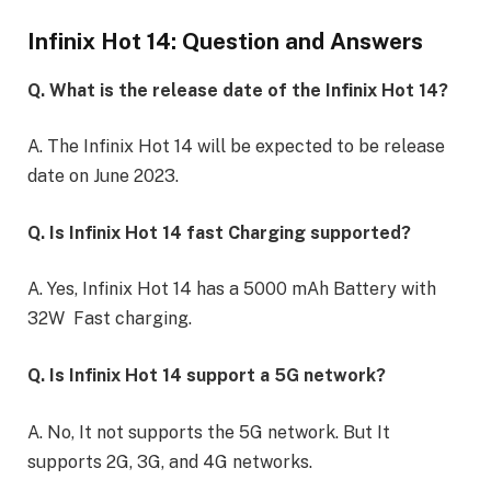
Infinix Hot 14: Question and Answers
Q. What is the release date of the Infinix Hot 14?
A. The Infinix Hot 14 will be expected to be release
date on June 2023.
Q. Is Infinix Hot 14 fast Charging supported?
A. Yes, Infinix Hot 14 has a 5000 mAh Battery with
32W Fast charging.
Q. Is Infinix Hot 14 support a 5G network?
A. No, It not supports the 5G network. But It
supports 2G, 3G, and 4G networks.