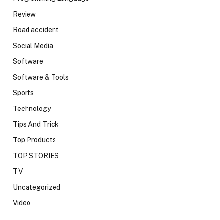
Review
Road accident
Social Media
Software
Software & Tools
Sports
Technology
Tips And Trick
Top Products
TOP STORIES
TV
Uncategorized
Video