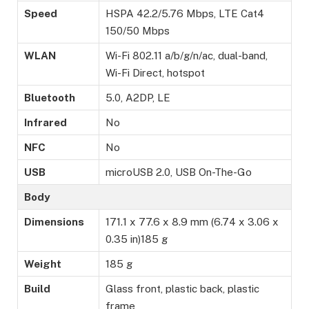
Speed
HSPA 42.2/5.76 Mbps, LTE Cat4
150/50 Mbps
WLAN
Wi-Fi 802.11 a/b/g/n/ac, dual-band,
Wi-Fi Direct, hotspot
Bluetooth
5.0, A2DP, LE
Infrared
No
NFC
No
USB
microUSB 2.0, USB On-The-Go
Body
Dimensions
171.1 x 77.6 x 8.9 mm (6.74 x 3.06 x
0.35 in)185 g
Weight
185 g
Build
Glass front, plastic back, plastic
frame