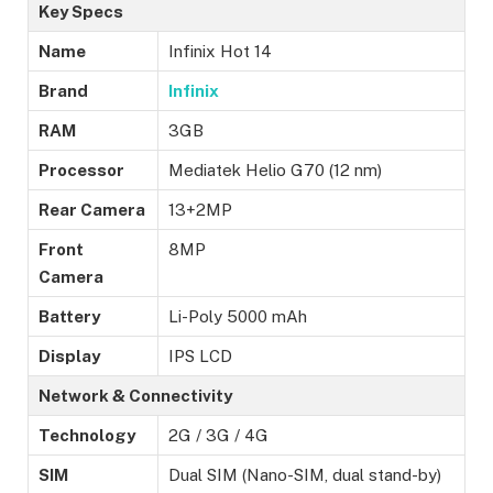
Key Specs
Name
Infinix Hot 14
Brand
Infinix
RAM
3GB
Processor
Mediatek Helio G70 (12 nm)
Rear Camera
13+2MP
Front
8MP
Camera
Battery
Li-Poly 5000 mAh
Display
IPS LCD
Network & Connectivity
Technology
2G / 3G / 4G
SIM
Dual SIM (Nano-SIM, dual stand-by)