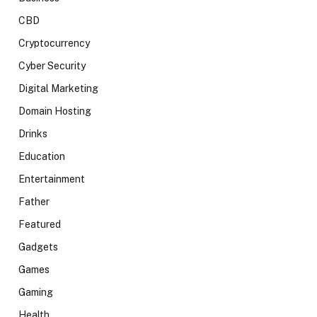
CBD
Cryptocurrency
Cyber Security
Digital Marketing
Domain Hosting
Drinks
Education
Entertainment
Father
Featured
Gadgets
Games
Gaming
Health