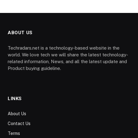
ABOUT US
Techradars.net is a technology-based website in the
world. We love tech we will share the latest technology-
related information, News, and all the latest update and
Product buying guideline.
LINKS
About Us
Contact Us
Terms