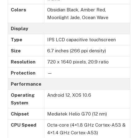
Colors
Obsidian Black, Amber Red,
Moonlight Jade, Ocean Wave
Display
Type
IPS LCD capacitive touchscreen
Size
6.7 inches (266 ppi density)
Resolution
720 x 1640 pixels, 20:9 ratio
Protection
—
Performance
Operating
Android 12, XOS 10.6
System
Chipset
Mediatek Helio G70 (12 nm)
CPU Speed
Octa-core (4×1.8 GHz Cortex-A53 &
4×1.4 GHz Cortex-A53)