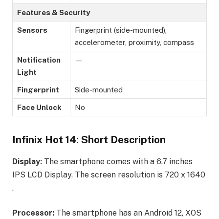
Features & Security
Sensors
Fingerprint (side-mounted),
accelerometer, proximity, compass
Notification
—
Light
Fingerprint
Side-mounted
Face Unlock
No
Infinix Hot 14: Short Description
Display:
The smartphone comes with a 6.7 inches
IPS LCD Display. The screen resolution is 720 x 1640
.
Processor:
The smartphone has an Android 12, XOS