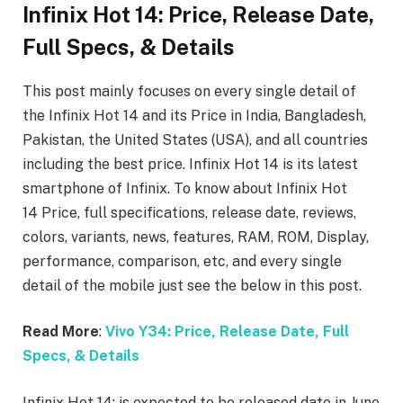
Infinix Hot 14: Price, Release Date,
Full Specs, & Details
This post mainly focuses on every single detail of
the Infinix Hot 14 and its Price in India, Bangladesh,
Pakistan, the United States (USA), and all countries
including the best price. Infinix Hot 14
is its latest
smartphone of Infinix. To know about Infinix Hot
14
Price, full specifications, release date, reviews,
colors, variants, news, features, RAM, ROM, Display,
performance, comparison, etc, and every single
detail of the mobile just see the below in this post.
Read More
:
Vivo Y34: Price, Release Date, Full
Specs, & Details
Infinix Hot 14: is expected to be released date in June