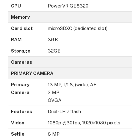
GPU
PowerVR GE8320
Memory
Card slot
microSDXC (dedicated slot)
RAM
3GB
Storage
32GB
Cameras
PRIMARY CAMERA
Primary
13 MP, f/1.8, (wide), AF
Camera
2 MP
QVGA
Features
Dual-LED flash
Video
1080p @30fps, 1920×1080 pixels
Selfie
8 MP