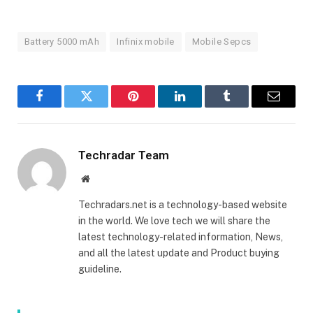
Battery 5000 mAh
Infinix mobile
Mobile Sepcs
Facebook
Twitter
Pinterest
LinkedIn
Tumblr
Email
Techradar Team
Website
Techradars.net is a technology-based website
in the world. We love tech we will share the
latest technology-related information, News,
and all the latest update and Product buying
guideline.