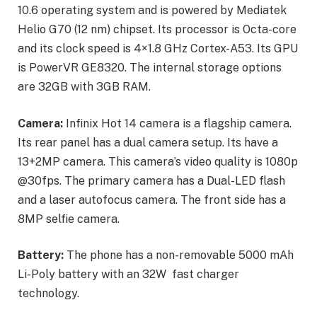
10.6 operating system and is powered by Mediatek
Helio G70 (12 nm) chipset. Its processor is Octa-core
and its clock speed is 4×1.8 GHz Cortex-A53. Its GPU
is PowerVR GE8320. The internal storage options
are 32GB with 3GB RAM.
Camera:
Infinix Hot 14 camera is a flagship camera.
Its rear panel has a dual camera setup. Its have a
13+2MP camera. This camera’s video quality is 1080p
@30fps. The primary camera has a Dual-LED flash
and a laser autofocus camera. The front side has a
8MP selfie camera.
Battery:
The phone has a non-removable 5000 mAh
Li-Poly battery with an 32W fast charger
technology.