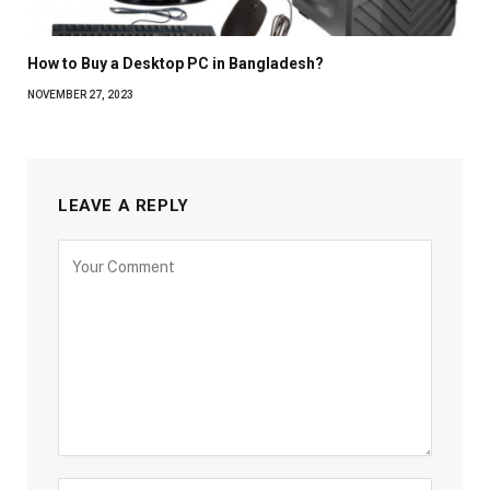
How to Buy a Desktop PC in Bangladesh?
NOVEMBER 27, 2023
LEAVE A REPLY