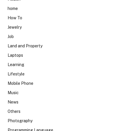
home
How To
Jewelry
Job
Land and Property
Laptops
Learning
Lifestyle
Mobile Phone
Music
News
Others
Photography
Programming Language