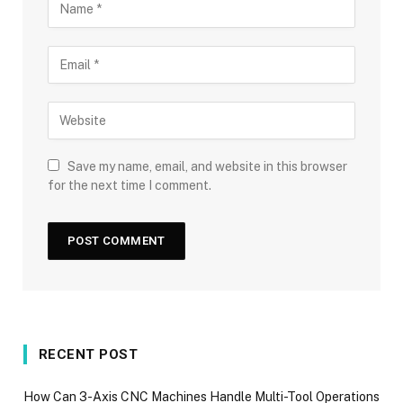
Save my name, email, and website in this browser
for the next time I comment.
RECENT POST
How Can 3-Axis CNC Machines Handle Multi-Tool Operations