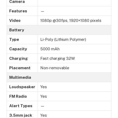
Camera
Features
—
Video
1080p @30fps, 1920×1080 pixels
Battery
Type
Li-Poly (Lithium Polymer)
Capacity
5000 mAh
Charging
Fast charging 32W
Placement
Non-removable
Multimedia
Loudspeaker
Yes
FM Radio
Yes
Alert Types
—
3.5mm jack
Yes