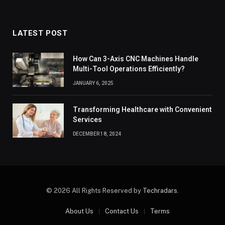
LATEST POST
How Can 3-Axis CNC Machines Handle
Multi-Tool Operations Efficiently?
JANUARY 6, 2025
Transforming Healthcare with Convenient
Services
DECEMBER 18, 2024
© 2026 All Rights Reserved by
Techradars
.
About Us
Contact Us
Terms