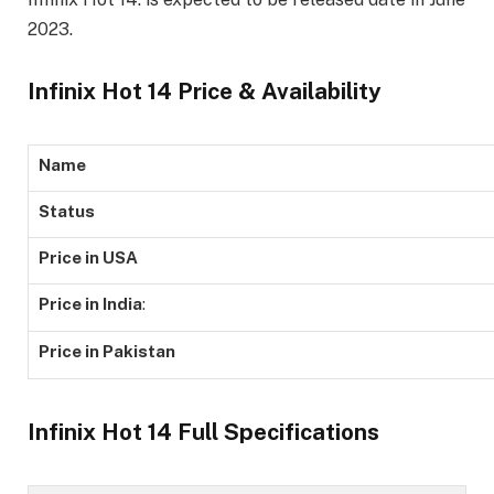
2023.
Infinix Hot 14 Price & Availability
Name
Status
Price in USA
Price in India
:
Price in Pakistan
Infinix Hot 14 Full Specifications