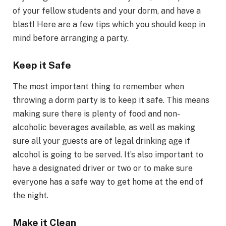
of your fellow students and your dorm, and have a
blast! Here are a few tips which you should keep in
mind before arranging a party.
Keep it Safe
The most important thing to remember when
throwing a dorm party is to keep it safe. This means
making sure there is plenty of food and non-
alcoholic beverages available, as well as making
sure all your guests are of legal drinking age if
alcohol is going to be served. It’s also important to
have a designated driver or two or to make sure
everyone has a safe way to get home at the end of
the night.
Make it Clean