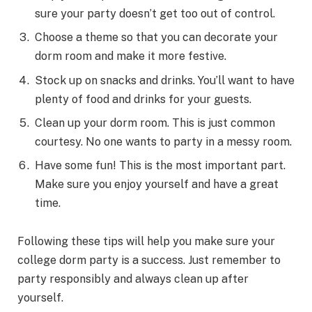
sure your party doesn’t get too out of control.
Choose a theme so that you can decorate your
dorm room and make it more festive.
Stock up on snacks and drinks. You’ll want to have
plenty of food and drinks for your guests.
Clean up your dorm room. This is just common
courtesy. No one wants to party in a messy room.
Have some fun! This is the most important part.
Make sure you enjoy yourself and have a great
time.
Following these tips will help you make sure your
college dorm party is a success. Just remember to
party responsibly and always clean up after
yourself.