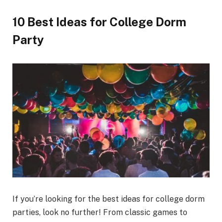
10 Best Ideas for College Dorm
Party
If you’re looking for the best ideas for college dorm
parties, look no further! From classic games to