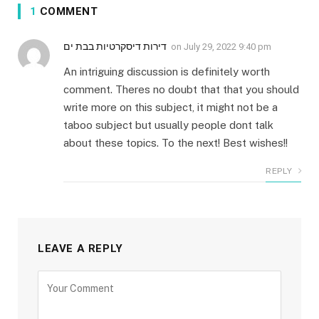
1
COMMENT
דירות דיסקרטיות בבת ים
on
July 29, 2022 9:40 pm
An intriguing discussion is definitely worth
comment. Theres no doubt that that you should
write more on this subject, it might not be a
taboo subject but usually people dont talk
about these topics. To the next! Best wishes!!
REPLY
LEAVE A REPLY