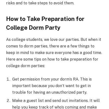
risks and to take steps to avoid them.
How to Take Preparation for
College Dorm Party
As college students, we love our parties. But when it
comes to dorm parties, there are a few things to
keep in mind to make sure everyone has a good time.
Here are some tips on how to take preparation for
college dorm parties:
Get permission from your dorm’s RA. This is
important because you don’t want to get in
trouble for having an unauthorized party.
Make a guest list and send out invitations. It will
help you keep track of who’s coming and make