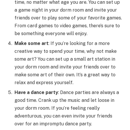
time, no matter what age you are. You can set up
a game night in your dorm room and invite your
friends over to play some of your favorite games.
From card games to video games, there’s sure to
be something everyone will enjoy.
Make some art
: If you’re looking for a more
creative way to spend your time, why not make
some art? You can set up a small art station in
your dorm room and invite your friends over to
make some art of their own. It’s a great way to
relax and express yourself.
Have a dance party
: Dance parties are always a
good time. Crank up the music and let loose in
your dorm room. If you’re feeling really
adventurous, you can even invite your friends
over for an impromptu dance party.