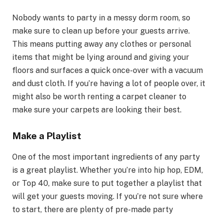
Nobody wants to party in a messy dorm room, so
make sure to clean up before your guests arrive.
This means putting away any clothes or personal
items that might be lying around and giving your
floors and surfaces a quick once-over with a vacuum
and dust cloth. If you’re having a lot of people over, it
might also be worth renting a carpet cleaner to
make sure your carpets are looking their best.
Make a Playlist
One of the most important ingredients of any party
is a great playlist. Whether you’re into hip hop, EDM,
or Top 40, make sure to put together a playlist that
will get your guests moving. If you’re not sure where
to start, there are plenty of pre-made party