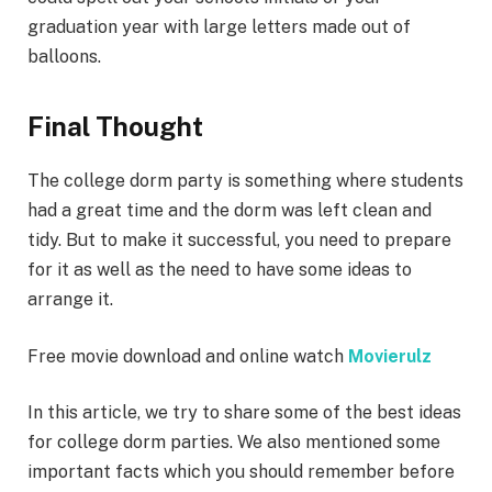
graduation year with large letters made out of
balloons.
Final Thought
The college dorm party is something where students
had a great time and the dorm was left clean and
tidy. But to make it successful, you need to prepare
for it as well as the need to have some ideas to
arrange it.
Free movie download and online watch
Movierulz
In this article, we try to share some of the best ideas
for college dorm parties. We also mentioned some
important facts which you should remember before