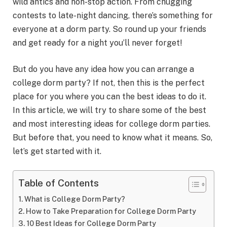
wild antics and non-stop action. From chugging
contests to late-night dancing, there’s something for
everyone at a dorm party. So round up your friends
and get ready for a night you’ll never forget!
But do you have any idea how you can arrange a
college dorm party? If not, then this is the perfect
place for you where you can the best ideas to do it.
In this article, we will try to share some of the best
and most interesting ideas for college dorm parties.
But before that, you need to know what it means. So,
let’s get started with it.
Table of Contents
What is College Dorm Party?
How to Take Preparation for College Dorm Party
10 Best Ideas for College Dorm Party