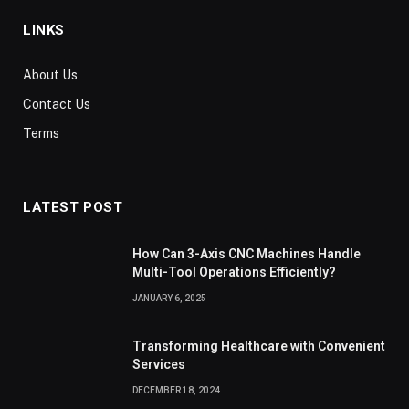
LINKS
About Us
Contact Us
Terms
LATEST POST
How Can 3-Axis CNC Machines Handle
Multi-Tool Operations Efficiently?
JANUARY 6, 2025
Transforming Healthcare with Convenient
Services
DECEMBER 18, 2024