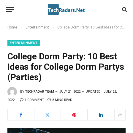
»
»
Home
Entertainment
College Dorm Party: 10 Best Ideas for College Dorm Partys (Parties)
ENTERTAINMENT
College Dorm Party: 10 Best
Ideas for College Dorm Partys
(Parties)
BY
TECHRADAR TEAM
JULY 21, 2022
UPDATED:
JULY 22,
2022
1 COMMENT
8 MINS READ