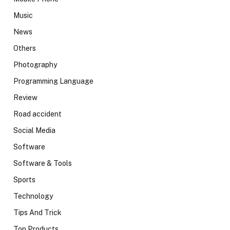
Music
News
Others
Photography
Programming Language
Review
Road accident
Social Media
Software
Software & Tools
Sports
Technology
Tips And Trick
Top Products