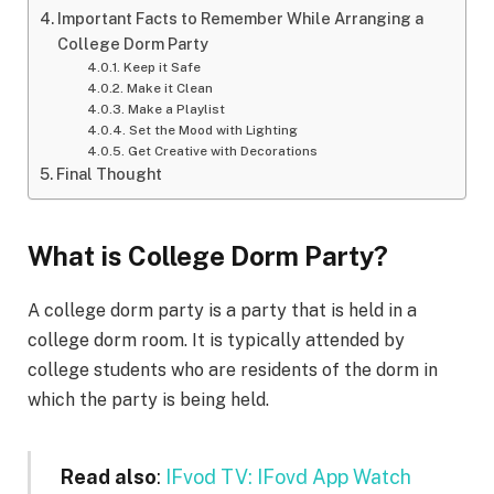
Important Facts to Remember While Arranging a
College Dorm Party
Keep it Safe
Make it Clean
Make a Playlist
Set the Mood with Lighting
Get Creative with Decorations
Final Thought
What is College Dorm Party?
A college dorm party is a party that is held in a
college dorm room. It is typically attended by
college students who are residents of the dorm in
which the party is being held.
Read also
:
IFvod TV: IFovd App Watch