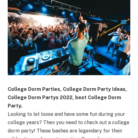
College Dorm Parties, College Dorm Party Ideas,
College Dorm Partys 2022, best College Dorm
Party.
Looking to let loose and have some fun during your
college years? Then you need to check out a college
dorm party! These bashes are legendary for their