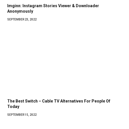
Imginn: Instagram Stories Viewer & Downloader
Anonymously
SEPTEMBER 23, 2022
The Best Switch – Cable TV Alternatives For People Of
Today
SEPTEMBER 15, 2022