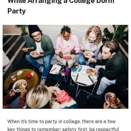
While Arranging a College Dorm
Party
When it’s time to party in college, there are a few
key things to remember: safety first, be respectful