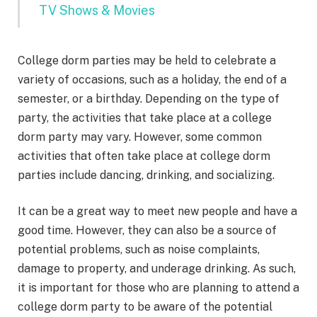
TV Shows & Movies
College dorm parties may be held to celebrate a
variety of occasions, such as a holiday, the end of a
semester, or a birthday. Depending on the type of
party, the activities that take place at a college
dorm party may vary. However, some common
activities that often take place at college dorm
parties include dancing, drinking, and socializing.
It can be a great way to meet new people and have a
good time. However, they can also be a source of
potential problems, such as noise complaints,
damage to property, and underage drinking. As such,
it is important for those who are planning to attend a
college dorm party to be aware of the potential