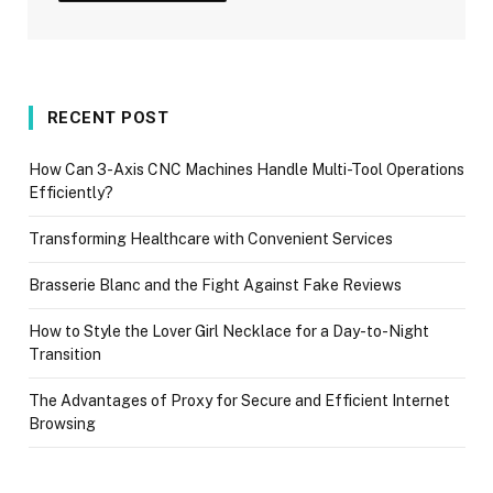
RECENT POST
How Can 3-Axis CNC Machines Handle Multi-Tool Operations
Efficiently?
Transforming Healthcare with Convenient Services
Brasserie Blanc and the Fight Against Fake Reviews
How to Style the Lover Girl Necklace for a Day-to-Night
Transition
The Advantages of Proxy for Secure and Efficient Internet
Browsing