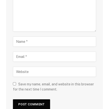
Save my name, email, and website in this browser
for the next time I comment.