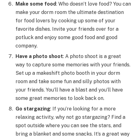
Make some food
: Who doesn’t love food? You can
make your dorm room the ultimate destination
for food lovers by cooking up some of your
favorite dishes. Invite your friends over for a
potluck and enjoy some good food and good
company.
Have a photo shoot
: A photo shoot is a great
way to capture some memories with your friends.
Set up a makeshift photo booth in your dorm
room and take some fun and silly photos with
your friends. You’ll have a blast and you’ll have
some great memories to look back on.
Go stargazing
: If you’re looking for a more
relaxing activity, why not go stargazing? Find a
spot outside where you can see the stars, and
bring a blanket and some snacks. It’s a great way