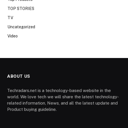
TOP STORIES
TV
Uncategorized
Video
ABOUT US
Techradars.net is a technology-based website in the
world. We love tech we will share the latest technology-
related information, News, and all the latest update and
Product buying guideline.