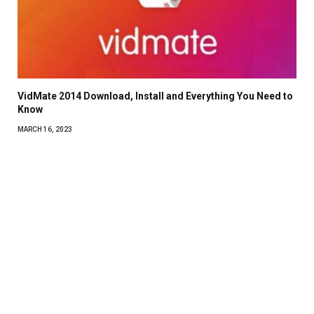
VidMate 2014 Download, Install and Everything You Need to
Know
MARCH 16, 2023