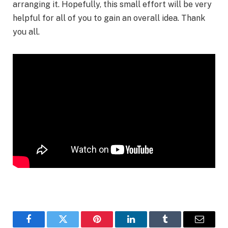
arranging it. Hopefully, this small effort will be very
helpful for all of you to gain an overall idea. Thank
you all.
Facebook
Twitter
Pinterest
LinkedIn
Tumblr
Email