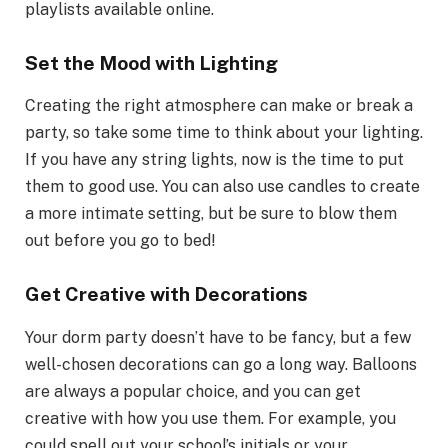
playlists available online.
Set the Mood with Lighting
Creating the right atmosphere can make or break a
party, so take some time to think about your lighting.
If you have any string lights, now is the time to put
them to good use. You can also use candles to create
a more intimate setting, but be sure to blow them
out before you go to bed!
Get Creative with Decorations
Your dorm party doesn’t have to be fancy, but a few
well-chosen decorations can go a long way. Balloons
are always a popular choice, and you can get
creative with how you use them. For example, you
could spell out your school’s initials or your