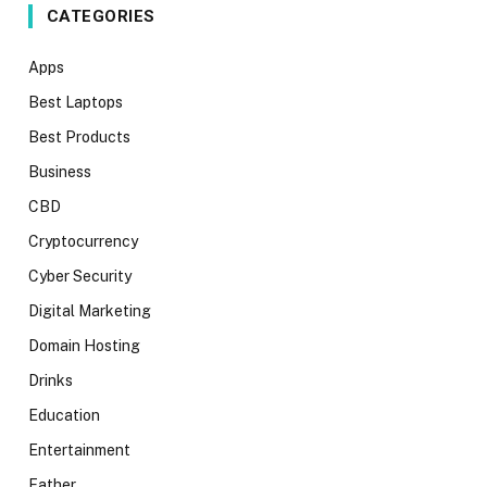
CATEGORIES
Apps
Best Laptops
Best Products
Business
CBD
Cryptocurrency
Cyber Security
Digital Marketing
Domain Hosting
Drinks
Education
Entertainment
Father