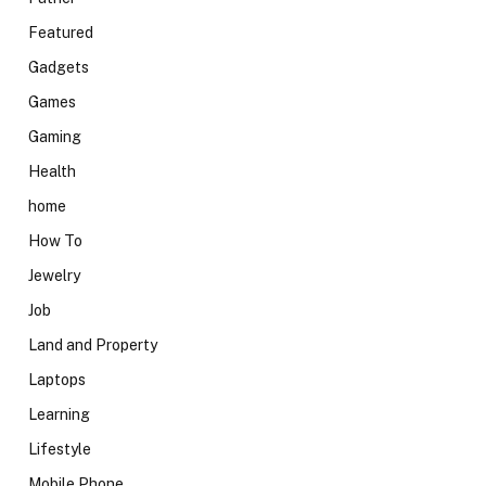
Featured
Gadgets
Games
Gaming
Health
home
How To
Jewelry
Job
Land and Property
Laptops
Learning
Lifestyle
Mobile Phone