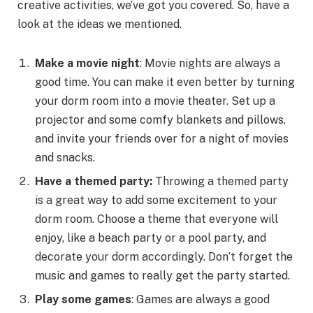
creative activities, we’ve got you covered. So, have a
look at the ideas we mentioned.
Make a movie night
: Movie nights are always a
good time. You can make it even better by turning
your dorm room into a movie theater. Set up a
projector and some comfy blankets and pillows,
and invite your friends over for a night of movies
and snacks.
Have a themed party:
Throwing a themed party
is a great way to add some excitement to your
dorm room. Choose a theme that everyone will
enjoy, like a beach party or a pool party, and
decorate your dorm accordingly. Don’t forget the
music and games to really get the party started.
Play some games
: Games are always a good