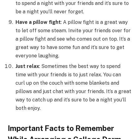
to spend a night with your friends and it’s sure to
be a night you’ll never forget.
Have a pillow fight
: A pillow fight is a great way
to let off some steam. Invite your friends over for
a pillow fight and see who comes out on top. It’s a
great way to have some fun and it’s sure to get
everyone laughing.
Just relax
: Sometimes the best way to spend
time with your friends is to just relax. You can
curl up on the couch with some blankets and
pillows and just chat with your friends. It’s a great
way to catch up and it’s sure to be a night you’ll
both enjoy.
Important Facts to Remember