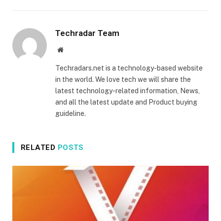
Techradar Team
Website
Techradars.net is a technology-based website
in the world. We love tech we will share the
latest technology-related information, News,
and all the latest update and Product buying
guideline.
RELATED
POSTS