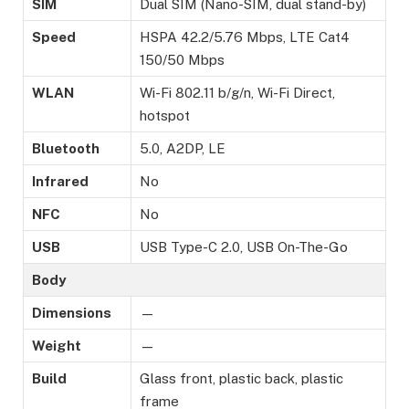
SIM
Dual SIM (Nano-SIM, dual stand-by)
Speed
HSPA 42.2/5.76 Mbps, LTE Cat4
150/50 Mbps
WLAN
Wi-Fi 802.11 b/g/n, Wi-Fi Direct,
hotspot
Bluetooth
5.0, A2DP, LE
Infrared
No
NFC
No
USB
USB Type-C 2.0, USB On-The-Go
Body
Dimensions
—
Weight
—
Build
Glass front, plastic back, plastic
frame