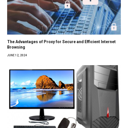
The Advantages of Proxy for Secure and Efficient Internet
Browsing
JUNE 12, 2024