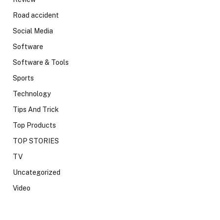
Road accident
Social Media
Software
Software & Tools
Sports
Technology
Tips And Trick
Top Products
TOP STORIES
TV
Uncategorized
Video