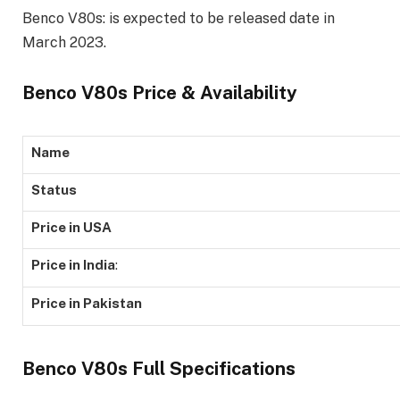
Benco V80s: is expected to be released date in
March 2023.
Benco V80s Price & Availability
Name
Status
Price in USA
Price in India
:
Price in Pakistan
Benco V80s Full Specifications