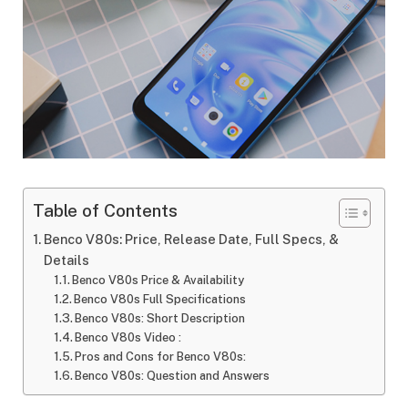
Table of Contents
Benco V80s: Price, Release Date, Full Specs, &
Details
Benco V80s Price & Availability
Benco V80s Full Specifications
Benco V80s: Short Description
Benco V80s Video :
Pros and Cons for Benco V80s:
Benco V80s: Question and Answers