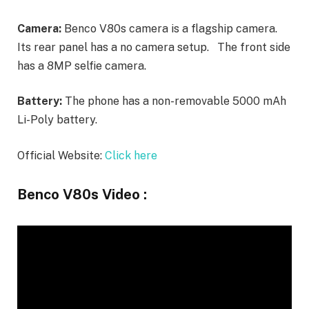
Camera:
Benco V80s camera is a flagship camera.
Its rear panel has a no camera setup. The front side
has a 8MP selfie camera.
Battery:
The phone has a non-removable 5000 mAh
Li-Poly battery.
Official Website:
Click here
Benco V80s Video :