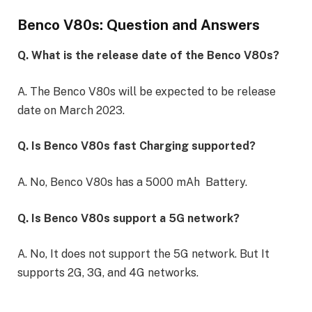
Benco V80s: Question and Answers
Q. What is the release date of the Benco V80s?
A. The Benco V80s will be expected to be release
date on March 2023.
Q. Is Benco V80s fast Charging supported?
A. No, Benco V80s has a 5000 mAh Battery.
Q. Is Benco V80s support a 5G network?
A. No, It does not support the 5G network. But It
supports 2G, 3G, and 4G networks.