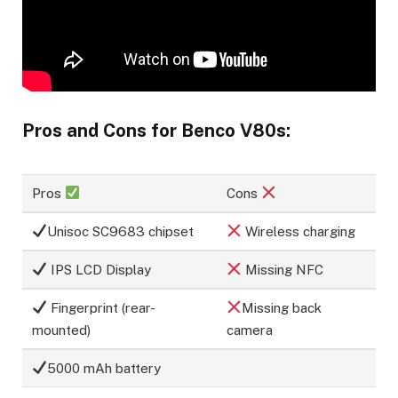
Pros and Cons for Benco V80s:
Pros
Cons
Unisoc SC9683 chipset
Wireless charging
IPS LCD Display
Missing NFC
Fingerprint (rear-
Missing back
mounted)
camera
5000 mAh battery