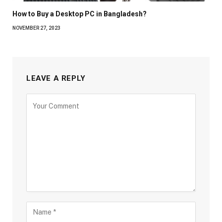
How to Buy a Desktop PC in Bangladesh?
NOVEMBER 27, 2023
LEAVE A REPLY