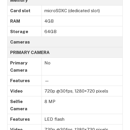
Memory
Card slot
microSDXC (dedicated slot)
RAM
4GB
Storage
64GB
Cameras
PRIMARY CAMERA
Primary
No
Camera
Features
—
Video
720p @30fps, 1280×720 pixels
Selfie
8 MP
Camera
Features
LED flash
Video
720p @30fps, 1280×720 pixels