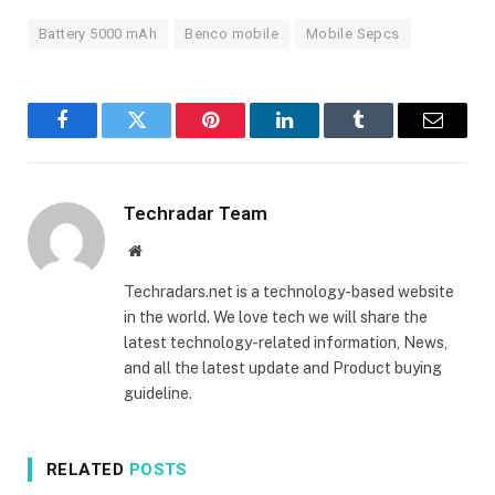
Battery 5000 mAh
Benco mobile
Mobile Sepcs
Facebook
Twitter
Pinterest
LinkedIn
Tumblr
Email
Techradar Team
Website
Techradars.net is a technology-based website
in the world. We love tech we will share the
latest technology-related information, News,
and all the latest update and Product buying
guideline.
RELATED
POSTS