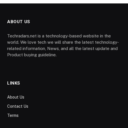
ABOUT US
Techradars.net is a technology-based website in the
world. We love tech we will share the latest technology-
related information, News, and all the latest update and
Product buying guideline.
LINKS
About Us
Contact Us
Terms