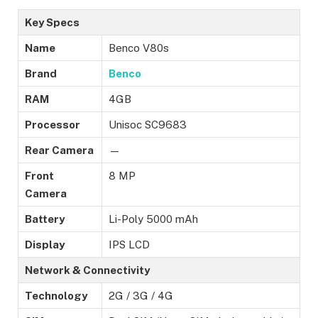
Key Specs
Name
Benco V80s
Brand
Benco
RAM
4GB
Processor
Unisoc SC9683
Rear Camera
—
Front
8 MP
Camera
Battery
Li-Poly 5000 mAh
Display
IPS LCD
Network & Connectivity
Technology
2G / 3G / 4G