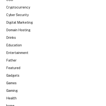
Cryptocurrency
Cyber Security
Digital Marketing
Domain Hosting
Drinks
Education
Entertainment
Father
Featured
Gadgets
Games
Gaming
Health
home