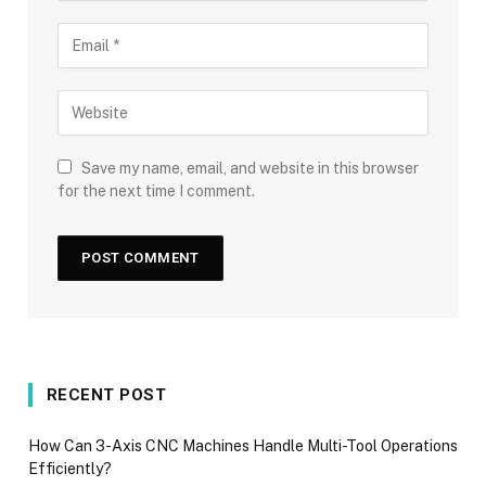
Save my name, email, and website in this browser
for the next time I comment.
RECENT POST
How Can 3-Axis CNC Machines Handle Multi-Tool Operations
Efficiently?