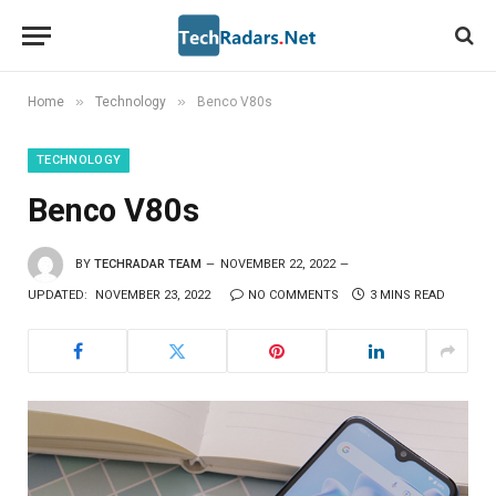
»
»
Home
Technology
Benco V80s
TECHNOLOGY
Benco V80s
BY
TECHRADAR TEAM
NOVEMBER 22, 2022
UPDATED:
NOVEMBER 23, 2022
NO COMMENTS
3 MINS READ