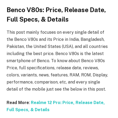
Benco V80s: Price, Release Date,
Full Specs, & Details
This post mainly focuses on every single detail of
the Benco V80s
and its Price in India, Bangladesh,
Pakistan, the United States (USA), and all countries
including the best price. Benco V80s is the latest
smartphone of Benco. To know about Benco V80s
Price, full specifications, release date, reviews,
colors, variants, news, features, RAM, ROM, Display,
performance, comparison, etc, and every single
detail of the mobile just see the below in this post.
Read More
:
Realme 12 Pro: Price, Release Date,
Full Specs, & Details