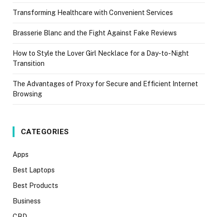
Transforming Healthcare with Convenient Services
Brasserie Blanc and the Fight Against Fake Reviews
How to Style the Lover Girl Necklace for a Day-to-Night
Transition
The Advantages of Proxy for Secure and Efficient Internet
Browsing
CATEGORIES
Apps
Best Laptops
Best Products
Business
CBD