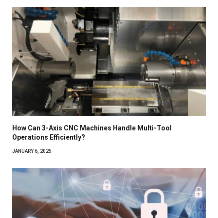
How Can 3-Axis CNC Machines Handle Multi-Tool
Operations Efficiently?
JANUARY 6, 2025