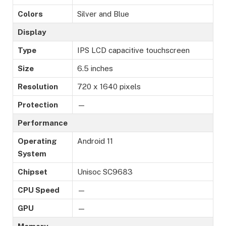
Colors
Silver and Blue
Display
Type
IPS LCD capacitive touchscreen
Size
6.5 inches
Resolution
720 x 1640 pixels
Protection
—
Performance
Operating
Android 11
System
Chipset
Unisoc SC9683
CPU Speed
—
GPU
—