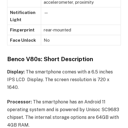
accelerometer, proximity
Notification
—
Light
Fingerprint
rear-mounted
Face Unlock
No
Benco V80s: Short Description
Display:
The smartphone comes with a 6.5 inches
IPS LCD Display. The screen resolution is 720 x
1640.
Processor:
The smartphone has an Android 11
operating system and is powered by Unisoc SC9683
chipset. The internal storage options are 64GB with
4GB RAM.