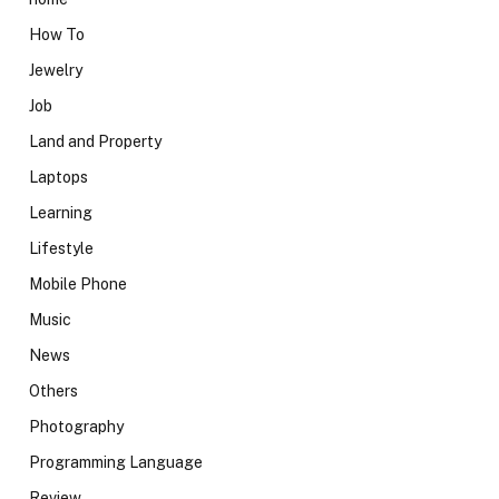
How To
Jewelry
Job
Land and Property
Laptops
Learning
Lifestyle
Mobile Phone
Music
News
Others
Photography
Programming Language
Review