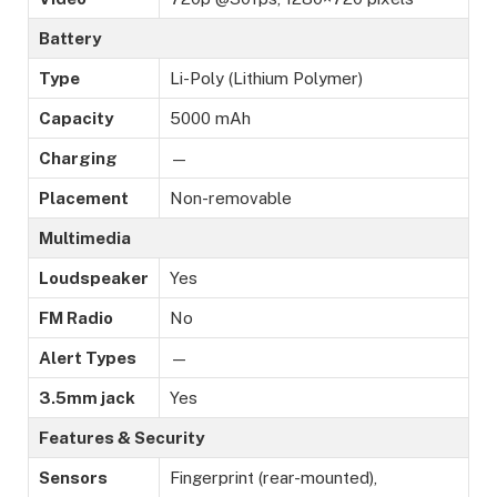
Battery
Type
Li-Poly (Lithium Polymer)
Capacity
5000 mAh
Charging
—
Placement
Non-removable
Multimedia
Loudspeaker
Yes
FM Radio
No
Alert Types
—
3.5mm jack
Yes
Features & Security
Sensors
Fingerprint (rear-mounted),