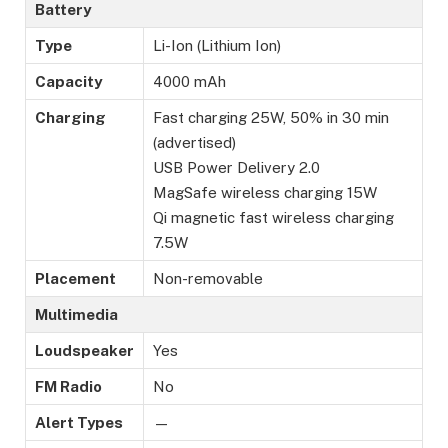
Battery
Type
Li-Ion (Lithium Ion)
Capacity
4000 mAh
Charging
Fast charging 25W, 50% in 30 min
(advertised)
USB Power Delivery 2.0
MagSafe wireless charging 15W
Qi magnetic fast wireless charging
7.5W
Placement
Non-removable
Multimedia
Loudspeaker
Yes
FM Radio
No
Alert Types
—