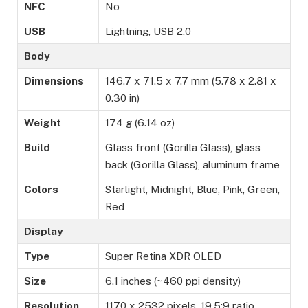
NFC
No
USB
Lightning, USB 2.0
Body
Dimensions
146.7 x 71.5 x 7.7 mm (5.78 x 2.81 x
0.30 in)
Weight
174 g (6.14 oz)
Build
Glass front (Gorilla Glass), glass
back (Gorilla Glass), aluminum frame
Colors
Starlight, Midnight, Blue, Pink, Green,
Red
Display
Type
Super Retina XDR OLED
Size
6.1 inches (~460 ppi density)
Resolution
1170 x 2532 pixels, 19.5:9 ratio