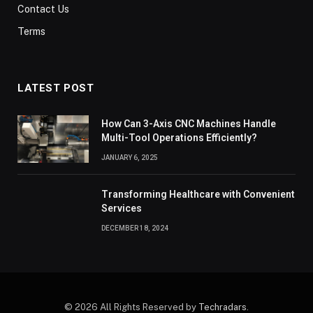
Contact Us
Terms
LATEST POST
How Can 3-Axis CNC Machines Handle
Multi-Tool Operations Efficiently?
JANUARY 6, 2025
Transforming Healthcare with Convenient
Services
DECEMBER 18, 2024
© 2026 All Rights Reserved by
Techradars
.