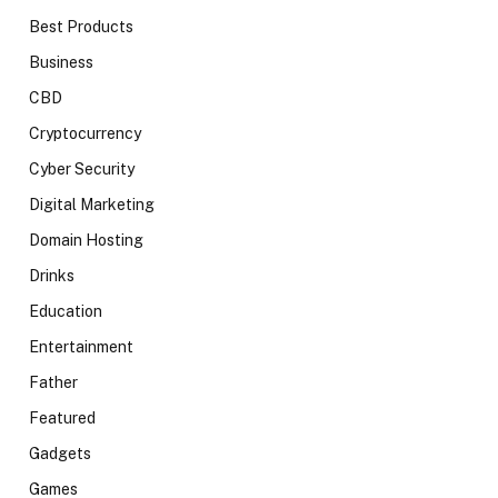
Best Products
Business
CBD
Cryptocurrency
Cyber Security
Digital Marketing
Domain Hosting
Drinks
Education
Entertainment
Father
Featured
Gadgets
Games