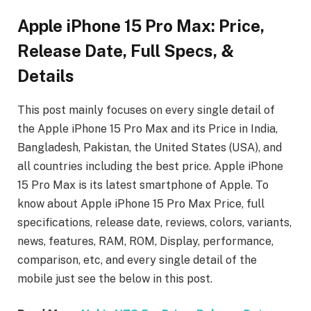
Apple iPhone 15 Pro Max: Price,
Release Date, Full Specs, &
Details
This post mainly focuses on every single detail of
the Apple iPhone 15 Pro Max
and its Price in India,
Bangladesh, Pakistan, the United States (USA), and
all countries including the best price. Apple iPhone
15 Pro Max
is its latest smartphone of Apple. To
know about Apple iPhone 15 Pro Max
Price, full
specifications, release date, reviews, colors, variants,
news, features, RAM, ROM, Display, performance,
comparison, etc, and every single detail of the
mobile just see the below in this post.