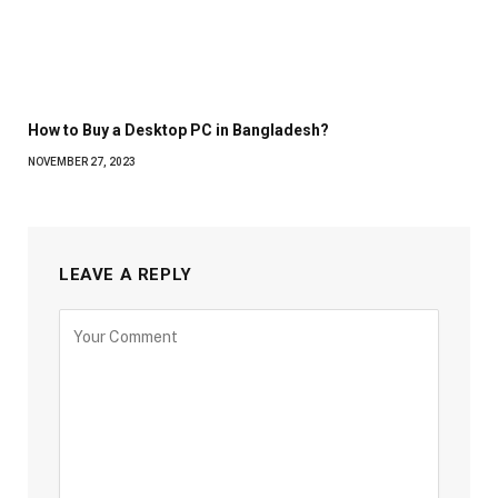
How to Buy a Desktop PC in Bangladesh?
NOVEMBER 27, 2023
LEAVE A REPLY