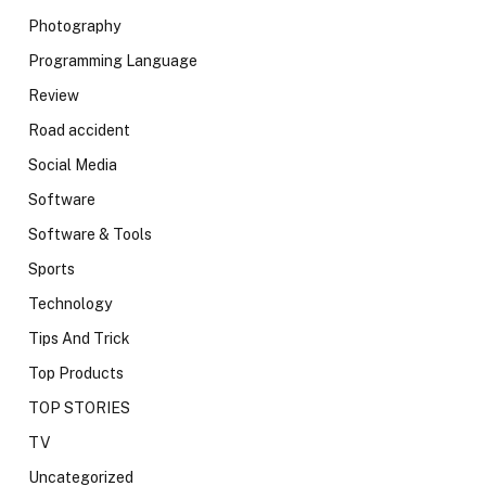
Photography
Programming Language
Review
Road accident
Social Media
Software
Software & Tools
Sports
Technology
Tips And Trick
Top Products
TOP STORIES
TV
Uncategorized