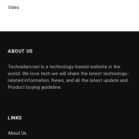
Video
ABOUT US
Techradars.net is a technology-based website in the
world. We love tech we will share the latest technology-
related information, News, and all the latest update and
Product buying guideline.
LINKS
About Us