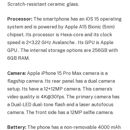
Scratch-resistant ceramic glass.
Processor:
The smartphone has an iOS 15 operating
system and is powered by Apple A15 Bionic (5nm)
chipset. Its processor is Hexa-core and its clock
speed is 2×3.22 GHz Avalanche . Its GPU is Apple
GPU . The internal storage options are 256GB with
6GB RAM.
Camera:
Apple iPhone 15 Pro Max camera is a
flagship camera. Its rear panel has a dual camera
setup. Its have a 12+12MP camera. This camera’s
video quality is 4K@30fps. The primary camera has
a Dual-LED dual-tone flash and a laser autofocus
camera. The front side has a 12MP selfie camera.
Battery:
The phone has a non-removable 4000 mAh