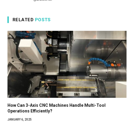
RELATED
POSTS
How Can 3-Axis CNC Machines Handle Multi-Tool
Operations Efficiently?
JANUARY 6, 2025