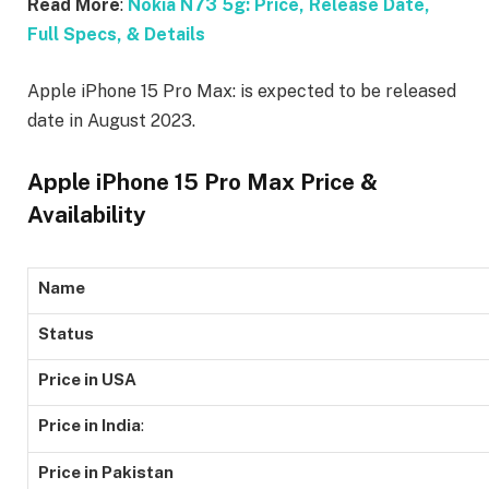
Read More
:
Nokia N73 5g: Price, Release Date,
Full Specs, & Details
Apple iPhone 15 Pro Max: is expected to be released
date in August 2023.
Apple iPhone 15 Pro Max Price &
Availability
Name
Status
Price in USA
Price in India
:
Price in Pakistan