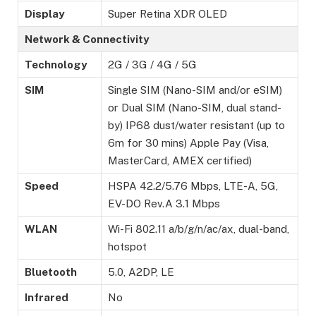
Display
Super Retina XDR OLED
Network & Connectivity
Technology
2G / 3G / 4G / 5G
SIM
Single SIM (Nano-SIM and/or eSIM)
or Dual SIM (Nano-SIM, dual stand-
by) IP68 dust/water resistant (up to
6m for 30 mins) Apple Pay (Visa,
MasterCard, AMEX certified)
Speed
HSPA 42.2/5.76 Mbps, LTE-A, 5G,
EV-DO Rev.A 3.1 Mbps
WLAN
Wi-Fi 802.11 a/b/g/n/ac/ax, dual-band,
hotspot
Bluetooth
5.0, A2DP, LE
Infrared
No