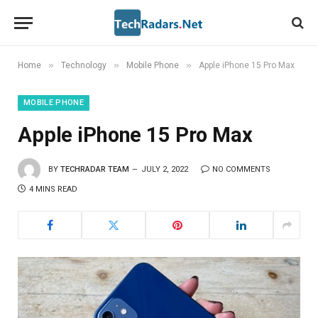
»
»
»
Home
Technology
Mobile Phone
Apple iPhone 15 Pro Max
MOBILE PHONE
Apple iPhone 15 Pro Max
BY
TECHRADAR TEAM
JULY 2, 2022
NO COMMENTS
4 MINS READ