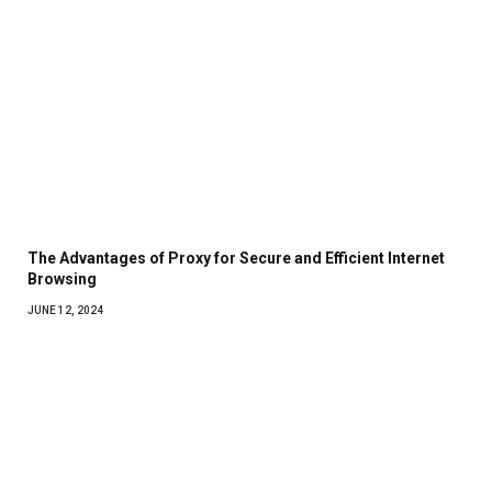
The Advantages of Proxy for Secure and Efficient Internet
Browsing
JUNE 12, 2024