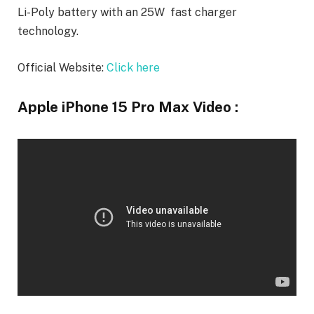
Li-Poly battery with an 25W fast charger
technology.
Official Website:
Click here
Apple iPhone 15 Pro Max Video :