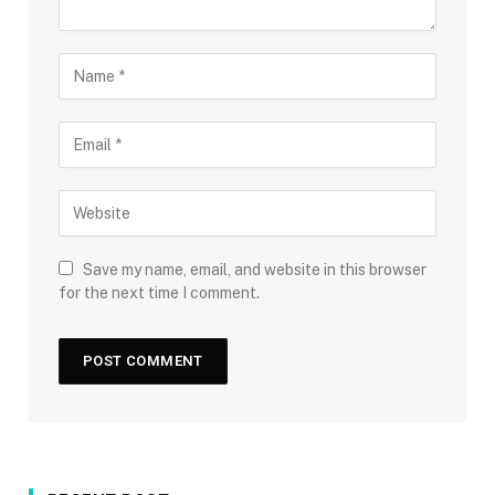
Save my name, email, and website in this browser
for the next time I comment.