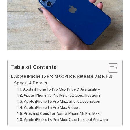
Table of Contents
Apple iPhone 15 Pro Max: Price, Release Date, Full
Specs, & Details
Apple iPhone 15 Pro Max Price & Availability
Apple iPhone 15 Pro Max Full Specifications
Apple iPhone 15 Pro Max: Short Description
Apple iPhone 15 Pro Max Video :
Pros and Cons for Apple iPhone 15 Pro Max:
Apple iPhone 15 Pro Max: Question and Answers