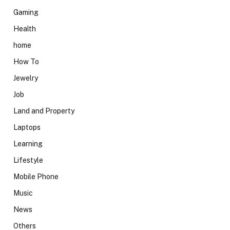
Gaming
Health
home
How To
Jewelry
Job
Land and Property
Laptops
Learning
Lifestyle
Mobile Phone
Music
News
Others