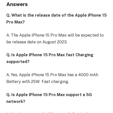
Answers
Q. What is the release date of the Apple iPhone 15
Pro Max?
A. The Apple iPhone 15 Pro Max will be expected to
be release date on August 2023.
Q. Is Apple iPhone 15 Pro Max fast Charging
supported?
A. Yes, Apple iPhone 15 Pro Max has a 4000 mAh
Battery with 25W Fast charging.
Q. Is Apple iPhone 15 Pro Max support a 5G
network?