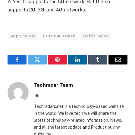
A. Yes, It supports the 5G network. But It also
supports 2G, 3G, and 4G networks.
Apple mobile
Battery 4000 mAh
Mobile Sepcs
Facebook
Twitter
Pinterest
LinkedIn
Tumblr
Email
Techradar Team
Website
Techradars.net is a technology-based website
in the world. We love tech we will share the
latest technology-related information, News,
and all the latest update and Product buying
guideline.