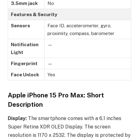
3.5mm jack
No
Features & Security
Sensors
Face ID, accelerometer, gyro,
proximity, compass, barometer
Notification
—
Light
Fingerprint
—
Face Unlock
Yes
Apple iPhone 15 Pro Max: Short
Description
Display:
The smartphone comes with a 6.1 inches
Super Retina XDR OLED Display. The screen
resolution is 1170 x 2532. The display is protected by