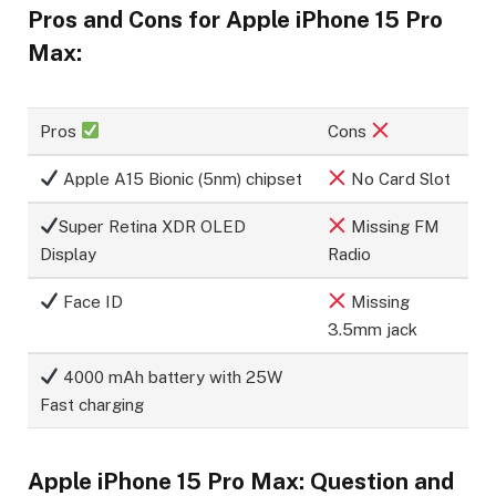
Pros and Cons for Apple iPhone 15 Pro
Max:
Pros
Cons
Apple A15 Bionic (5nm) chipset
No Card Slot
Super Retina XDR OLED
Missing FM
Display
Radio
Face ID
Missing
3.5mm jack
4000 mAh battery with 25W
Fast charging
Apple iPhone 15 Pro Max: Question and