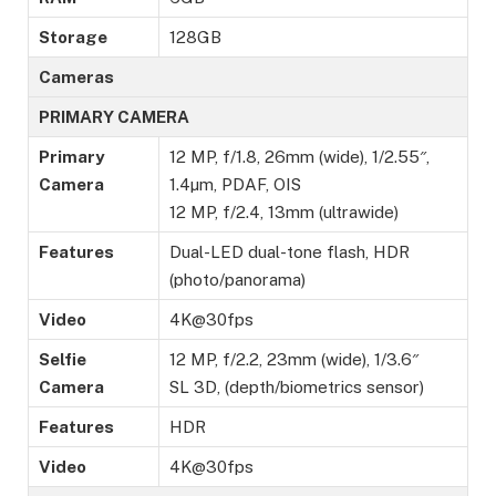
Storage
128GB
Cameras
PRIMARY CAMERA
Primary
12 MP, f/1.8, 26mm (wide), 1/2.55″,
Camera
1.4µm, PDAF, OIS
12 MP, f/2.4, 13mm (ultrawide)
Features
Dual-LED dual-tone flash, HDR
(photo/panorama)
Video
4K@30fps
Selfie
12 MP, f/2.2, 23mm (wide), 1/3.6″
Camera
SL 3D, (depth/biometrics sensor)
Features
HDR
Video
4K@30fps