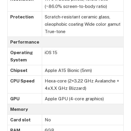
(~86.0% screen-to-body ratio)
Protection
Scratch-resistant ceramic glass,
oleophobic coating Wide color gamut
True-tone
Performance
Operating
iOS 15
System
Chipset
Apple A15 Bionic (5nm)
CPU Speed
Hexa-core (2×3.22 GHz Avalanche +
4xX.X GHz Blizzard)
GPU
Apple GPU (4-core graphics)
Memory
Card slot
No
RAM
6GB