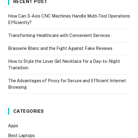
RECENT POST
How Can 3-Axis CNC Machines Handle Multi-Tool Operations
Efficiently?
Transforming Healthcare with Convenient Services
Brasserie Blanc and the Fight Against Fake Reviews
How to Style the Lover Girl Necklace for a Day-to-Night
Transition
The Advantages of Proxy for Secure and Efficient Internet
Browsing
CATEGORIES
Apps
Best Laptops