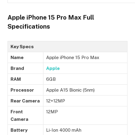
Apple iPhone 15 Pro Max Full
Specifications
Key Specs
Name
Apple iPhone 15 Pro Max
Brand
Apple
RAM
6GB
Processor
Apple A15 Bionic (5nm)
Rear Camera
12+12MP
Front
12MP
Camera
Battery
Li-Ion 4000 mAh