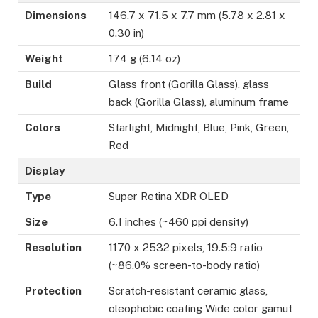
Dimensions
146.7 x 71.5 x 7.7 mm (5.78 x 2.81 x
0.30 in)
Weight
174 g (6.14 oz)
Build
Glass front (Gorilla Glass), glass
back (Gorilla Glass), aluminum frame
Colors
Starlight, Midnight, Blue, Pink, Green,
Red
Display
Type
Super Retina XDR OLED
Size
6.1 inches (~460 ppi density)
Resolution
1170 x 2532 pixels, 19.5:9 ratio
(~86.0% screen-to-body ratio)
Protection
Scratch-resistant ceramic glass,
oleophobic coating Wide color gamut