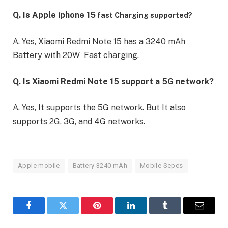
Q. Is Apple iphone 15
fast Charging supported?
A. Yes, Xiaomi Redmi Note 15 has a 3240 mAh
Battery with 20W Fast charging.
Q. Is Xiaomi Redmi Note 15 support a 5G network?
A. Yes, It supports the 5G network. But It also
supports 2G, 3G, and 4G networks.
Apple mobile
Battery 3240 mAh
Mobile Sepcs
Facebook
Twitter
Pinterest
LinkedIn
Tumblr
Email