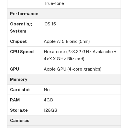
True-tone
Performance
Operating
iOS 15
System
Chipset
Apple A15 Bionic (5nm)
CPU Speed
Hexa-core (2×3.22 GHz Avalanche +
4xX.X GHz Blizzard)
GPU
Apple GPU (4-core graphics)
Memory
Card slot
No
RAM
4GB
Storage
128GB
Cameras