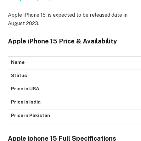
Apple iPhone 15: is expected to be released date in
August 2023.
Apple iPhone 15 Price & Availability
Name
Status
Price in USA
Price in India
:
Price in Pakistan
Apple iphone 15 Full Specifications