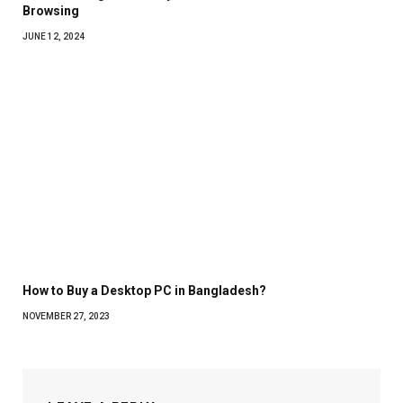
Browsing
JUNE 12, 2024
How to Buy a Desktop PC in Bangladesh?
NOVEMBER 27, 2023