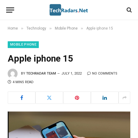
»
»
»
Home
Technology
Mobile Phone
Apple iphone 15
MOBILE PHONE
Apple iphone 15
BY
TECHRADAR TEAM
JULY 1, 2022
NO COMMENTS
4 MINS READ