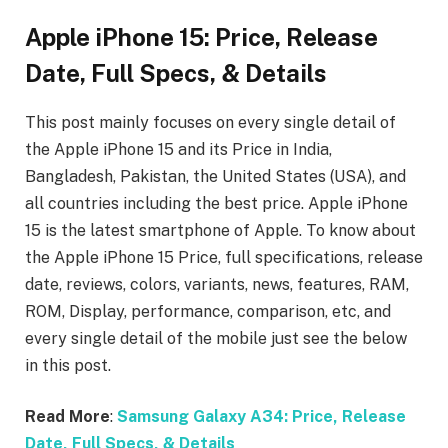
Apple iPhone 15: Price, Release
Date, Full Specs, & Details
This post mainly focuses on every single detail of
the Apple iPhone 15
and its Price in India,
Bangladesh, Pakistan, the United States (USA), and
all countries including the best price. Apple iPhone
15
is the latest smartphone of Apple. To know about
the Apple iPhone 15
Price, full specifications, release
date, reviews, colors, variants, news, features, RAM,
ROM, Display, performance, comparison, etc, and
every single detail of the mobile just see the below
in this post.
Read More
:
Samsung Galaxy A34: Price, Release
Date, Full Specs, & Details