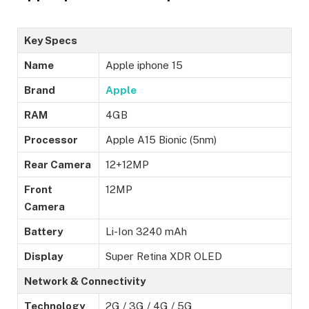
Key Specs
Name
Apple iphone 15
Brand
Apple
RAM
4GB
Processor
Apple A15 Bionic (5nm)
Rear Camera
12+12MP
Front
12MP
Camera
Battery
Li-Ion 3240 mAh
Display
Super Retina XDR OLED
Network & Connectivity
Technology
2G / 3G / 4G / 5G