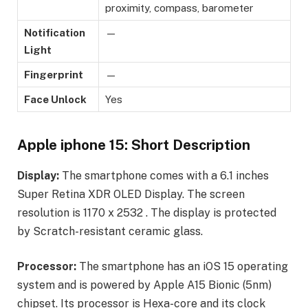
proximity, compass, barometer
Notification
—
Light
Fingerprint
—
Face Unlock
Yes
Apple iphone 15: Short Description
Display:
The smartphone comes with a 6.1 inches
Super Retina XDR OLED Display. The screen
resolution is 1170 x 2532 . The display is protected
by Scratch-resistant ceramic glass.
Processor:
The smartphone has an iOS 15 operating
system and is powered by Apple A15 Bionic (5nm)
chipset. Its processor is Hexa-core and its clock