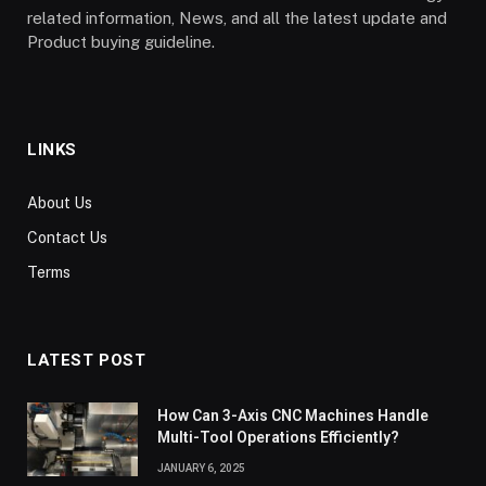
related information, News, and all the latest update and
Product buying guideline.
LINKS
About Us
Contact Us
Terms
LATEST POST
How Can 3-Axis CNC Machines Handle
Multi-Tool Operations Efficiently?
JANUARY 6, 2025