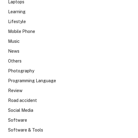
Laptops
Learning
Lifestyle
Mobile Phone
Music
News
Others
Photography
Programming Language
Review
Road accident
Social Media
Software
Software & Tools