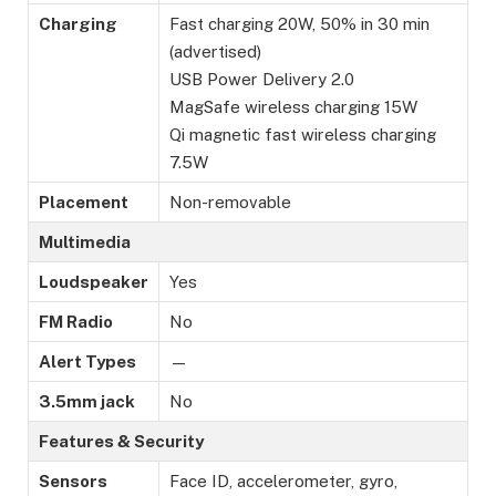
Charging
Fast charging 20W, 50% in 30 min
(advertised)
USB Power Delivery 2.0
MagSafe wireless charging 15W
Qi magnetic fast wireless charging
7.5W
Placement
Non-removable
Multimedia
Loudspeaker
Yes
FM Radio
No
Alert Types
—
3.5mm jack
No
Features & Security
Sensors
Face ID, accelerometer, gyro,