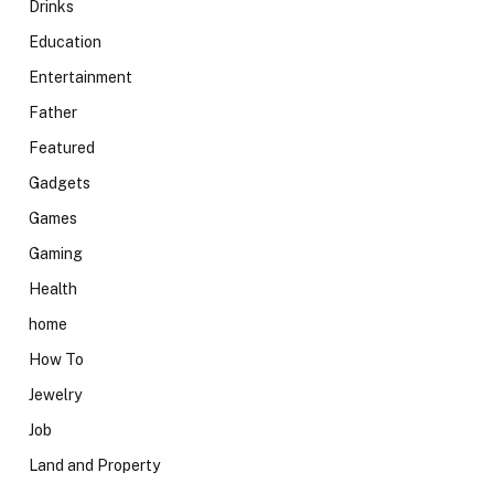
Drinks
Education
Entertainment
Father
Featured
Gadgets
Games
Gaming
Health
home
How To
Jewelry
Job
Land and Property