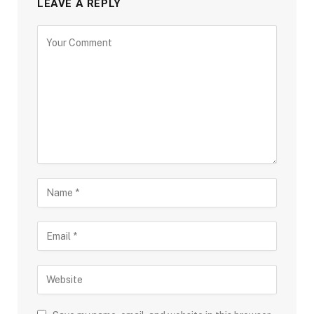
LEAVE A REPLY