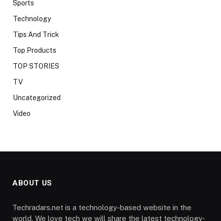
Sports
Technology
Tips And Trick
Top Products
TOP STORIES
TV
Uncategorized
Video
ABOUT US
Techradars.net is a technology-based website in the
world. We love tech we will share the latest technology-