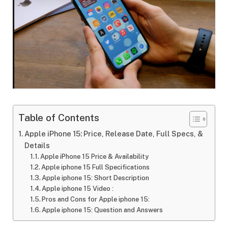
Table of Contents
Apple iPhone 15: Price, Release Date, Full Specs, &
Details
Apple iPhone 15 Price & Availability
Apple iphone 15 Full Specifications
Apple iphone 15: Short Description
Apple iphone 15 Video :
Pros and Cons for Apple iphone 15:
Apple iphone 15: Question and Answers