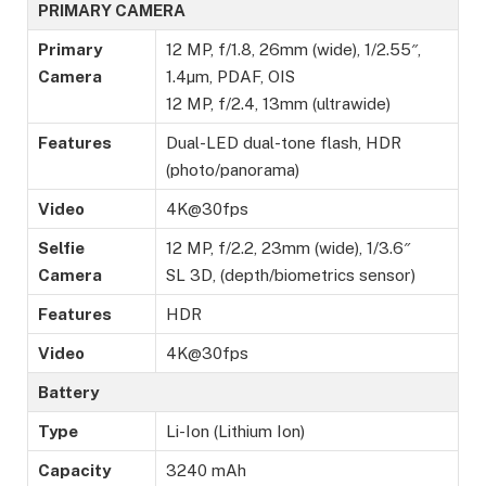
PRIMARY CAMERA
Primary
12 MP, f/1.8, 26mm (wide), 1/2.55″,
Camera
1.4µm, PDAF, OIS
12 MP, f/2.4, 13mm (ultrawide)
Features
Dual-LED dual-tone flash, HDR
(photo/panorama)
Video
4K@30fps
Selfie
12 MP, f/2.2, 23mm (wide), 1/3.6″
Camera
SL 3D, (depth/biometrics sensor)
Features
HDR
Video
4K@30fps
Battery
Type
Li-Ion (Lithium Ion)
Capacity
3240 mAh