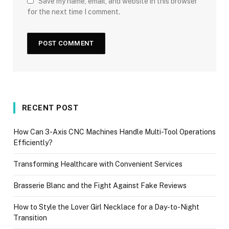
Save my name, email, and website in this browser
for the next time I comment.
RECENT POST
How Can 3-Axis CNC Machines Handle Multi-Tool Operations
Efficiently?
Transforming Healthcare with Convenient Services
Brasserie Blanc and the Fight Against Fake Reviews
How to Style the Lover Girl Necklace for a Day-to-Night
Transition