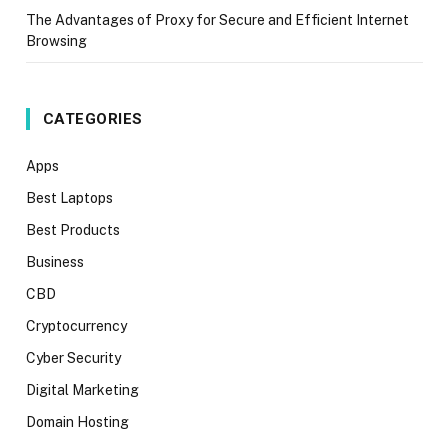
The Advantages of Proxy for Secure and Efficient Internet
Browsing
CATEGORIES
Apps
Best Laptops
Best Products
Business
CBD
Cryptocurrency
Cyber Security
Digital Marketing
Domain Hosting