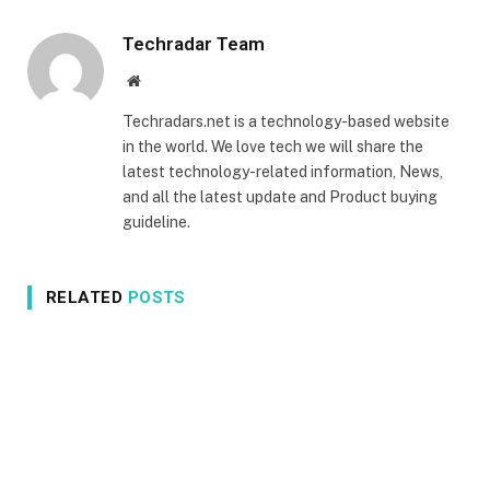
Techradar Team
Website
Techradars.net is a technology-based website
in the world. We love tech we will share the
latest technology-related information, News,
and all the latest update and Product buying
guideline.
RELATED
POSTS