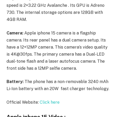
speed is 2×3.22 GHz Avalanche . Its GPU is Adreno
730. The internal storage options are 128GB with
4GB RAM.
Camera:
Apple iphone 15 camera is a flagship
camera. Its rear panel has a dual camera setup. Its
have a 12+12MP camera. This camera’s video quality
is 4K@30fps. The primary camera has a Dual-LED
dual-tone flash and a laser autofocus camera. The
front side has a 12MP selfie camera.
Battery:
The phone has a non-removable 3240 mAh
Li-Ion battery with an 20W fast charger technology.
Official Website:
Click here
Apple iphone 15 Video :