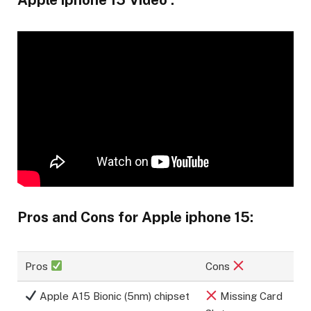
Pros and Cons for Apple iphone 15:
Pros
Cons
Apple A15 Bionic (5nm) chipset
Missing Card