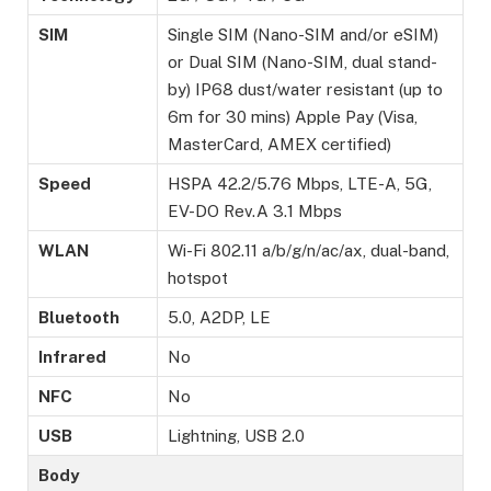
SIM
Single SIM (Nano-SIM and/or eSIM)
or Dual SIM (Nano-SIM, dual stand-
by) IP68 dust/water resistant (up to
6m for 30 mins) Apple Pay (Visa,
MasterCard, AMEX certified)
Speed
HSPA 42.2/5.76 Mbps, LTE-A, 5G,
EV-DO Rev.A 3.1 Mbps
WLAN
Wi-Fi 802.11 a/b/g/n/ac/ax, dual-band,
hotspot
Bluetooth
5.0, A2DP, LE
Infrared
No
NFC
No
USB
Lightning, USB 2.0
Body