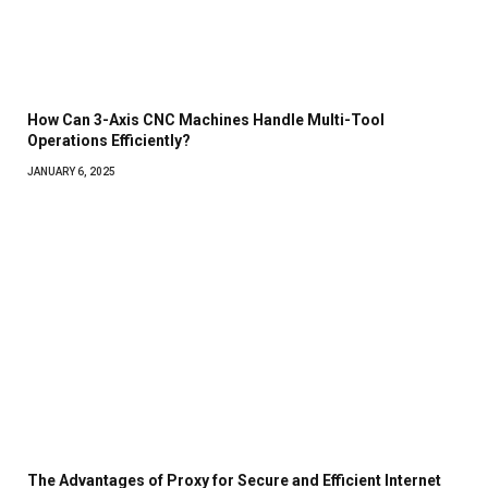
How Can 3-Axis CNC Machines Handle Multi-Tool
Operations Efficiently?
JANUARY 6, 2025
The Advantages of Proxy for Secure and Efficient Internet