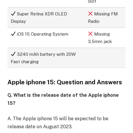
Slot
Super Retina XDR OLED
Missing FM
Display
Radio
iOS 15 Operating System
Missing
3.5mm jack
3240 mAh battery with 20W
Fast charging
Apple iphone 15: Question and Answers
Q. What is the release date of the Apple iphone
15?
A. The Apple iphone 15 will be expected to be
release date on August 2023.