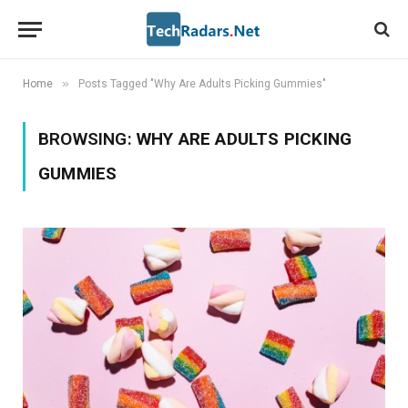
»
Home
Posts Tagged "Why Are Adults Picking Gummies"
BROWSING:
WHY ARE ADULTS PICKING
GUMMIES