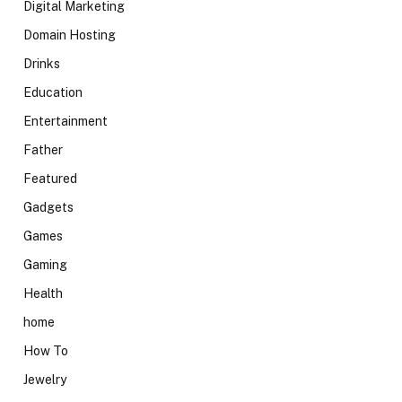
Digital Marketing
Domain Hosting
Drinks
Education
Entertainment
Father
Featured
Gadgets
Games
Gaming
Health
home
How To
Jewelry