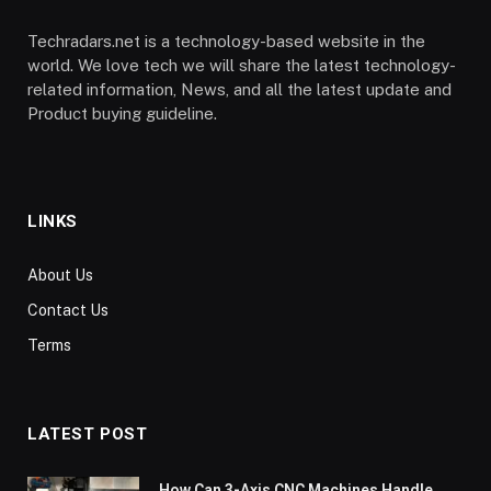
Techradars.net is a technology-based website in the
world. We love tech we will share the latest technology-
related information, News, and all the latest update and
Product buying guideline.
LINKS
About Us
Contact Us
Terms
LATEST POST
How Can 3-Axis CNC Machines Handle