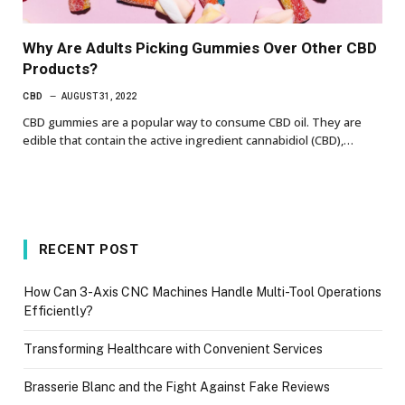
Why Are Adults Picking Gummies Over Other CBD
Products?
CBD
AUGUST 31, 2022
CBD gummies are a popular way to consume CBD oil. They are
edible that contain the active ingredient cannabidiol (CBD),…
RECENT POST
How Can 3-Axis CNC Machines Handle Multi-Tool Operations
Efficiently?
Transforming Healthcare with Convenient Services
Brasserie Blanc and the Fight Against Fake Reviews