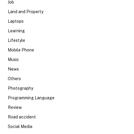
Job
Land and Property
Laptops
Learning
Lifestyle
Mobile Phone
Music
News
Others
Photography
Programming Language
Review
Road accident
Social Media