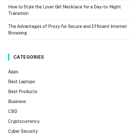
How to Style the Lover Girl Necklace for a Day-to-Night
Transition
The Advantages of Proxy for Secure and Efficient Internet
Browsing
CATEGORIES
Apps
Best Laptops
Best Products
Business
CBD
Cryptocurrency
Cyber Security