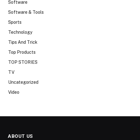
Software
Software & Tools
Sports
Technology
Tips And Trick
Top Products
TOP STORIES
TV
Uncategorized
Video
ABOUT US