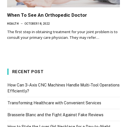
When To See An Orthopedic Doctor
HEALTH
OCTOBER 18, 2022
The first step in obtaining treatment for your joint problem is to
consult your primary care physician. They may refer…
RECENT POST
How Can 3-Axis CNC Machines Handle Multi-Tool Operations
Efficiently?
Transforming Healthcare with Convenient Services
Brasserie Blanc and the Fight Against Fake Reviews
How to Style the Lover Girl Necklace for a Day-to-Night