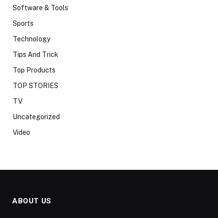
Software & Tools
Sports
Technology
Tips And Trick
Top Products
TOP STORIES
TV
Uncategorized
Video
ABOUT US