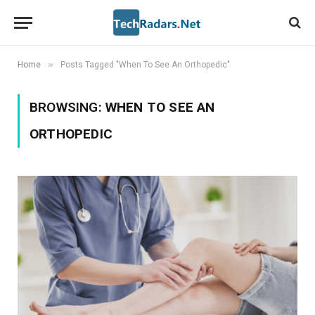
»
Home
Posts Tagged "When To See An Orthopedic"
BROWSING:
WHEN TO SEE AN
ORTHOPEDIC