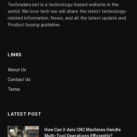
Techradars.net is a technology-based website in the
world. We love tech we will share the latest technology-
related information, News, and all the latest update and
Product buying guideline.
LINKS
About Us
Contact Us
Terms
LATEST POST
How Can 3-Axis CNC Machines Handle
Multi-Tool Operations Efficiently?