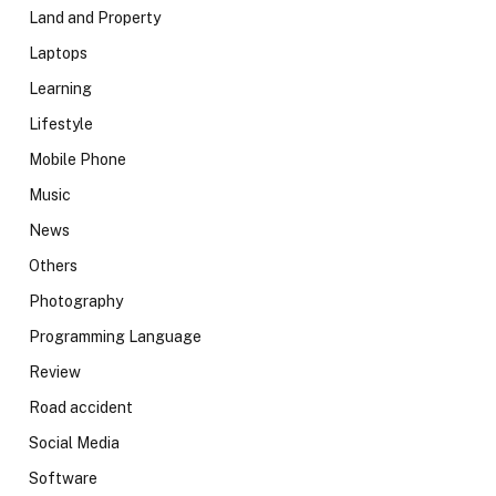
Land and Property
Laptops
Learning
Lifestyle
Mobile Phone
Music
News
Others
Photography
Programming Language
Review
Road accident
Social Media
Software