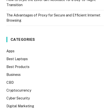
Transition
The Advantages of Proxy for Secure and Efficient Internet
Browsing
CATEGORIES
Apps
Best Laptops
Best Products
Business
CBD
Cryptocurrency
Cyber Security
Digital Marketing