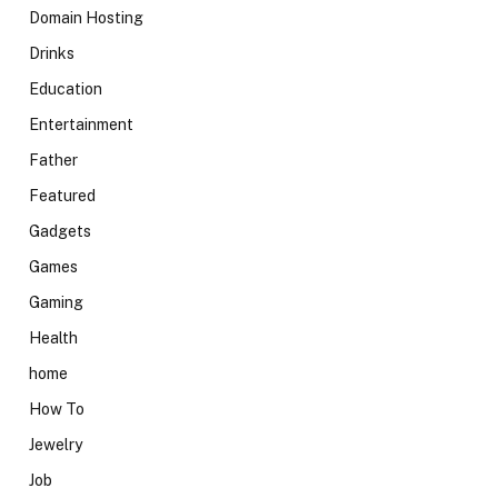
Domain Hosting
Drinks
Education
Entertainment
Father
Featured
Gadgets
Games
Gaming
Health
home
How To
Jewelry
Job