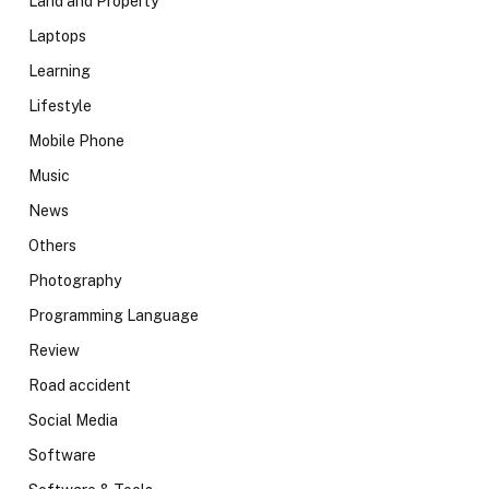
Land and Property
Laptops
Learning
Lifestyle
Mobile Phone
Music
News
Others
Photography
Programming Language
Review
Road accident
Social Media
Software