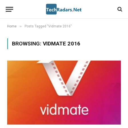
»
Home
Posts Tagged "Vidmate 2016"
BROWSING:
VIDMATE 2016