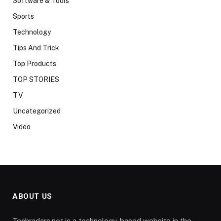
Software & Tools
Sports
Technology
Tips And Trick
Top Products
TOP STORIES
TV
Uncategorized
Video
ABOUT US
Techradars.net is a technology-based website in the