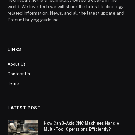
world. We love tech we will share the latest technology-
related information, News, and all the latest update and
Product buying guideline.
LINKS
About Us
Contact Us
Terms
LATEST POST
How Can 3-Axis CNC Machines Handle
Multi-Tool Operations Efficiently?