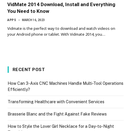
VidMate 2014 Download, Install and Everything
You Need to Know
APPS
MARCH 16, 2023
Vidmate is the perfect way to download and watch videos on
your Android phone or tablet. With Vidmate 2014, you…
RECENT POST
How Can 3-Axis CNC Machines Handle Multi-Tool Operations
Efficiently?
Transforming Healthcare with Convenient Services
Brasserie Blanc and the Fight Against Fake Reviews
How to Style the Lover Girl Necklace for a Day-to-Night