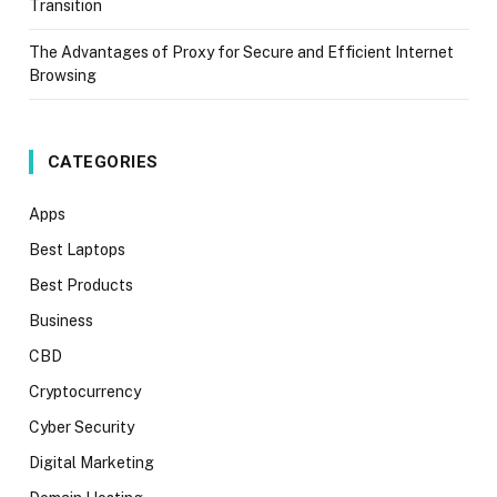
Transition
The Advantages of Proxy for Secure and Efficient Internet
Browsing
CATEGORIES
Apps
Best Laptops
Best Products
Business
CBD
Cryptocurrency
Cyber Security
Digital Marketing