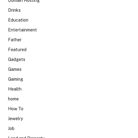
Domain Hosting
Drinks
Education
Entertainment
Father
Featured
Gadgets
Games
Gaming
Health
home
How To
Jewelry
Job