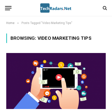
»
Home
Posts Tagged "Video Marketing Tips"
BROWSING:
VIDEO MARKETING TIPS