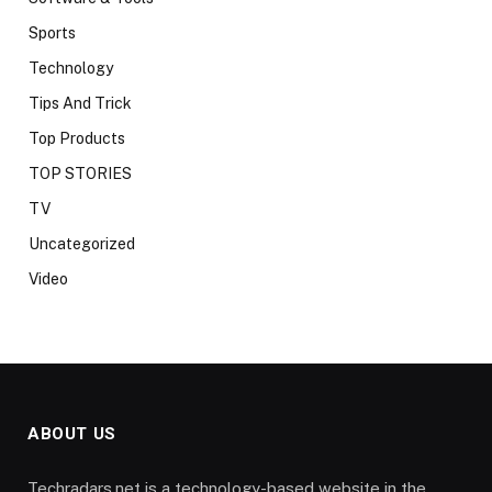
Sports
Technology
Tips And Trick
Top Products
TOP STORIES
TV
Uncategorized
Video
ABOUT US
Techradars.net is a technology-based website in the