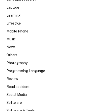
Laptops
Learning
Lifestyle
Mobile Phone
Music
News
Others
Photography
Programming Language
Review
Road accident
Social Media
Software
Software & Tools