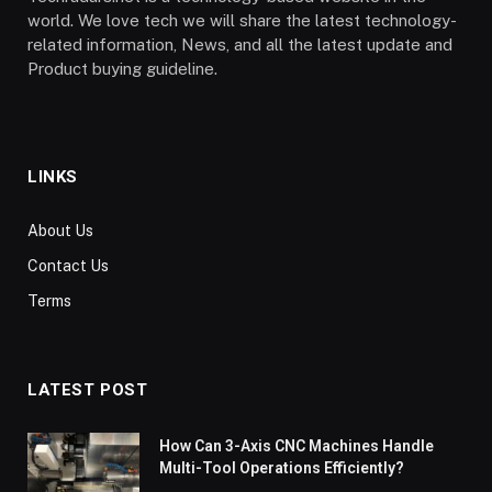
world. We love tech we will share the latest technology-
related information, News, and all the latest update and
Product buying guideline.
LINKS
About Us
Contact Us
Terms
LATEST POST
How Can 3-Axis CNC Machines Handle
Multi-Tool Operations Efficiently?