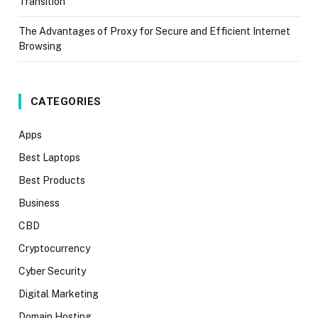
Transition
The Advantages of Proxy for Secure and Efficient Internet
Browsing
CATEGORIES
Apps
Best Laptops
Best Products
Business
CBD
Cryptocurrency
Cyber Security
Digital Marketing
Domain Hosting