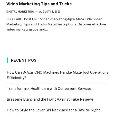
Video Marketing Tips and Tricks
DIGITAL MARKETING
AUGUST 18, 2023
SEO TABLE Post URL: /video-marketing-tips/ Meta Title: Video
Marketing Tips and Tricks Meta Descriptions: Discover effective
video marketing tips and…
RECENT POST
How Can 3-Axis CNC Machines Handle Multi-Tool Operations
Efficiently?
Transforming Healthcare with Convenient Services
Brasserie Blanc and the Fight Against Fake Reviews
How to Style the Lover Girl Necklace for a Day-to-Night