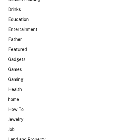
Drinks
Education
Entertainment
Father
Featured
Gadgets
Games
Gaming
Health
home
How To
Jewelry
Job
Land and Property