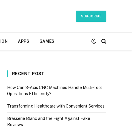
SUBSCRIBE
ION
APPS
GAMES
RECENT POST
How Can 3-Axis CNC Machines Handle Multi-Tool
Operations Efficiently?
Transforming Healthcare with Convenient Services
Brasserie Blanc and the Fight Against Fake
Reviews