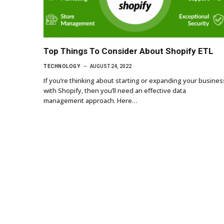
Top Things To Consider About Shopify ETL
TECHNOLOGY
AUGUST 24, 2022
If you’re thinking about starting or expanding your busines
with Shopify, then you’ll need an effective data
management approach. Here…