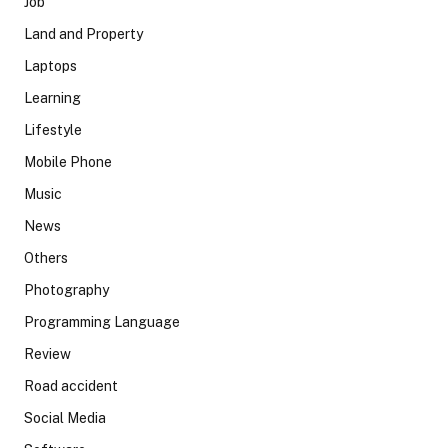
Job
Land and Property
Laptops
Learning
Lifestyle
Mobile Phone
Music
News
Others
Photography
Programming Language
Review
Road accident
Social Media