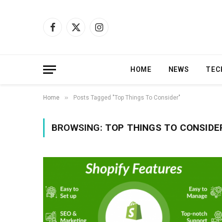
Facebook
X
Instagram
(Twitter)
HOME
NEWS
TEC
»
Home
Posts Tagged "Top Things To Consider"
BROWSING:
TOP THINGS TO CONSIDE