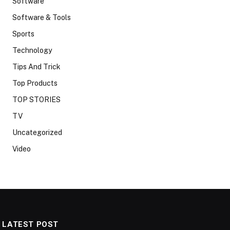
Software
Software & Tools
Sports
Technology
Tips And Trick
Top Products
TOP STORIES
TV
Uncategorized
Video
LATEST POST