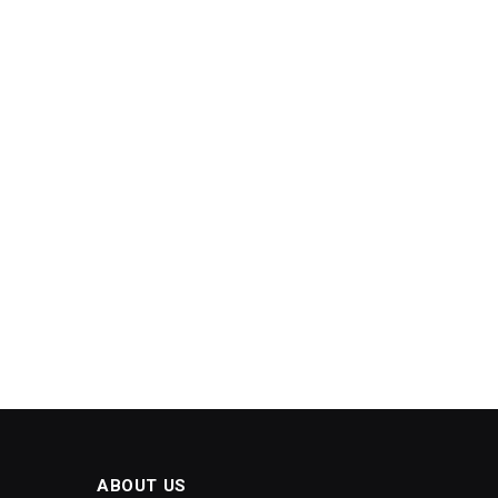
ABOUT US