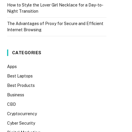
How to Style the Lover Girl Necklace for a Day-to-
Night Transition
The Advantages of Proxy for Secure and Efficient
Internet Browsing
CATEGORIES
Apps
Best Laptops
Best Products
Business
CBD
Cryptocurrency
Cyber Security