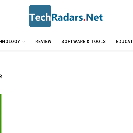
HNOLOGY
REVIEW
SOFTWARE & TOOLS
EDUCAT
R