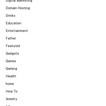
Digital Marketing
Domain Hosting
Drinks
Education
Entertainment
Father
Featured
Gadgets
Games
Gaming
Health
home
How To
Jewelry