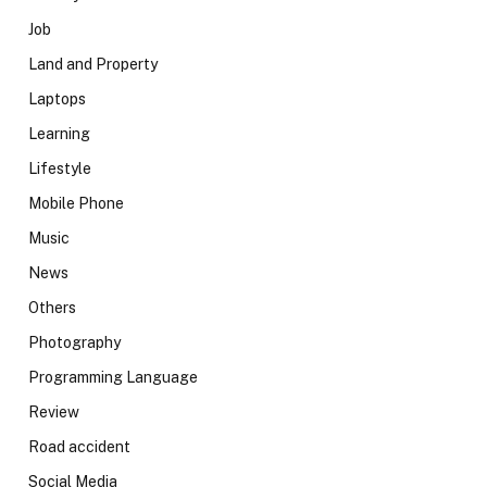
Job
Land and Property
Laptops
Learning
Lifestyle
Mobile Phone
Music
News
Others
Photography
Programming Language
Review
Road accident
Social Media