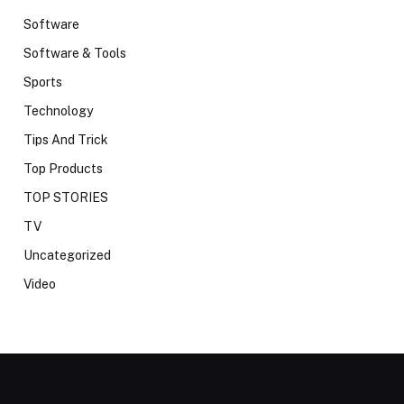
Software
Software & Tools
Sports
Technology
Tips And Trick
Top Products
TOP STORIES
TV
Uncategorized
Video