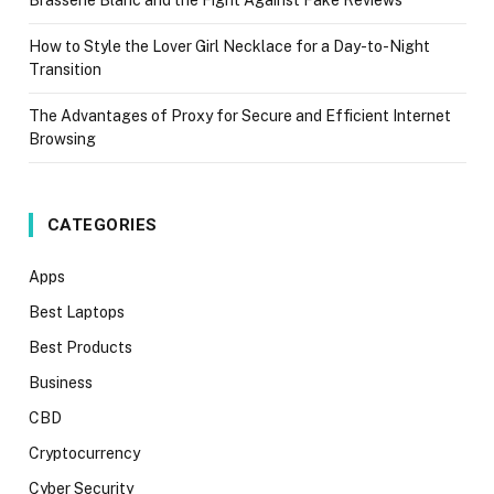
How to Style the Lover Girl Necklace for a Day-to-Night
Transition
The Advantages of Proxy for Secure and Efficient Internet
Browsing
CATEGORIES
Apps
Best Laptops
Best Products
Business
CBD
Cryptocurrency
Cyber Security