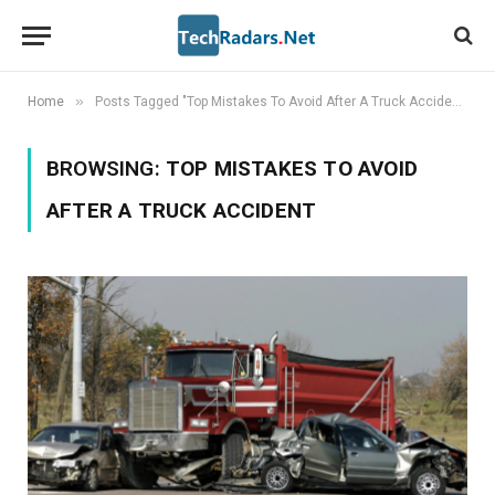
»
Home
Posts Tagged "Top Mistakes To Avoid After A Truck Accident"
BROWSING:
TOP MISTAKES TO AVOID
AFTER A TRUCK ACCIDENT