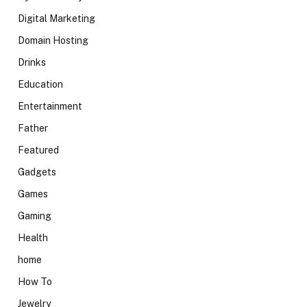
Digital Marketing
Domain Hosting
Drinks
Education
Entertainment
Father
Featured
Gadgets
Games
Gaming
Health
home
How To
Jewelry