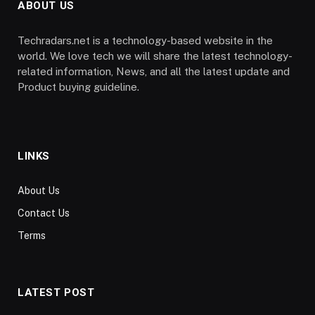
ABOUT US
Techradars.net is a technology-based website in the
world. We love tech we will share the latest technology-
related information, News, and all the latest update and
Product buying guideline.
LINKS
About Us
Contact Us
Terms
LATEST POST