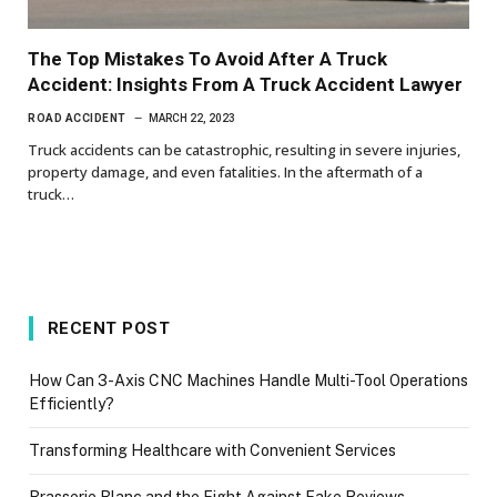
The Top Mistakes To Avoid After A Truck
Accident: Insights From A Truck Accident Lawyer
ROAD ACCIDENT
MARCH 22, 2023
Truck accidents can be catastrophic, resulting in severe injuries,
property damage, and even fatalities. In the aftermath of a
truck…
RECENT POST
How Can 3-Axis CNC Machines Handle Multi-Tool Operations
Efficiently?
Transforming Healthcare with Convenient Services
Brasserie Blanc and the Fight Against Fake Reviews