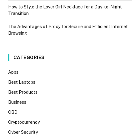
How to Style the Lover Girl Necklace for a Day-to-Night
Transition
The Advantages of Proxy for Secure and Efficient Internet
Browsing
CATEGORIES
Apps
Best Laptops
Best Products
Business
CBD
Cryptocurrency
Cyber Security