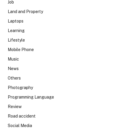
Job
Land and Property
Laptops
Learning
Lifestyle
Mobile Phone
Music
News
Others
Photography
Programming Language
Review
Road accident
Social Media