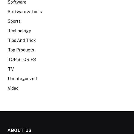
Software
Software & Tools
Sports
Technology
Tips And Trick
Top Products
TOP STORIES
TV
Uncategorized
Video
ABOUT US