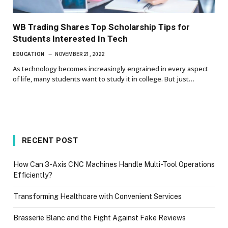
WB Trading Shares Top Scholarship Tips for
Students Interested In Tech
EDUCATION
NOVEMBER 21, 2022
As technology becomes increasingly engrained in every aspect
of life, many students want to study it in college. But just…
RECENT POST
How Can 3-Axis CNC Machines Handle Multi-Tool Operations
Efficiently?
Transforming Healthcare with Convenient Services
Brasserie Blanc and the Fight Against Fake Reviews