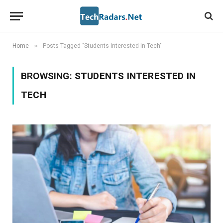
»
Home
Posts Tagged "Students Interested In Tech"
BROWSING:
STUDENTS INTERESTED IN
TECH