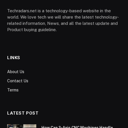
Techradars.net is a technology-based website in the
world. We love tech we will share the latest technology-
related information, News, and all the latest update and
Product buying guideline.
LINKS
About Us
Contact Us
Terms
LATEST POST
How Can 3-Axis CNC Machines Handle