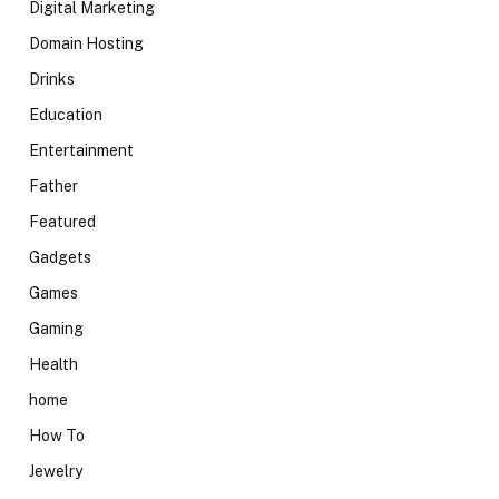
Digital Marketing
Domain Hosting
Drinks
Education
Entertainment
Father
Featured
Gadgets
Games
Gaming
Health
home
How To
Jewelry