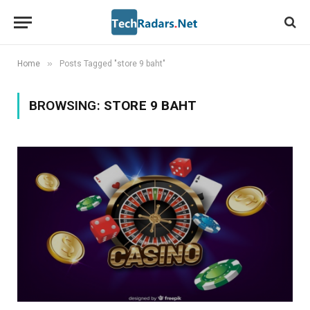
»
Home
Posts Tagged "store 9 baht"
BROWSING:
STORE 9 BAHT