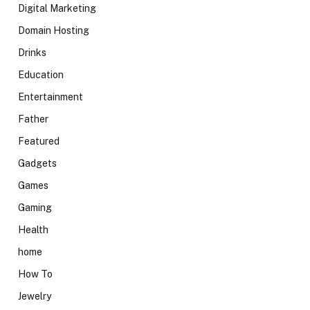
Digital Marketing
Domain Hosting
Drinks
Education
Entertainment
Father
Featured
Gadgets
Games
Gaming
Health
home
How To
Jewelry