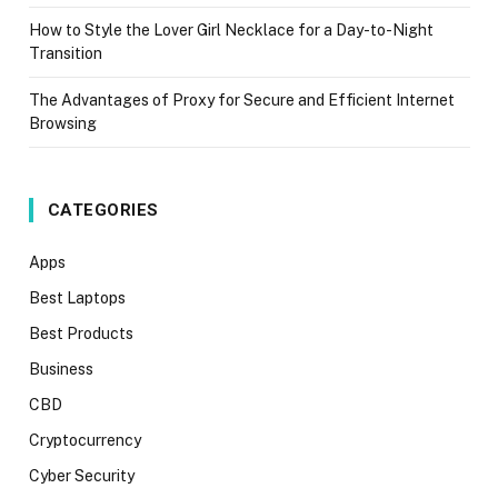
How to Style the Lover Girl Necklace for a Day-to-Night
Transition
The Advantages of Proxy for Secure and Efficient Internet
Browsing
CATEGORIES
Apps
Best Laptops
Best Products
Business
CBD
Cryptocurrency
Cyber Security