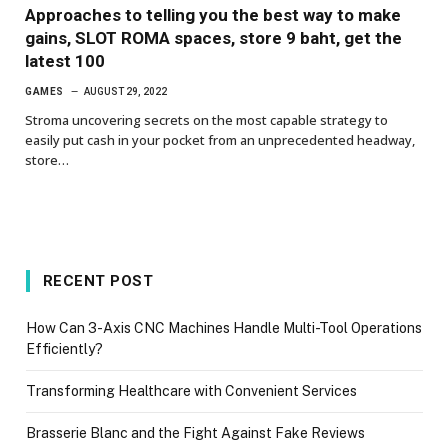
Approaches to telling you the best way to make
gains, SLOT ROMA spaces, store 9 baht, get the
latest 100
GAMES
AUGUST 29, 2022
Stroma uncovering secrets on the most capable strategy to
easily put cash in your pocket from an unprecedented headway,
store…
RECENT POST
How Can 3-Axis CNC Machines Handle Multi-Tool Operations
Efficiently?
Transforming Healthcare with Convenient Services
Brasserie Blanc and the Fight Against Fake Reviews