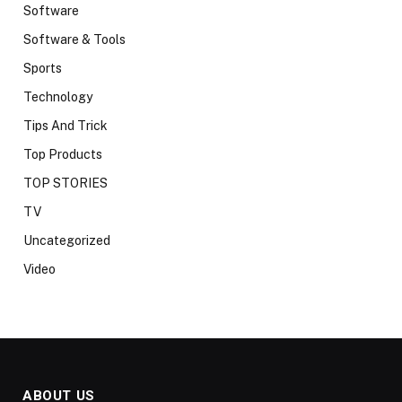
Software
Software & Tools
Sports
Technology
Tips And Trick
Top Products
TOP STORIES
TV
Uncategorized
Video
ABOUT US