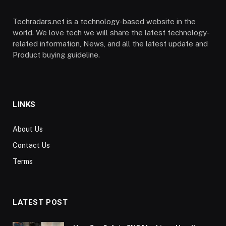
Techradars.net is a technology-based website in the
world. We love tech we will share the latest technology-
related information, News, and all the latest update and
Product buying guideline.
LINKS
About Us
Contact Us
Terms
LATEST POST