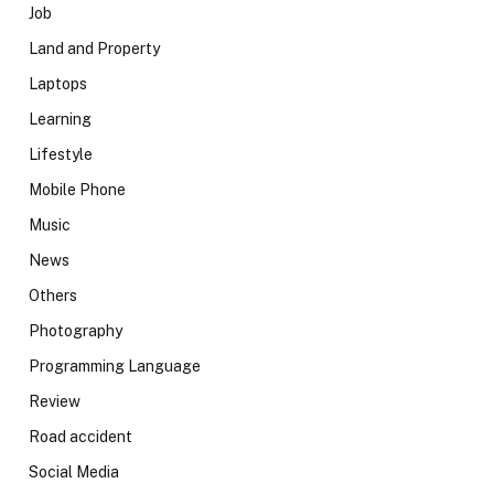
Job
Land and Property
Laptops
Learning
Lifestyle
Mobile Phone
Music
News
Others
Photography
Programming Language
Review
Road accident
Social Media