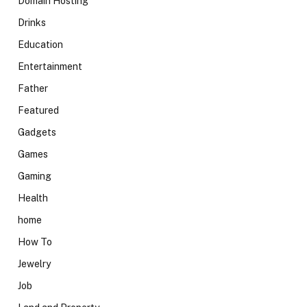
Domain Hosting
Drinks
Education
Entertainment
Father
Featured
Gadgets
Games
Gaming
Health
home
How To
Jewelry
Job