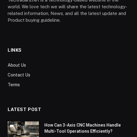
world. We love tech we will share the latest technology-
related information, News, and all the latest update and
Product buying guideline.
LINKS
About Us
Contact Us
Terms
LATEST POST
How Can 3-Axis CNC Machines Handle
Multi-Tool Operations Efficiently?