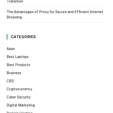
Transition
The Advantages of Proxy for Secure and Efficient Internet
Browsing
CATEGORIES
Apps
Best Laptops
Best Products
Business
CBD
Cryptocurrency
Cyber Security
Digital Marketing