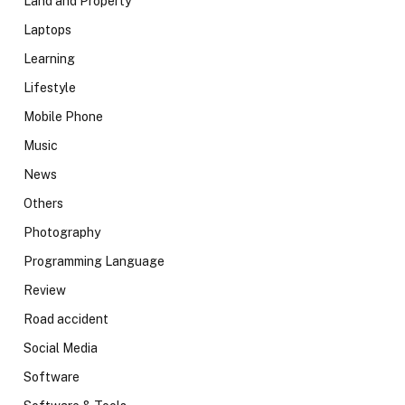
Land and Property
Laptops
Learning
Lifestyle
Mobile Phone
Music
News
Others
Photography
Programming Language
Review
Road accident
Social Media
Software