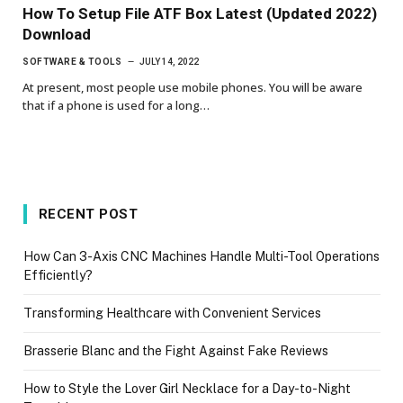
How To Setup File ATF Box Latest (Updated 2022)
Download
SOFTWARE & TOOLS
JULY 14, 2022
At present, most people use mobile phones. You will be aware
that if a phone is used for a long…
RECENT POST
How Can 3-Axis CNC Machines Handle Multi-Tool Operations
Efficiently?
Transforming Healthcare with Convenient Services
Brasserie Blanc and the Fight Against Fake Reviews
How to Style the Lover Girl Necklace for a Day-to-Night