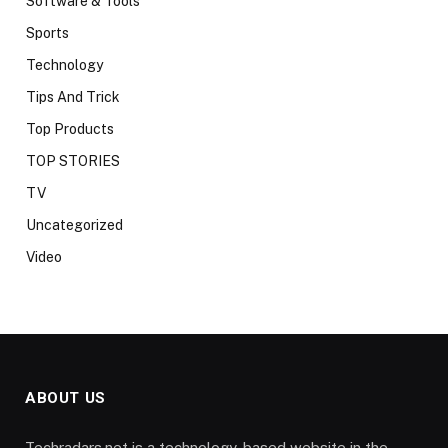
Software & Tools
Sports
Technology
Tips And Trick
Top Products
TOP STORIES
TV
Uncategorized
Video
ABOUT US
Techradars.net is a technology-based website in the