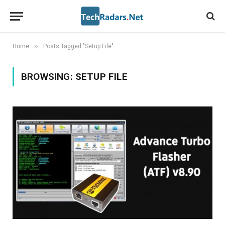
»
Home
Posts Tagged "Setup File"
BROWSING:
SETUP FILE