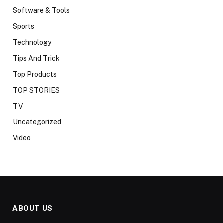
Software & Tools
Sports
Technology
Tips And Trick
Top Products
TOP STORIES
TV
Uncategorized
Video
ABOUT US