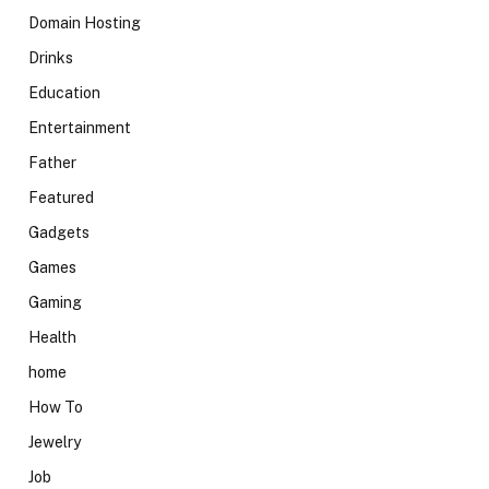
Domain Hosting
Drinks
Education
Entertainment
Father
Featured
Gadgets
Games
Gaming
Health
home
How To
Jewelry
Job