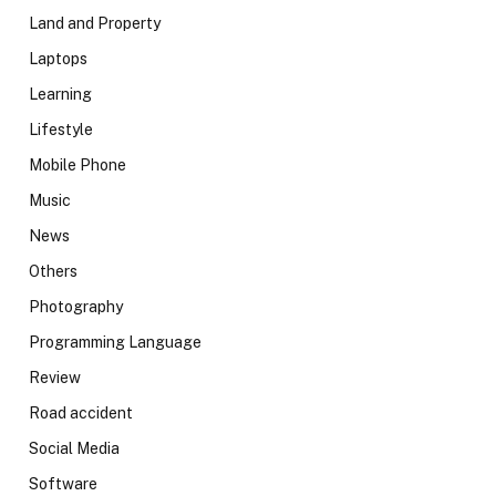
Land and Property
Laptops
Learning
Lifestyle
Mobile Phone
Music
News
Others
Photography
Programming Language
Review
Road accident
Social Media
Software