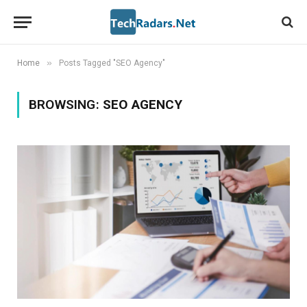
»
Home
Posts Tagged "SEO Agency"
BROWSING:
SEO AGENCY