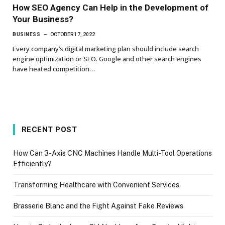
How SEO Agency Can Help in the Development of
Your Business?
BUSINESS
OCTOBER 17, 2022
Every company’s digital marketing plan should include search
engine optimization or SEO. Google and other search engines
have heated competition…
RECENT POST
How Can 3-Axis CNC Machines Handle Multi-Tool Operations
Efficiently?
Transforming Healthcare with Convenient Services
Brasserie Blanc and the Fight Against Fake Reviews