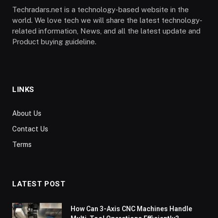
Techradars.net is a technology-based website in the
world. We love tech we will share the latest technology-
related information, News, and all the latest update and
Product buying guideline.
LINKS
About Us
Contact Us
Terms
LATEST POST
How Can 3-Axis CNC Machines Handle