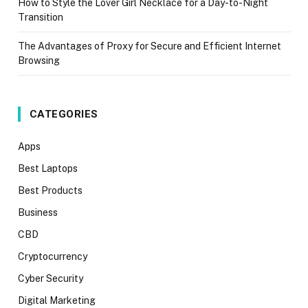
How to Style the Lover Girl Necklace for a Day-to-Night
Transition
The Advantages of Proxy for Secure and Efficient Internet
Browsing
CATEGORIES
Apps
Best Laptops
Best Products
Business
CBD
Cryptocurrency
Cyber Security
Digital Marketing