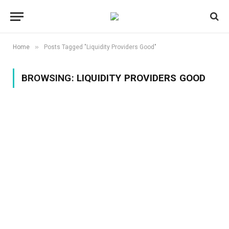
»
Home
Posts Tagged "Liquidity Providers Good"
BROWSING:
LIQUIDITY PROVIDERS GOOD