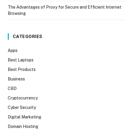
The Advantages of Proxy for Secure and Efficient Internet
Browsing
CATEGORIES
Apps
Best Laptops
Best Products
Business
CBD
Cryptocurrency
Cyber Security
Digital Marketing
Domain Hosting