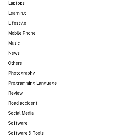
Laptops
Learning
Lifestyle
Mobile Phone
Music
News
Others
Photography
Programming Language
Review
Road accident
Social Media
Software
Software & Tools