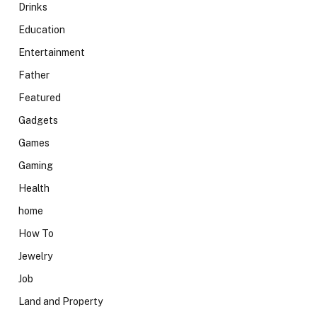
Drinks
Education
Entertainment
Father
Featured
Gadgets
Games
Gaming
Health
home
How To
Jewelry
Job
Land and Property