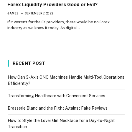
Forex Liquidity Providers Good or Evil?
GAMES
SEPTEMBER 7, 2022
If it weren’t for the FX providers, there would be no Forex
industry as we know it today. As digital…
RECENT POST
How Can 3-Axis CNC Machines Handle Multi-Tool Operations
Efficiently?
Transforming Healthcare with Convenient Services
Brasserie Blanc and the Fight Against Fake Reviews
How to Style the Lover Girl Necklace for a Day-to-Night
Transition