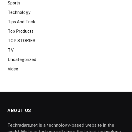
Sports
Technology
Tips And Trick
Top Products
TOP STORIES
TV
Uncategorized
Video
ABOUT US
Techradars.net is a technology-based website in the
world. We love tech we will share the latest technology-