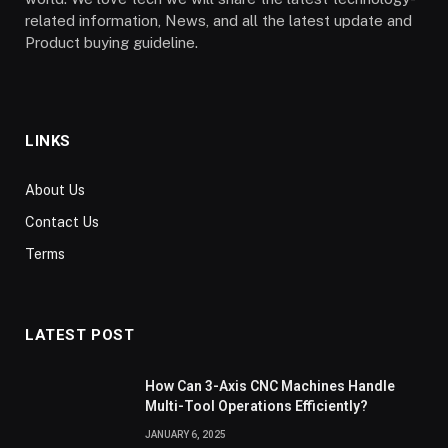
related information, News, and all the latest update and
Product buying guideline.
LINKS
About Us
Contact Us
Terms
LATEST POST
How Can 3-Axis CNC Machines Handle
Multi-Tool Operations Efficiently?
JANUARY 6, 2025