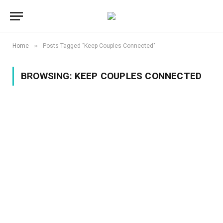
»
Home
Posts Tagged "Keep Couples Connected"
BROWSING:
KEEP COUPLES CONNECTED