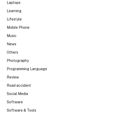
Laptops
Learning
Lifestyle
Mobile Phone
Music
News
Others
Photography
Programming Language
Review
Road accident
Social Media
Software
Software & Tools