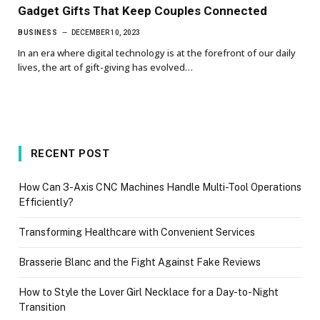
Gadget Gifts That Keep Couples Connected
BUSINESS
DECEMBER 10, 2023
In an era where digital technology is at the forefront of our daily
lives, the art of gift-giving has evolved…
RECENT POST
How Can 3-Axis CNC Machines Handle Multi-Tool Operations
Efficiently?
Transforming Healthcare with Convenient Services
Brasserie Blanc and the Fight Against Fake Reviews
How to Style the Lover Girl Necklace for a Day-to-Night
Transition