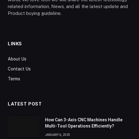
related information, News, and all the latest update and
Product buying guideline.
LINKS
About Us
Contact Us
Terms
LATEST POST
How Can 3-Axis CNC Machines Handle
Multi-Tool Operations Efficiently?
JANUARY 6, 2025