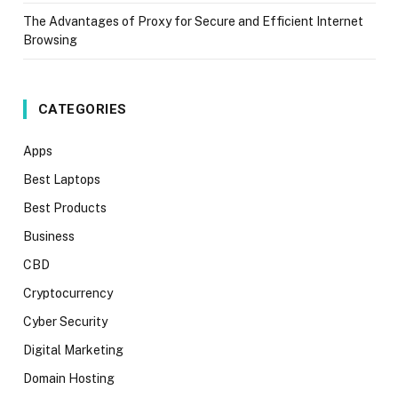
The Advantages of Proxy for Secure and Efficient Internet
Browsing
CATEGORIES
Apps
Best Laptops
Best Products
Business
CBD
Cryptocurrency
Cyber Security
Digital Marketing
Domain Hosting