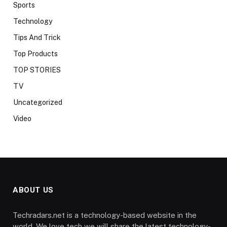
Sports
Technology
Tips And Trick
Top Products
TOP STORIES
TV
Uncategorized
Video
ABOUT US
Techradars.net is a technology-based website in the
world. We love tech we will share the latest technology-