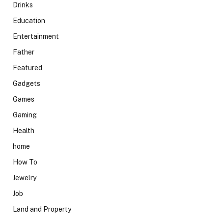
Drinks
Education
Entertainment
Father
Featured
Gadgets
Games
Gaming
Health
home
How To
Jewelry
Job
Land and Property