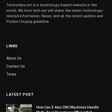
Techradars.net is a technology-based website in the
world. We love tech we will share the latest technology-
related information, News, and all the latest update and
Product buying guideline.
LINKS
About Us
Contact Us
Terms
LATEST POST
How Can 3-Axis CNC Machines Handle