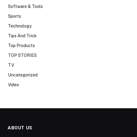
Software & Tools
Sports
Technology
Tips And Trick
Top Products
TOP STORIES
TV
Uncategorized
Video
ABOUT US