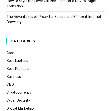
How to Style the Lover Girl Necklace for a Day-to-Night
Transition
The Advantages of Proxy for Secure and Efficient Internet
Browsing
CATEGORIES
Apps
Best Laptops
Best Products
Business
CBD
Cryptocurrency
Cyber Security
Digital Marketing