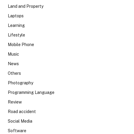
Land and Property
Laptops
Learning
Lifestyle
Mobile Phone
Music
News
Others
Photography
Programming Language
Review
Road accident
Social Media
Software