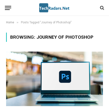
»
Home
Posts Tagged "Journey of Photoshop"
BROWSING:
JOURNEY OF PHOTOSHOP