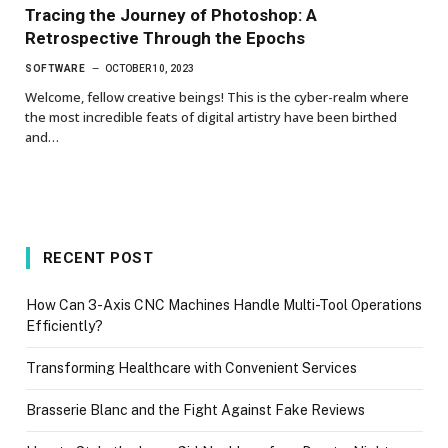
Tracing the Journey of Photoshop: A
Retrospective Through the Epochs
SOFTWARE
OCTOBER 10, 2023
Welcome, fellow creative beings! This is the cyber-realm where
the most incredible feats of digital artistry have been birthed
and…
RECENT POST
How Can 3-Axis CNC Machines Handle Multi-Tool Operations
Efficiently?
Transforming Healthcare with Convenient Services
Brasserie Blanc and the Fight Against Fake Reviews