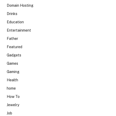
Domain Hosting
Drinks
Education
Entertainment
Father
Featured
Gadgets
Games
Gaming
Health
home
How To
Jewelry
Job