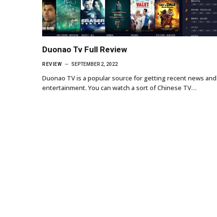
Duonao Tv Full Review
REVIEW
SEPTEMBER 2, 2022
Duonao TV is a popular source for getting recent news and
entertainment. You can watch a sort of Chinese TV…