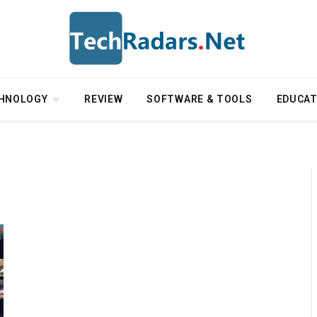
HNOLOGY
REVIEW
SOFTWARE & TOOLS
EDUCAT