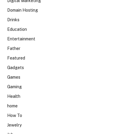
Digital Marketing
Domain Hosting
Drinks
Education
Entertainment
Father
Featured
Gadgets
Games
Gaming
Health
home
How To
Jewelry