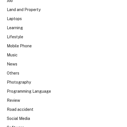
Job
Land and Property
Laptops
Learning
Lifestyle
Mobile Phone
Music
News
Others
Photography
Programming Language
Review
Road accident
Social Media