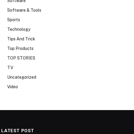
Software
Software & Tools
Sports
Technology
Tips And Trick
Top Products
TOP STORIES
TV
Uncategorized
Video
LATEST POST