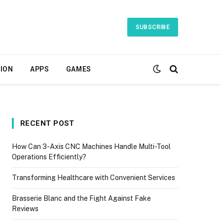
SUBSCRIBE
ION
APPS
GAMES
RECENT POST
How Can 3-Axis CNC Machines Handle Multi-Tool
Operations Efficiently?
Transforming Healthcare with Convenient Services
Brasserie Blanc and the Fight Against Fake
Reviews