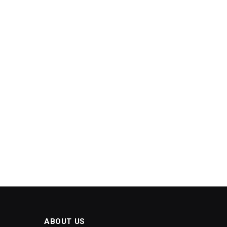
ABOUT US