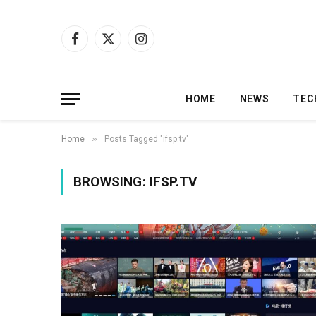
Facebook
X
Instagram
(Twitter)
HOME
NEWS
TEC
»
Home
Posts Tagged "ifsp.tv"
BROWSING:
IFSP.TV