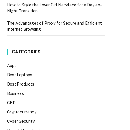
How to Style the Lover Girl Necklace for a Day-to-
Night Transition
The Advantages of Proxy for Secure and Efficient
Internet Browsing
CATEGORIES
Apps
Best Laptops
Best Products
Business
CBD
Cryptocurrency
Cyber Security