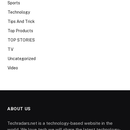
Sports
Technology
Tips And Trick
Top Products
TOP STORIES
TV
Uncategorized
Video
ABOUT US
Techradars.net is a technology-based website in the
world. We love tech we will share the latest technology-