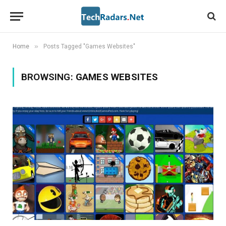
»
Home
Posts Tagged "Games Websites"
BROWSING:
GAMES WEBSITES