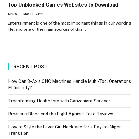
Top Unblocked Games Websites to Download
APPS
MAY 11, 2022
Entertainment is one of the most important things in our working
life, and one of the main sources of this…
RECENT POST
How Can 3-Axis CNC Machines Handle Multi-Tool Operations
Efficiently?
Transforming Healthcare with Convenient Services
Brasserie Blanc and the Fight Against Fake Reviews
How to Style the Lover Girl Necklace for a Day-to-Night
Transition