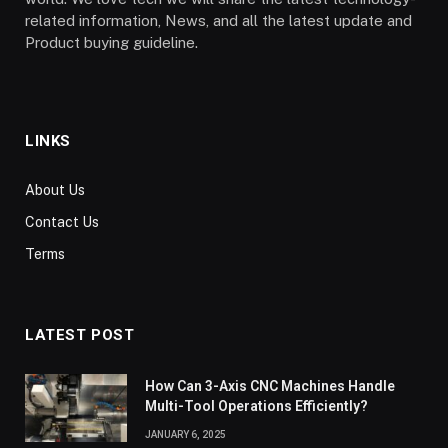
related information, News, and all the latest update and
Product buying guideline.
LINKS
About Us
Contact Us
Terms
LATEST POST
How Can 3-Axis CNC Machines Handle
Multi-Tool Operations Efficiently?
JANUARY 6, 2025