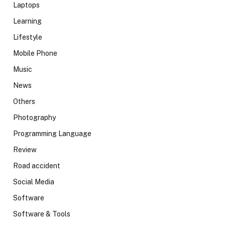
Laptops
Learning
Lifestyle
Mobile Phone
Music
News
Others
Photography
Programming Language
Review
Road accident
Social Media
Software
Software & Tools