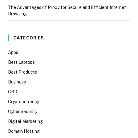
The Advantages of Proxy for Secure and Efficient Internet
Browsing
CATEGORIES
Apps
Best Laptops
Best Products
Business
CBD
Cryptocurrency
Cyber Security
Digital Marketing
Domain Hosting