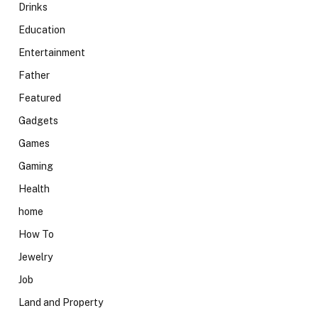
Drinks
Education
Entertainment
Father
Featured
Gadgets
Games
Gaming
Health
home
How To
Jewelry
Job
Land and Property