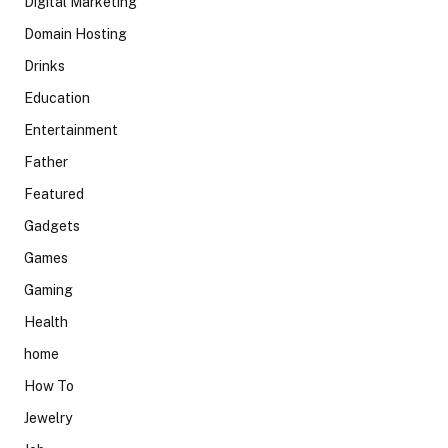
Digital Marketing
Domain Hosting
Drinks
Education
Entertainment
Father
Featured
Gadgets
Games
Gaming
Health
home
How To
Jewelry