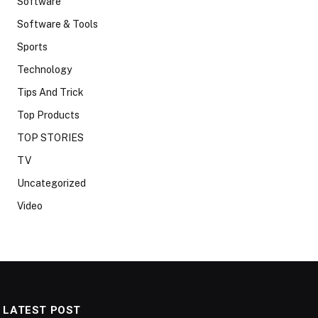
Software
Software & Tools
Sports
Technology
Tips And Trick
Top Products
TOP STORIES
TV
Uncategorized
Video
LATEST POST