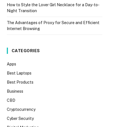
How to Style the Lover Girl Necklace for a Day-to-
Night Transition
The Advantages of Proxy for Secure and Efficient
Internet Browsing
CATEGORIES
Apps
Best Laptops
Best Products
Business
CBD
Cryptocurrency
Cyber Security