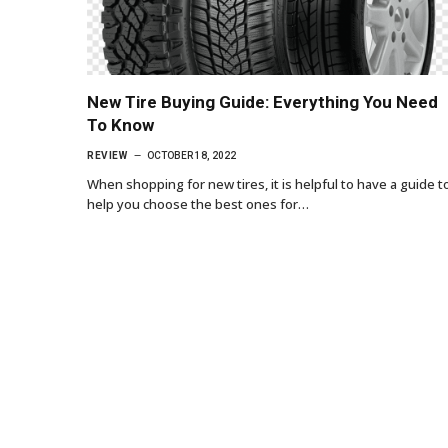
New Tire Buying Guide: Everything You Need
To Know
REVIEW
OCTOBER 18, 2022
When shopping for new tires, it is helpful to have a guide t
help you choose the best ones for…