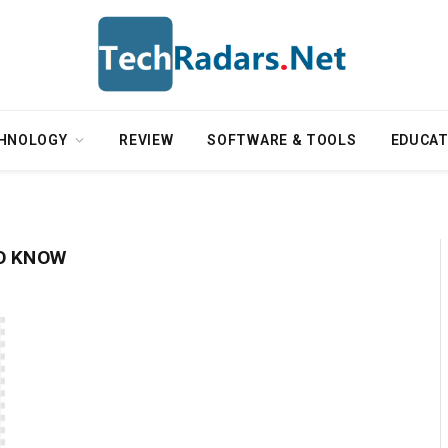
HNOLOGY
REVIEW
SOFTWARE & TOOLS
EDUCAT
O KNOW