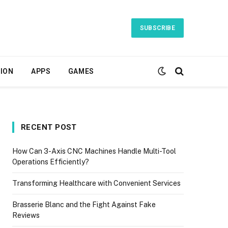
SUBSCRIBE
ION
APPS
GAMES
RECENT POST
How Can 3-Axis CNC Machines Handle Multi-Tool
Operations Efficiently?
Transforming Healthcare with Convenient Services
Brasserie Blanc and the Fight Against Fake
Reviews