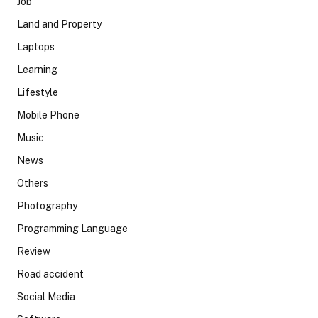
Job
Land and Property
Laptops
Learning
Lifestyle
Mobile Phone
Music
News
Others
Photography
Programming Language
Review
Road accident
Social Media