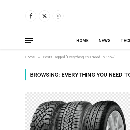
Facebook
X
Instagram
(Twitter)
HOME
NEWS
TEC
»
Home
Posts Tagged "Everything You Need To Know"
BROWSING:
EVERYTHING YOU NEED T