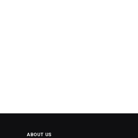
ABOUT US