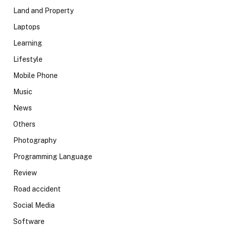
Land and Property
Laptops
Learning
Lifestyle
Mobile Phone
Music
News
Others
Photography
Programming Language
Review
Road accident
Social Media
Software