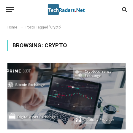
»
Home
Posts Tagged "Crypto"
BROWSING:
CRYPTO