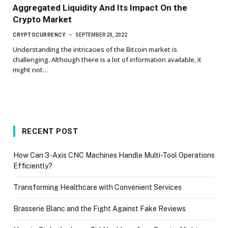
Aggregated Liquidity And Its Impact On the
Crypto Market
CRYPTOCURRENCY
SEPTEMBER 20, 2022
Understanding the intricacies of the Bitcoin market is
challenging. Although there is a lot of information available, it
might not…
RECENT POST
How Can 3-Axis CNC Machines Handle Multi-Tool Operations
Efficiently?
Transforming Healthcare with Convenient Services
Brasserie Blanc and the Fight Against Fake Reviews