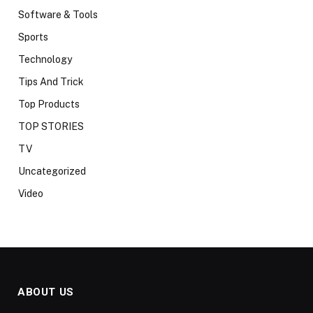
Software & Tools
Sports
Technology
Tips And Trick
Top Products
TOP STORIES
TV
Uncategorized
Video
ABOUT US