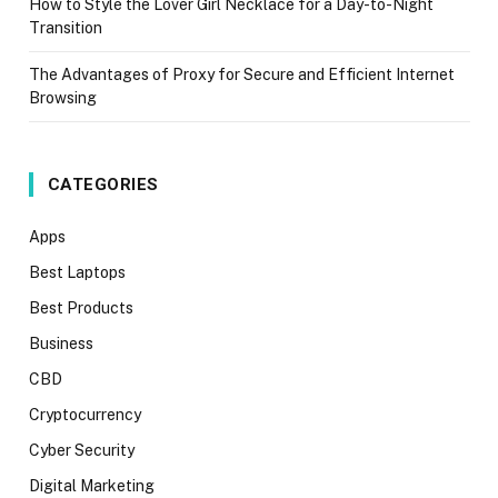
How to Style the Lover Girl Necklace for a Day-to-Night
Transition
The Advantages of Proxy for Secure and Efficient Internet
Browsing
CATEGORIES
Apps
Best Laptops
Best Products
Business
CBD
Cryptocurrency
Cyber Security
Digital Marketing