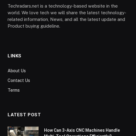
Techradars.net is a technology-based website in the
world. We love tech we will share the latest technology-
related information, News, and all the latest update and
Product buying guideline.
LINKS
About Us
Contact Us
Terms
LATEST POST
How Can 3-Axis CNC Machines Handle