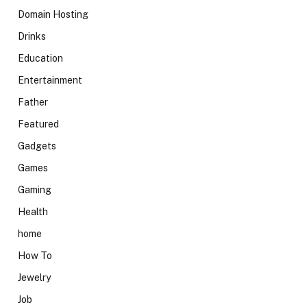
Domain Hosting
Drinks
Education
Entertainment
Father
Featured
Gadgets
Games
Gaming
Health
home
How To
Jewelry
Job