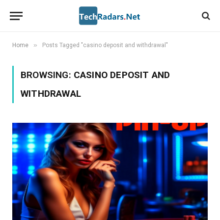
»
Home
Posts Tagged "casino deposit and withdrawal"
BROWSING:
CASINO DEPOSIT AND
WITHDRAWAL