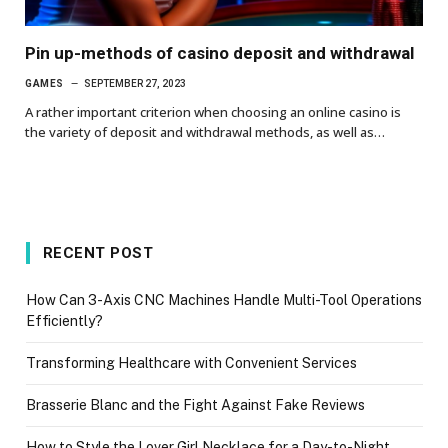
Pin up-methods of casino deposit and withdrawal
GAMES
SEPTEMBER 27, 2023
A rather important criterion when choosing an online casino is
the variety of deposit and withdrawal methods, as well as…
RECENT POST
How Can 3-Axis CNC Machines Handle Multi-Tool Operations
Efficiently?
Transforming Healthcare with Convenient Services
Brasserie Blanc and the Fight Against Fake Reviews
How to Style the Lover Girl Necklace for a Day-to-Night