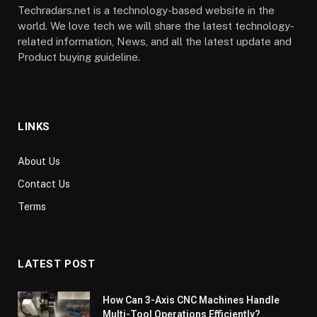
Techradars.net is a technology-based website in the
world. We love tech we will share the latest technology-
related information, News, and all the latest update and
Product buying guideline.
LINKS
About Us
Contact Us
Terms
LATEST POST
How Can 3-Axis CNC Machines Handle
Multi-Tool Operations Efficiently?