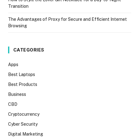
Transition
The Advantages of Proxy for Secure and Efficient Internet
Browsing
CATEGORIES
Apps
Best Laptops
Best Products
Business
CBD
Cryptocurrency
Cyber Security
Digital Marketing