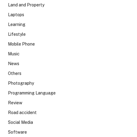
Land and Property
Laptops
Learning
Lifestyle
Mobile Phone
Music
News
Others
Photography
Programming Language
Review
Road accident
Social Media
Software