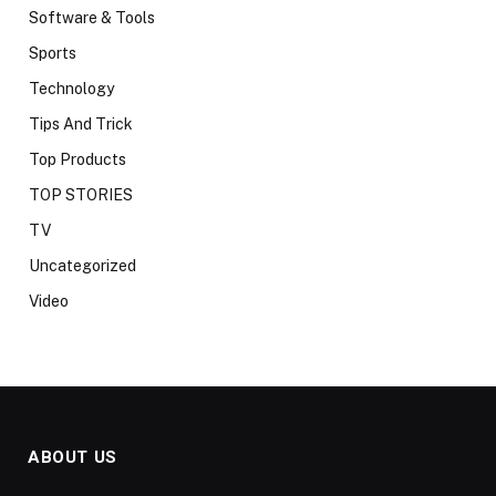
Software & Tools
Sports
Technology
Tips And Trick
Top Products
TOP STORIES
TV
Uncategorized
Video
ABOUT US