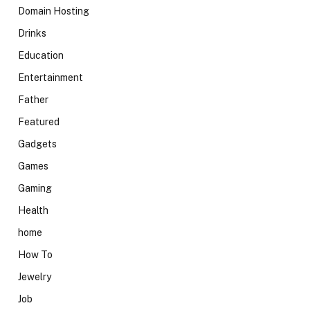
Domain Hosting
Drinks
Education
Entertainment
Father
Featured
Gadgets
Games
Gaming
Health
home
How To
Jewelry
Job