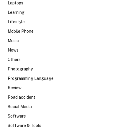
Laptops
Learning
Lifestyle
Mobile Phone
Music
News
Others
Photography
Programming Language
Review
Road accident
Social Media
Software
Software & Tools