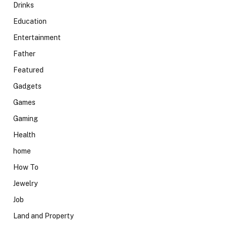
Drinks
Education
Entertainment
Father
Featured
Gadgets
Games
Gaming
Health
home
How To
Jewelry
Job
Land and Property