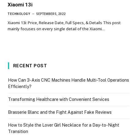
Xiaomi 13i
TECHNOLOGY
SEPTEMBER 5, 2022
Xiaomi 13i: Price, Release Date, Full Specs, & Details This post
mainly focuses on every single detail of the Xiaomi…
RECENT POST
How Can 3-Axis CNC Machines Handle Multi-Tool Operations
Efficiently?
Transforming Healthcare with Convenient Services
Brasserie Blanc and the Fight Against Fake Reviews
How to Style the Lover Girl Necklace for a Day-to-Night
Transition