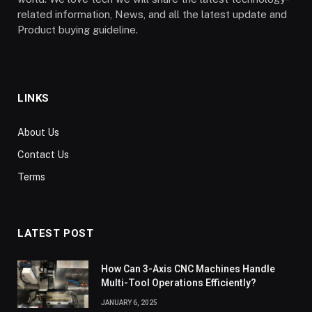
related information, News, and all the latest update and
Product buying guideline.
LINKS
About Us
Contact Us
Terms
LATEST POST
How Can 3-Axis CNC Machines Handle
Multi-Tool Operations Efficiently?
JANUARY 6, 2025