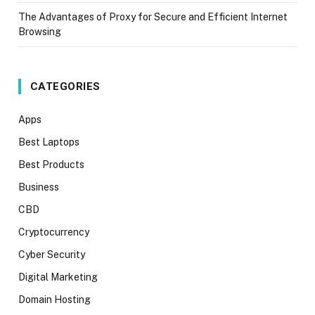
The Advantages of Proxy for Secure and Efficient Internet
Browsing
CATEGORIES
Apps
Best Laptops
Best Products
Business
CBD
Cryptocurrency
Cyber Security
Digital Marketing
Domain Hosting