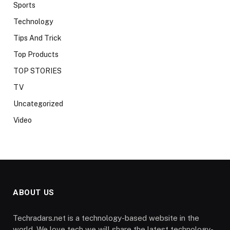
Sports
Technology
Tips And Trick
Top Products
TOP STORIES
TV
Uncategorized
Video
ABOUT US
Techradars.net is a technology-based website in the
world. We love tech we will share the latest technology-