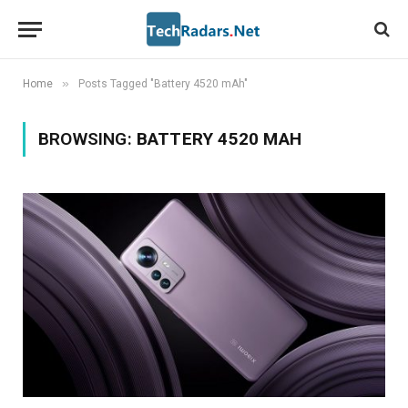
»
Home
Posts Tagged "Battery 4520 mAh"
BROWSING:
BATTERY 4520 MAH