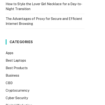
How to Style the Lover Girl Necklace for a Day-to-
Night Transition
The Advantages of Proxy for Secure and Efficient
Internet Browsing
CATEGORIES
Apps
Best Laptops
Best Products
Business
CBD
Cryptocurrency
Cyber Security