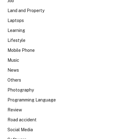
Job
Land and Property
Laptops
Learning
Lifestyle
Mobile Phone
Music
News
Others
Photography
Programming Language
Review
Road accident
Social Media