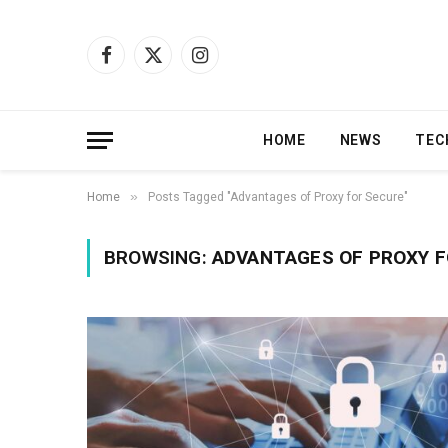
Facebook
X
Instagram
(Twitter)
HOME
NEWS
TEC
»
Home
Posts Tagged "Advantages of Proxy for Secure"
BROWSING:
ADVANTAGES OF PROXY F