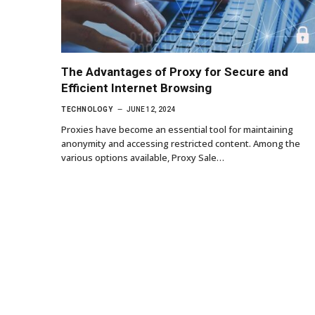
The Advantages of Proxy for Secure and
Efficient Internet Browsing
TECHNOLOGY
JUNE 12, 2024
Proxies have become an essential tool for maintaining
anonymity and accessing restricted content. Among the
various options available, Proxy Sale…