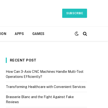
SUBSCRIBE
ION
APPS
GAMES
RECENT POST
How Can 3-Axis CNC Machines Handle Multi-Tool
Operations Efficiently?
Transforming Healthcare with Convenient Services
Brasserie Blanc and the Fight Against Fake
Reviews