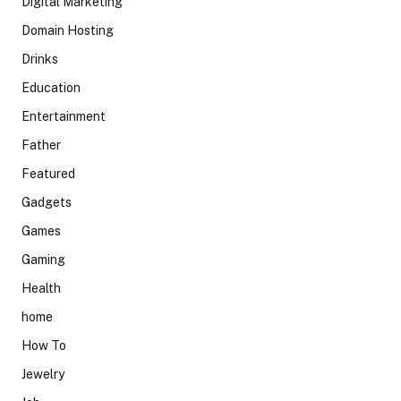
Digital Marketing
Domain Hosting
Drinks
Education
Entertainment
Father
Featured
Gadgets
Games
Gaming
Health
home
How To
Jewelry