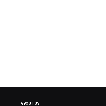
ABOUT US