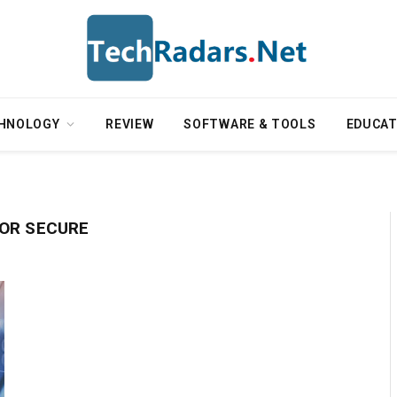
HNOLOGY
REVIEW
SOFTWARE & TOOLS
EDUCAT
OR SECURE