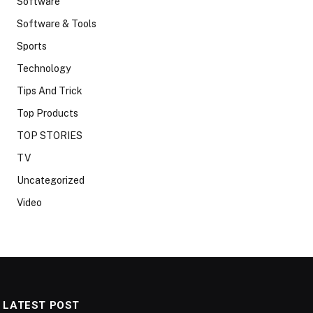
Software
Software & Tools
Sports
Technology
Tips And Trick
Top Products
TOP STORIES
TV
Uncategorized
Video
LATEST POST