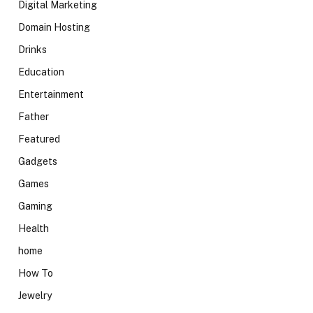
Digital Marketing
Domain Hosting
Drinks
Education
Entertainment
Father
Featured
Gadgets
Games
Gaming
Health
home
How To
Jewelry