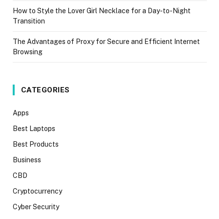
How to Style the Lover Girl Necklace for a Day-to-Night
Transition
The Advantages of Proxy for Secure and Efficient Internet
Browsing
CATEGORIES
Apps
Best Laptops
Best Products
Business
CBD
Cryptocurrency
Cyber Security