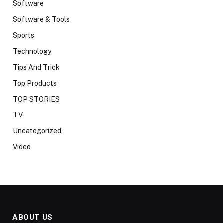
Software
Software & Tools
Sports
Technology
Tips And Trick
Top Products
TOP STORIES
TV
Uncategorized
Video
ABOUT US