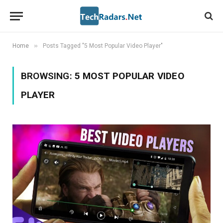
»
Home
Posts Tagged "5 Most Popular Video Player"
BROWSING:
5 MOST POPULAR VIDEO
PLAYER