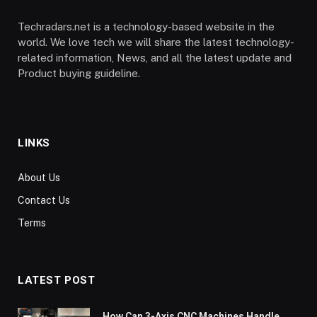
Techradars.net is a technology-based website in the
world. We love tech we will share the latest technology-
related information, News, and all the latest update and
Product buying guideline.
LINKS
About Us
Contact Us
Terms
LATEST POST
How Can 3-Axis CNC Machines Handle