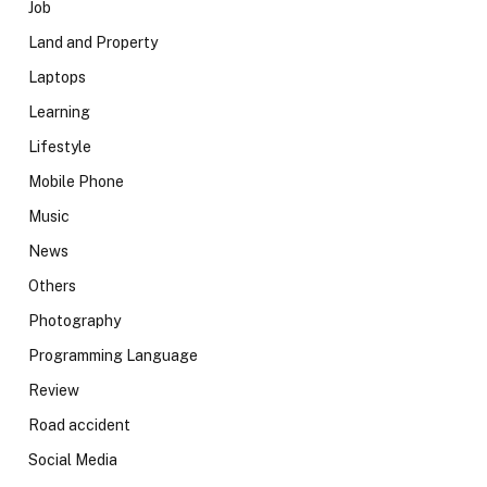
Job
Land and Property
Laptops
Learning
Lifestyle
Mobile Phone
Music
News
Others
Photography
Programming Language
Review
Road accident
Social Media