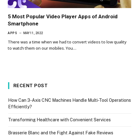
5 Most Popular Video Player Apps of Android
Smartphone
APPS
MAY 11, 2022
There was a time when we had to convert videos to low quality
to watch them on our mobiles. You…
RECENT POST
How Can 3-Axis CNC Machines Handle Multi-Tool Operations
Efficiently?
Transforming Healthcare with Convenient Services
Brasserie Blanc and the Fight Against Fake Reviews