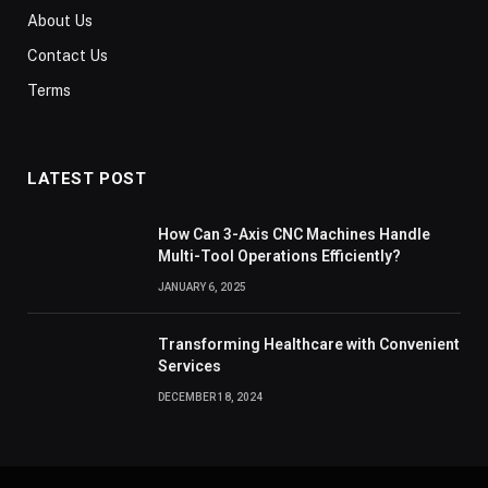
About Us
Contact Us
Terms
LATEST POST
How Can 3-Axis CNC Machines Handle
Multi-Tool Operations Efficiently?
JANUARY 6, 2025
Transforming Healthcare with Convenient
Services
DECEMBER 18, 2024