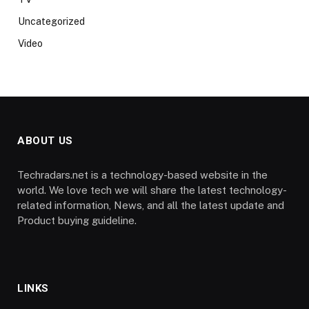
Uncategorized
Video
ABOUT US
Techradars.net is a technology-based website in the
world. We love tech we will share the latest technology-
related information, News, and all the latest update and
Product buying guideline.
LINKS