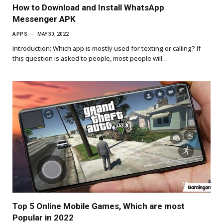
How to Download and Install WhatsApp
Messenger APK
APPS
MAY 30, 2022
Introduction: Which app is mostly used for texting or calling? If
this question is asked to people, most people will…
Top 5 Online Mobile Games, Which are most
Popular in 2022