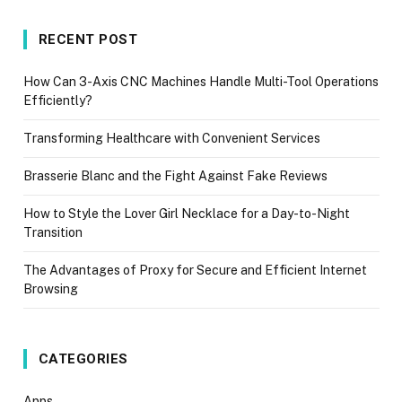
RECENT POST
How Can 3-Axis CNC Machines Handle Multi-Tool Operations
Efficiently?
Transforming Healthcare with Convenient Services
Brasserie Blanc and the Fight Against Fake Reviews
How to Style the Lover Girl Necklace for a Day-to-Night
Transition
The Advantages of Proxy for Secure and Efficient Internet
Browsing
CATEGORIES
Apps