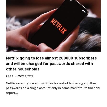
Netflix going to lose almost 200000 subscribers
and will be charged for passwords shared with
other households
APPS
MAY 10, 2022
Netflix recently crack-down their households sharing and their
passwords on a single account only in some markets. Its financial
report…