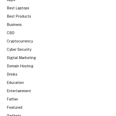
Best Laptops
Best Products
Business
CBD
Cryptocurrency
Cyber Security
Digital Marketing
Domain Hosting
Drinks
Education
Entertainment
Father
Featured
Gadgets