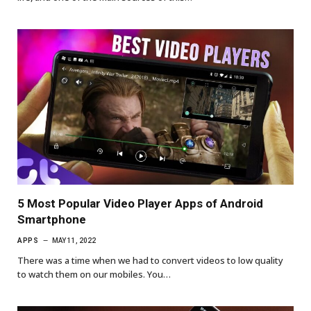
5 Most Popular Video Player Apps of Android
Smartphone
APPS
MAY 11, 2022
There was a time when we had to convert videos to low quality
to watch them on our mobiles. You…