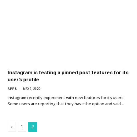
Instagram is testing a pinned post features for its
user’s profile
APPS
MAY 9, 2022
Instagram recently experiment with new features for its users.
Some users are reporting that they have the option and said…
Previous
1
2