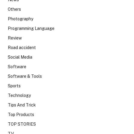
Others
Photography
Programming Language
Review
Road accident
Social Media
Software
Software & Tools
Sports
Technology
Tips And Trick
Top Products
TOP STORIES
TV