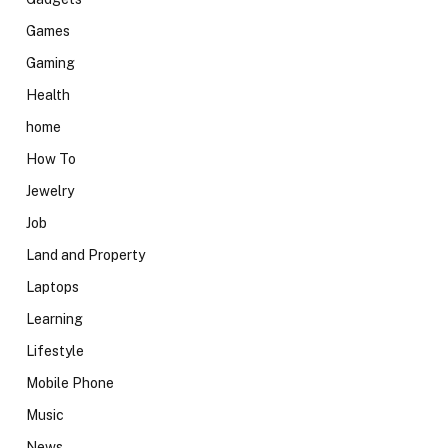
Games
Gaming
Health
home
How To
Jewelry
Job
Land and Property
Laptops
Learning
Lifestyle
Mobile Phone
Music
News