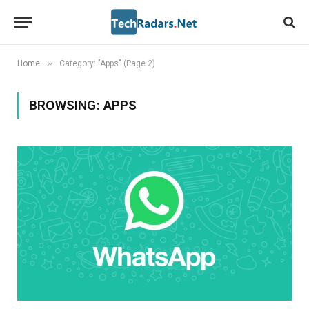
»
Home
Category: "Apps" (Page 2)
BROWSING:
APPS