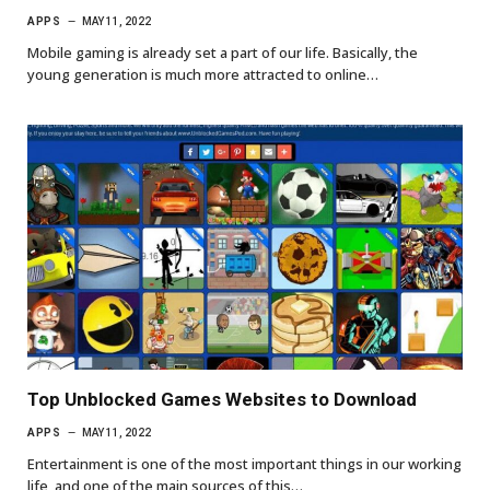
APPS
MAY 11, 2022
Mobile gaming is already set a part of our life. Basically, the
young generation is much more attracted to online…
Top Unblocked Games Websites to Download
APPS
MAY 11, 2022
Entertainment is one of the most important things in our working
life, and one of the main sources of this…